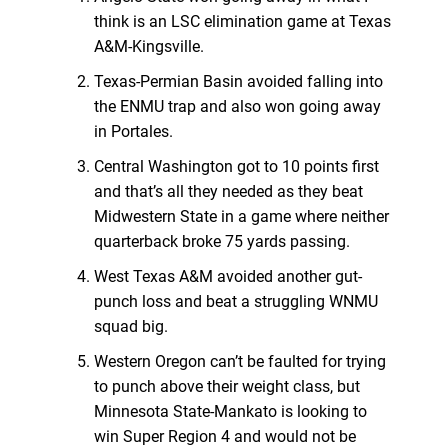
think is an LSC elimination game at Texas
A&M-Kingsville.
Texas-Permian Basin avoided falling into
the ENMU trap and also won going away
in Portales.
Central Washington got to 10 points first
and that’s all they needed as they beat
Midwestern State in a game where neither
quarterback broke 75 yards passing.
West Texas A&M avoided another gut-
punch loss and beat a struggling WNMU
squad big.
Western Oregon can’t be faulted for trying
to punch above their weight class, but
Minnesota State-Mankato is looking to
win Super Region 4 and would not be