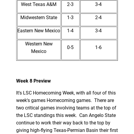
West Texas A&M
2-3
3-4
Midwestern State
1-3
2-4
Eastern New Mexico
1-4
3-4
Western New
0-5
1-6
Mexico
Week 8 Preview
It's LSC Homecoming Week, with all four of this
week's games Homecoming games. There are
two critical games involving teams at the top of
the LSC standings this week. Can Angelo State
continue to work their way back to the top by
giving high-flying Texas-Permian Basin their first