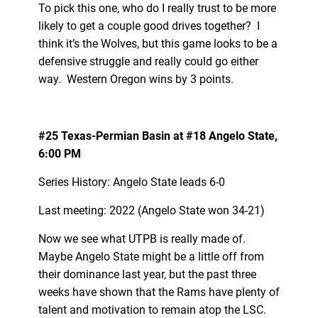
To pick this one, who do I really trust to be more
likely to get a couple good drives together? I
think it’s the Wolves, but this game looks to be a
defensive struggle and really could go either
way. Western Oregon wins by 3 points.
#25 Texas-Permian Basin at #18 Angelo State,
6:00 PM
Series History: Angelo State leads 6-0
Last meeting: 2022 (Angelo State won 34-21)
Now we see what UTPB is really made of.
Maybe Angelo State might be a little off from
their dominance last year, but the past three
weeks have shown that the Rams have plenty of
talent and motivation to remain atop the LSC.