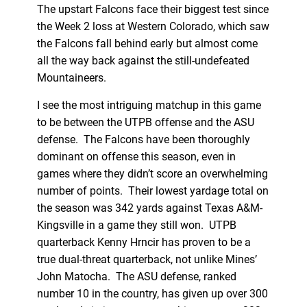
The upstart Falcons face their biggest test since
the Week 2 loss at Western Colorado, which saw
the Falcons fall behind early but almost come
all the way back against the still-undefeated
Mountaineers.
I see the most intriguing matchup in this game
to be between the UTPB offense and the ASU
defense. The Falcons have been thoroughly
dominant on offense this season, even in
games where they didn’t score an overwhelming
number of points. Their lowest yardage total on
the season was 342 yards against Texas A&M-
Kingsville in a game they still won. UTPB
quarterback Kenny Hrncir has proven to be a
true dual-threat quarterback, not unlike Mines’
John Matocha. The ASU defense, ranked
number 10 in the country, has given up over 300