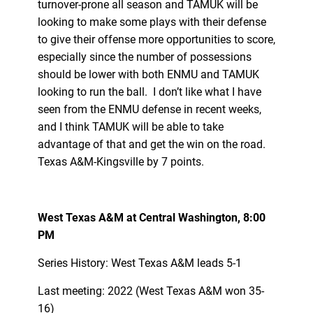
turnover-prone all season and TAMUK will be
looking to make some plays with their defense
to give their offense more opportunities to score,
especially since the number of possessions
should be lower with both ENMU and TAMUK
looking to run the ball. I don’t like what I have
seen from the ENMU defense in recent weeks,
and I think TAMUK will be able to take
advantage of that and get the win on the road.
Texas A&M-Kingsville by 7 points.
West Texas A&M at Central Washington, 8:00
PM
Series History: West Texas A&M leads 5-1
Last meeting: 2022 (West Texas A&M won 35-
16)