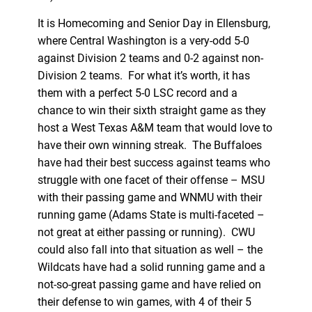
It is Homecoming and Senior Day in Ellensburg,
where Central Washington is a very-odd 5-0
against Division 2 teams and 0-2 against non-
Division 2 teams. For what it’s worth, it has
them with a perfect 5-0 LSC record and a
chance to win their sixth straight game as they
host a West Texas A&M team that would love to
have their own winning streak. The Buffaloes
have had their best success against teams who
struggle with one facet of their offense – MSU
with their passing game and WNMU with their
running game (Adams State is multi-faceted –
not great at either passing or running). CWU
could also fall into that situation as well – the
Wildcats have had a solid running game and a
not-so-great passing game and have relied on
their defense to win games, with 4 of their 5