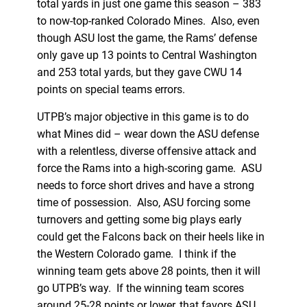
total yards in just one game this season – 383
to now-top-ranked Colorado Mines. Also, even
though ASU lost the game, the Rams’ defense
only gave up 13 points to Central Washington
and 253 total yards, but they gave CWU 14
points on special teams errors.
UTPB’s major objective in this game is to do
what Mines did – wear down the ASU defense
with a relentless, diverse offensive attack and
force the Rams into a high-scoring game. ASU
needs to force short drives and have a strong
time of possession. Also, ASU forcing some
turnovers and getting some big plays early
could get the Falcons back on their heels like in
the Western Colorado game. I think if the
winning team gets above 28 points, then it will
go UTPB’s way. If the winning team scores
around 25-28 points or lower, that favors ASU.