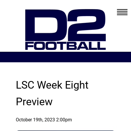
LSC Week Eight
Preview
October 19th, 2023 2:00pm