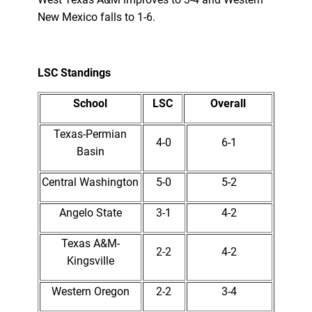
New Mexico falls to 1-6.
LSC Standings
School
LSC
Overall
Texas-Permian
4-0
6-1
Basin
Central Washington
5-0
5-2
Angelo State
3-1
4-2
Texas A&M-
2-2
4-2
Kingsville
Western Oregon
2-2
3-4