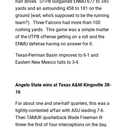
half drives. UTPB outgained ENMU 677 to 345
yards and an astounding 458 to 181 on the
ground (wait, who’s supposed to be the running
team?). Three Falcons had more than 100
rushing yards. This game was a simple matter
of the UTPB offense getting on a roll and the
ENMU defense having no answer for it.
Texas-Permian Basin improves to 6-1 and
Eastern New Mexico falls to 3-4.
Angelo State wins at Texas A&M-Kingsville 38-
16
For about one and one-half quarters, this was a
tightly-contested affair with ASU leading 7-6.
Then TAMUK quarterback Wade Freeman III
threw the first of four interceptions on the day,