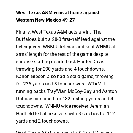
West Texas A&M wins at home against
Western New Mexico 49-27
Finally, West Texas A&M gets a win. The
Buffaloes built a 28-8 first-half lead against the
beleaguered WNMU defense and kept WNMU at
arms’ length for the rest of the game despite
surprise starting quarterback Hunter Davis
throwing for 290 yards and 4 touchdowns.
Kanon Gibson also had a solid game, throwing
for 236 yards and 3 touchdowns. WTAMU
running backs Tray’Vian McCoy-Gay and Ashton
Dubose combined for 132 rushing yards and 4
touchdowns. WNMU wide receiver Jeremiah
Hartfield led all receivers with 8 catches for 112
yards and 2 touchdowns.
West Texas A&M improves to 3-4 and Western