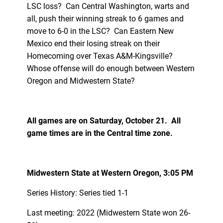
LSC loss? Can Central Washington, warts and
all, push their winning streak to 6 games and
move to 6-0 in the LSC? Can Eastern New
Mexico end their losing streak on their
Homecoming over Texas A&M-Kingsville?
Whose offense will do enough between Western
Oregon and Midwestern State?
All games are on Saturday, October 21. All
game times are in the Central time zone.
Midwestern State at Western Oregon, 3:05 PM
Series History: Series tied 1-1
Last meeting: 2022 (Midwestern State won 26-