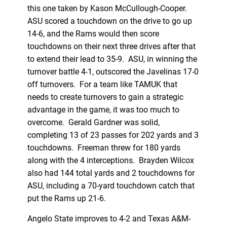
this one taken by Kason McCullough-Cooper.
ASU scored a touchdown on the drive to go up
14-6, and the Rams would then score
touchdowns on their next three drives after that
to extend their lead to 35-9. ASU, in winning the
turnover battle 4-1, outscored the Javelinas 17-0
off turnovers. For a team like TAMUK that
needs to create turnovers to gain a strategic
advantage in the game, it was too much to
overcome. Gerald Gardner was solid,
completing 13 of 23 passes for 202 yards and 3
touchdowns. Freeman threw for 180 yards
along with the 4 interceptions. Brayden Wilcox
also had 144 total yards and 2 touchdowns for
ASU, including a 70-yard touchdown catch that
put the Rams up 21-6.
Angelo State improves to 4-2 and Texas A&M-