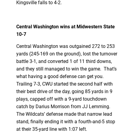
Kingsville falls to 4-2.
Central Washington wins at Midwestern State
10-7
Central Washington was outgained 272 to 253
yards (245-169 on the ground), lost the turnover
battle 3-1, and converted 1 of 11 third downs,
and they still managed to win the game. That’s
what having a good defense can get you.
Trailing 7-3, CWU started the second half with
their best drive of the day, going 85 yards in 9
plays, capped off with a 9-yard touchdown
catch by Darius Morrison from JJ Lemming.
The Wildcats’ defense made that narrow lead
stand, finally ending it with a fourth-and-5 stop
at their 35-yard line with 1:07 left.