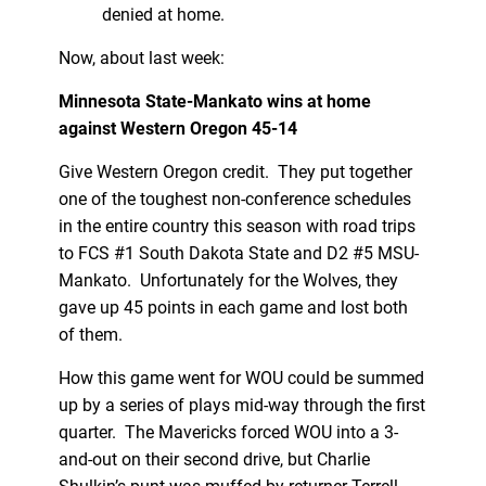
denied at home.
Now, about last week:
Minnesota State-Mankato wins at home
against Western Oregon 45-14
Give Western Oregon credit. They put together
one of the toughest non-conference schedules
in the entire country this season with road trips
to FCS #1 South Dakota State and D2 #5 MSU-
Mankato. Unfortunately for the Wolves, they
gave up 45 points in each game and lost both
of them.
How this game went for WOU could be summed
up by a series of plays mid-way through the first
quarter. The Mavericks forced WOU into a 3-
and-out on their second drive, but Charlie