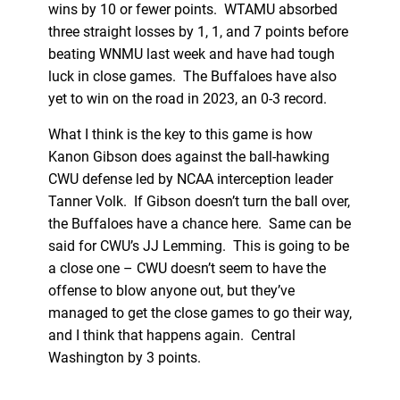
wins by 10 or fewer points. WTAMU absorbed
three straight losses by 1, 1, and 7 points before
beating WNMU last week and have had tough
luck in close games. The Buffaloes have also
yet to win on the road in 2023, an 0-3 record.
What I think is the key to this game is how
Kanon Gibson does against the ball-hawking
CWU defense led by NCAA interception leader
Tanner Volk. If Gibson doesn’t turn the ball over,
the Buffaloes have a chance here. Same can be
said for CWU’s JJ Lemming. This is going to be
a close one – CWU doesn’t seem to have the
offense to blow anyone out, but they’ve
managed to get the close games to go their way,
and I think that happens again. Central
Washington by 3 points.