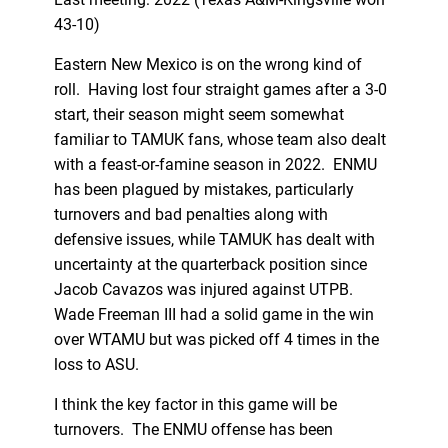
43-10)
Eastern New Mexico is on the wrong kind of
roll. Having lost four straight games after a 3-0
start, their season might seem somewhat
familiar to TAMUK fans, whose team also dealt
with a feast-or-famine season in 2022. ENMU
has been plagued by mistakes, particularly
turnovers and bad penalties along with
defensive issues, while TAMUK has dealt with
uncertainty at the quarterback position since
Jacob Cavazos was injured against UTPB.
Wade Freeman III had a solid game in the win
over WTAMU but was picked off 4 times in the
loss to ASU.
I think the key factor in this game will be
turnovers. The ENMU offense has been