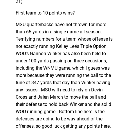
21)
First team to 10 points wins?
MSU quarterbacks have not thrown for more
than 65 yards in a single game all season.
Terrifying numbers for a team whose offense is
not exactly running Kelley Lee’s Triple Option.
WOU’s Gannon Winker has also been held to
under 100 yards passing on three occasions,
including the WNMU game, which I guess was
more because they were running the ball to the
tune of 347 yards that day than Winker having
any issues. MSU will need to rely on Devin
Cross and Jalen March to move the ball and
their defense to hold back Winker and the solid
WOU running game. Bottom line here is the
defenses are going to be way ahead of the
offenses, so good luck getting any points here.