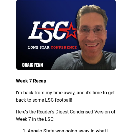
Week 7 Recap
I’m back from my time away, and it’s time to get
back to some LSC football!
Here’s the Reader’s Digest Condensed Version of
Week 7 in the LSC:
Angelo State won going away in what I