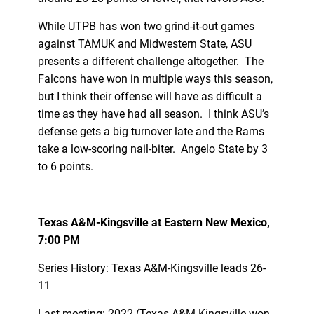
While UTPB has won two grind-it-out games
against TAMUK and Midwestern State, ASU
presents a different challenge altogether. The
Falcons have won in multiple ways this season,
but I think their offense will have as difficult a
time as they have had all season. I think ASU’s
defense gets a big turnover late and the Rams
take a low-scoring nail-biter. Angelo State by 3
to 6 points.
Texas A&M-Kingsville at Eastern New Mexico,
7:00 PM
Series History: Texas A&M-Kingsville leads 26-
11
Last meeting: 2022 (Texas A&M-Kingsville won