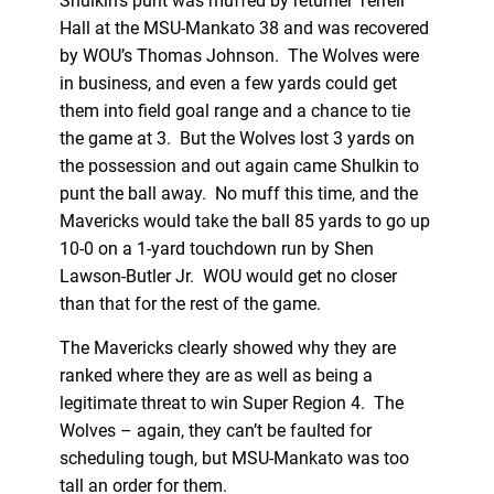
Shulkin’s punt was muffed by returner Terrell
Hall at the MSU-Mankato 38 and was recovered
by WOU’s Thomas Johnson. The Wolves were
in business, and even a few yards could get
them into field goal range and a chance to tie
the game at 3. But the Wolves lost 3 yards on
the possession and out again came Shulkin to
punt the ball away. No muff this time, and the
Mavericks would take the ball 85 yards to go up
10-0 on a 1-yard touchdown run by Shen
Lawson-Butler Jr. WOU would get no closer
than that for the rest of the game.
The Mavericks clearly showed why they are
ranked where they are as well as being a
legitimate threat to win Super Region 4. The
Wolves – again, they can’t be faulted for
scheduling tough, but MSU-Mankato was too
tall an order for them.