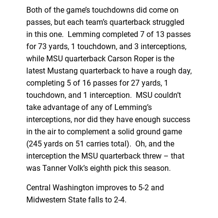
Both of the game’s touchdowns did come on
passes, but each team’s quarterback struggled
in this one. Lemming completed 7 of 13 passes
for 73 yards, 1 touchdown, and 3 interceptions,
while MSU quarterback Carson Roper is the
latest Mustang quarterback to have a rough day,
completing 5 of 16 passes for 27 yards, 1
touchdown, and 1 interception. MSU couldn’t
take advantage of any of Lemming’s
interceptions, nor did they have enough success
in the air to complement a solid ground game
(245 yards on 51 carries total). Oh, and the
interception the MSU quarterback threw – that
was Tanner Volk’s eighth pick this season.
Central Washington improves to 5-2 and
Midwestern State falls to 2-4.