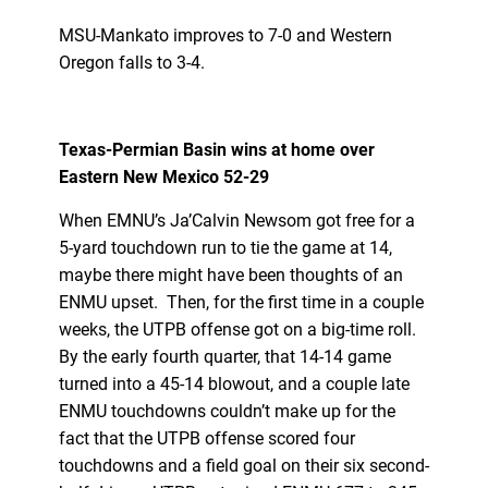
MSU-Mankato improves to 7-0 and Western
Oregon falls to 3-4.
Texas-Permian Basin wins at home over
Eastern New Mexico 52-29
When EMNU’s Ja’Calvin Newsom got free for a
5-yard touchdown run to tie the game at 14,
maybe there might have been thoughts of an
ENMU upset. Then, for the first time in a couple
weeks, the UTPB offense got on a big-time roll.
By the early fourth quarter, that 14-14 game
turned into a 45-14 blowout, and a couple late
ENMU touchdowns couldn’t make up for the
fact that the UTPB offense scored four
touchdowns and a field goal on their six second-