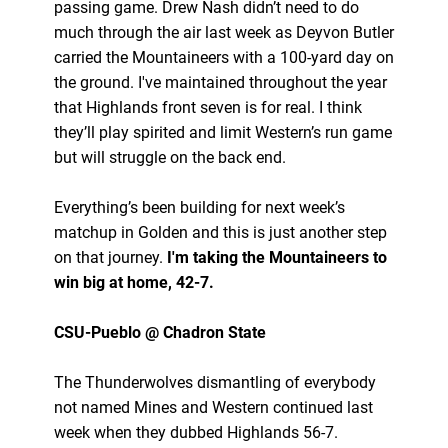
passing game. Drew Nash didn’t need to do
much through the air last week as Deyvon Butler
carried the Mountaineers with a 100-yard day on
the ground. I've maintained throughout the year
that Highlands front seven is for real. I think
they’ll play spirited and limit Western’s run game
but will struggle on the back end.
Everything’s been building for next week’s
matchup in Golden and this is just another step
on that journey.
I'm taking the Mountaineers to
win big at home, 42-7.
CSU-Pueblo @ Chadron State
The Thunderwolves dismantling of everybody
not named Mines and Western continued last
week when they dubbed Highlands 56-7.