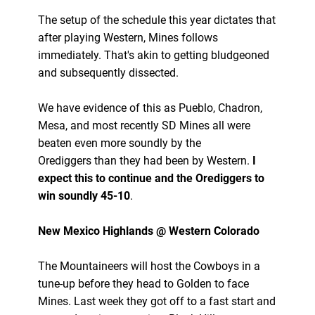
The setup of the schedule this year dictates that
after playing Western, Mines follows
immediately. That's akin to getting bludgeoned
and subsequently dissected.
We have evidence of this as Pueblo, Chadron,
Mesa, and most recently SD Mines all were
beaten even more soundly by the
Orediggers than they had been by Western.
I
expect this to continue and the Orediggers to
win soundly 45-10
.
New Mexico Highlands @ Western Colorado
The Mountaineers will host the Cowboys in a
tune-up before they head to Golden to face
Mines. Last week they got off to a fast start and