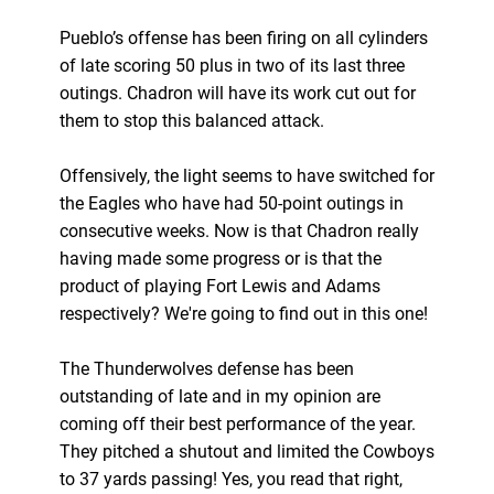
Pueblo’s offense has been firing on all cylinders
of late scoring 50 plus in two of its last three
outings. Chadron will have its work cut out for
them to stop this balanced attack.
Offensively, the light seems to have switched for
the Eagles who have had 50-point outings in
consecutive weeks. Now is that Chadron really
having made some progress or is that the
product of playing Fort Lewis and Adams
respectively? We're going to find out in this one!
The Thunderwolves defense has been
outstanding of late and in my opinion are
coming off their best performance of the year.
They pitched a shutout and limited the Cowboys
to 37 yards passing! Yes, you read that right,