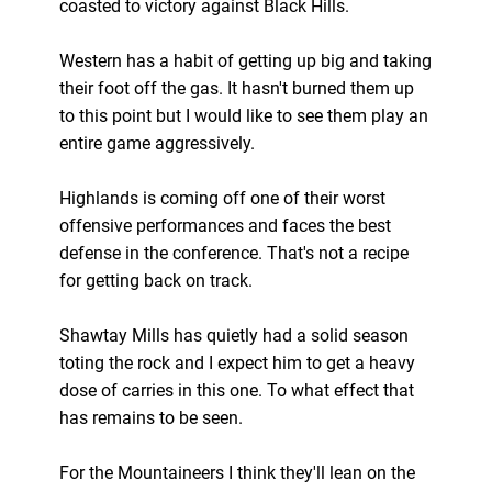
coasted to victory against Black Hills.
Western has a habit of getting up big and taking
their foot off the gas. It hasn't burned them up
to this point but I would like to see them play an
entire game aggressively.
Highlands is coming off one of their worst
offensive performances and faces the best
defense in the conference. That's not a recipe
for getting back on track.
Shawtay Mills has quietly had a solid season
toting the rock and I expect him to get a heavy
dose of carries in this one. To what effect that
has remains to be seen.
For the Mountaineers I think they'll lean on the