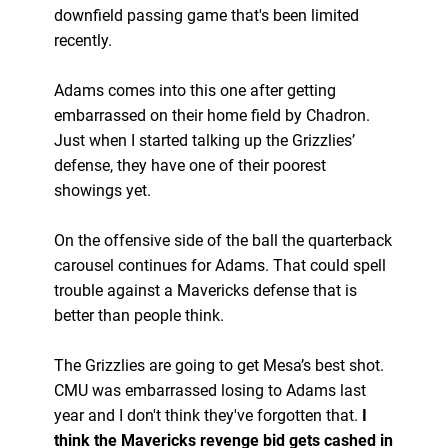
downfield passing game that's been limited
recently.
Adams comes into this one after getting
embarrassed on their home field by Chadron.
Just when I started talking up the Grizzlies’
defense, they have one of their poorest
showings yet.
On the offensive side of the ball the quarterback
carousel continues for Adams. That could spell
trouble against a Mavericks defense that is
better than people think.
The Grizzlies are going to get Mesa’s best shot.
CMU was embarrassed losing to Adams last
year and I don't think they've forgotten that.
I
think the Mavericks revenge bid gets cashed in