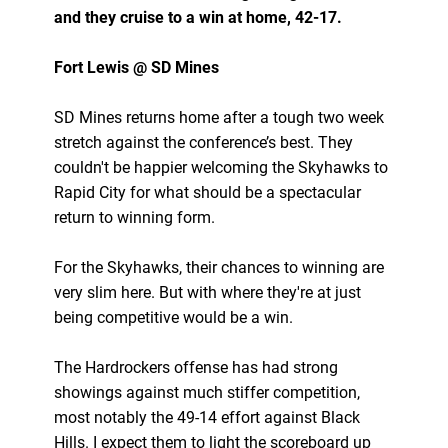
and they cruise to a win at home, 42-17.
Fort Lewis @ SD Mines
SD Mines returns home after a tough two week
stretch against the conference’s best. They
couldn't be happier welcoming the Skyhawks to
Rapid City for what should be a spectacular
return to winning form.
For the Skyhawks, their chances to winning are
very slim here. But with where they're at just
being competitive would be a win.
The Hardrockers offense has had strong
showings against much stiffer competition,
most notably the 49-14 effort against Black
Hills. I expect them to light the scoreboard up