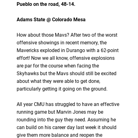
Pueblo on the road, 48-14.
Adams State @ Colorado Mesa
How about those Mavs? After two of the worst
offensive showings in recent memory, the
Mavericks exploded in Durango with a 62-point
effort! Now we all know, offensive explosions
are par for the course when facing the
Skyhawks but the Mavs should still be excited
about what they were able to get done,
particularly getting it going on the ground.
All year CMU has struggled to have an effective
running game but Marvin Jones may be
rounding into the guy they need. Assuming he
can build on his career day last week it should
give them more balance and reopen the