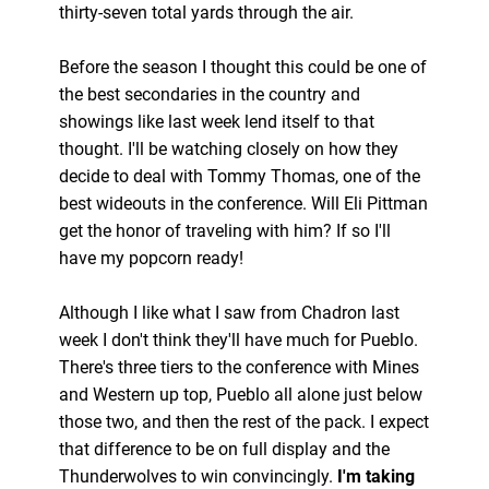
thirty-seven total yards through the air.
Before the season I thought this could be one of
the best secondaries in the country and
showings like last week lend itself to that
thought. I'll be watching closely on how they
decide to deal with Tommy Thomas, one of the
best wideouts in the conference. Will Eli Pittman
get the honor of traveling with him? If so I'll
have my popcorn ready!
Although I like what I saw from Chadron last
week I don't think they'll have much for Pueblo.
There's three tiers to the conference with Mines
and Western up top, Pueblo all alone just below
those two, and then the rest of the pack. I expect
that difference to be on full display and the
Thunderwolves to win convincingly.
I'm taking