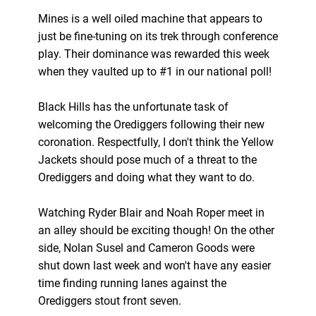
Mines is a well oiled machine that appears to
just be fine-tuning on its trek through conference
play. Their dominance was rewarded this week
when they vaulted up to #1 in our national poll!
Black Hills has the unfortunate task of
welcoming the Orediggers following their new
coronation. Respectfully, I don't think the Yellow
Jackets should pose much of a threat to the
Orediggers and doing what they want to do.
Watching Ryder Blair and Noah Roper meet in
an alley should be exciting though! On the other
side, Nolan Susel and Cameron Goods were
shut down last week and won't have any easier
time finding running lanes against the
Orediggers stout front seven.