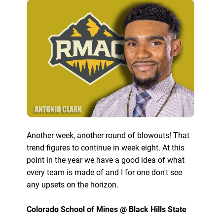
Another week, another round of blowouts! That
trend figures to continue in week eight. At this
point in the year we have a good idea of what
every team is made of and I for one don't see
any upsets on the horizon.
Colorado School of Mines @ Black Hills State