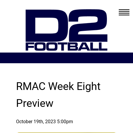
RMAC Week Eight
Preview
October 19th, 2023 5:00pm