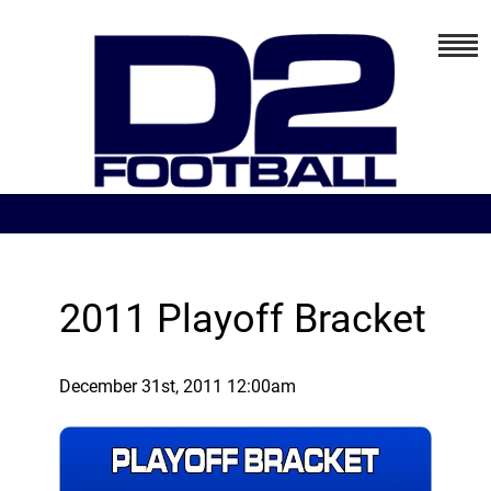
2011 Playoff Bracket
December 31st, 2011 12:00am