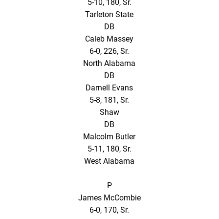
5-10, 180, Sr.
Tarleton State
DB
Caleb Massey
6-0, 226, Sr.
North Alabama
DB
Darnell Evans
5-8, 181, Sr.
Shaw
DB
Malcolm Butler
5-11, 180, Sr.
West Alabama
P
James McCombie
6-0, 170, Sr.