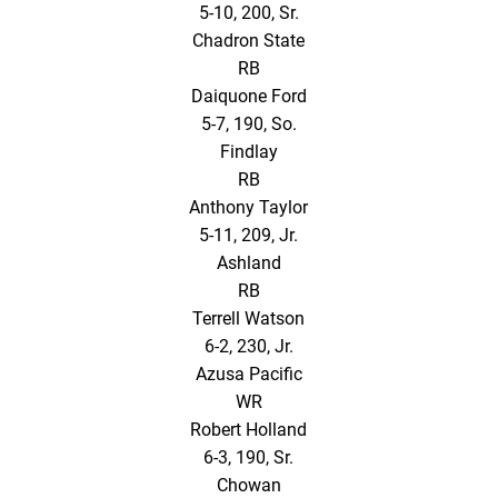
5-10, 200, Sr.
Chadron State
RB
Daiquone Ford
5-7, 190, So.
Findlay
RB
Anthony Taylor
5-11, 209, Jr.
Ashland
RB
Terrell Watson
6-2, 230, Jr.
Azusa Pacific
WR
Robert Holland
6-3, 190, Sr.
Chowan