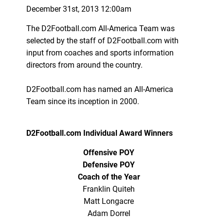
December 31st, 2013 12:00am
The D2Football.com All-America Team was
selected by the staff of D2Football.com with
input from coaches and sports information
directors from around the country.
D2Football.com has named an All-America
Team since its inception in 2000.
D2Football.com Individual Award Winners
Offensive POY
Defensive POY
Coach of the Year
Franklin Quiteh
Matt Longacre
Adam Dorrel