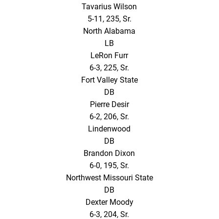
Tavarius Wilson
5-11, 235, Sr.
North Alabama
LB
LeRon Furr
6-3, 225, Sr.
Fort Valley State
DB
Pierre Desir
6-2, 206, Sr.
Lindenwood
DB
Brandon Dixon
6-0, 195, Sr.
Northwest Missouri State
DB
Dexter Moody
6-3, 204, Sr.