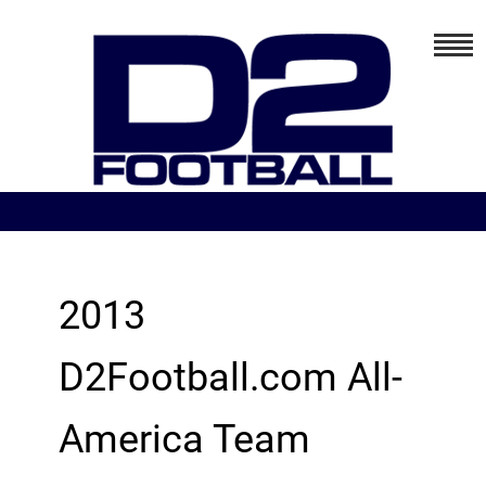
2013
D2Football.com All-
America Team