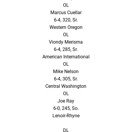
OL
Marcus Cuellar
6-4, 320, Sr.
Western Oregon
OL
Viondy Merisma
6-4, 285, Sr.
American International
OL
Mike Nelson
6-4, 305, Sr.
Central Washington
OL
Joe Ray
6-0, 245, So.
Lenoir-Rhyne
DL