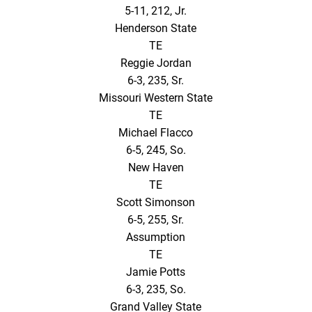
5-11, 212, Jr.
Henderson State
TE
Reggie Jordan
6-3, 235, Sr.
Missouri Western State
TE
Michael Flacco
6-5, 245, So.
New Haven
TE
Scott Simonson
6-5, 255, Sr.
Assumption
TE
Jamie Potts
6-3, 235, So.
Grand Valley State