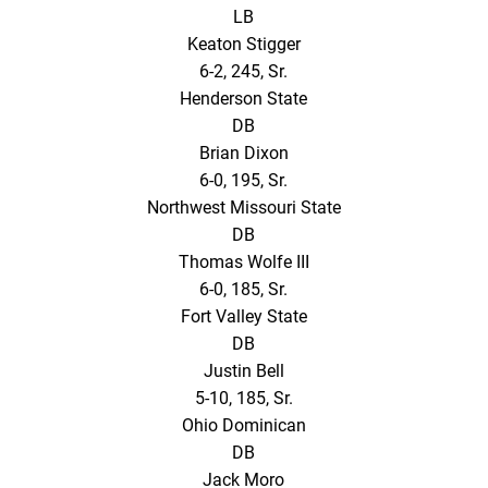
LB
Keaton Stigger
6-2, 245, Sr.
Henderson State
DB
Brian Dixon
6-0, 195, Sr.
Northwest Missouri State
DB
Thomas Wolfe III
6-0, 185, Sr.
Fort Valley State
DB
Justin Bell
5-10, 185, Sr.
Ohio Dominican
DB
Jack Moro