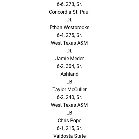
6-6, 278, Sr.
Concordia St. Paul
DL
Ethan Westbrooks
6-4, 275, Sr.
West Texas A&M
DL
Jamie Meder
6-2, 304, Sr.
Ashland
LB
Taylor McCuller
6-2, 240, Sr.
West Texas A&M
LB
Chris Pope
6-1, 215, Sr.
Valdosta State