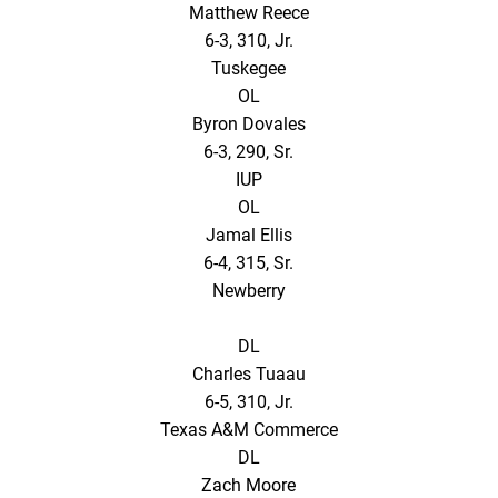
Matthew Reece
6-3, 310, Jr.
Tuskegee
OL
Byron Dovales
6-3, 290, Sr.
IUP
OL
Jamal Ellis
6-4, 315, Sr.
Newberry
DL
Charles Tuaau
6-5, 310, Jr.
Texas A&M Commerce
DL
Zach Moore