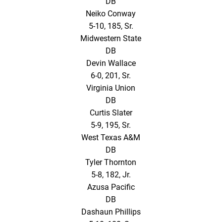
DB
Neiko Conway
5-10, 185, Sr.
Midwestern State
DB
Devin Wallace
6-0, 201, Sr.
Virginia Union
DB
Curtis Slater
5-9, 195, Sr.
West Texas A&M
DB
Tyler Thornton
5-8, 182, Jr.
Azusa Pacific
DB
Dashaun Phillips