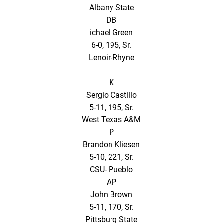
Albany State
DB
ichael Green
6-0, 195, Sr.
Lenoir-Rhyne
K
Sergio Castillo
5-11, 195, Sr.
West Texas A&M
P
Brandon Kliesen
5-10, 221, Sr.
CSU- Pueblo
AP
John Brown
5-11, 170, Sr.
Pittsburg State