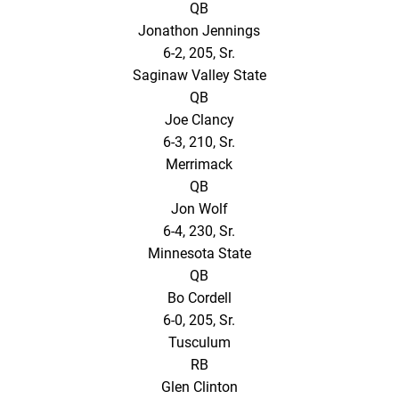
QB
Jonathon Jennings
6-2, 205, Sr.
Saginaw Valley State
QB
Joe Clancy
6-3, 210, Sr.
Merrimack
QB
Jon Wolf
6-4, 230, Sr.
Minnesota State
QB
Bo Cordell
6-0, 205, Sr.
Tusculum
RB
Glen Clinton