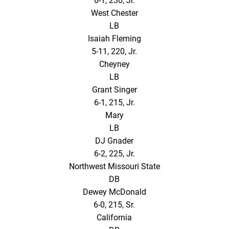
6-1, 230, Jr.
West Chester
LB
Isaiah Fleming
5-11, 220, Jr.
Cheyney
LB
Grant Singer
6-1, 215, Jr.
Mary
LB
DJ Gnader
6-2, 225, Jr.
Northwest Missouri State
DB
Dewey McDonald
6-0, 215, Sr.
California