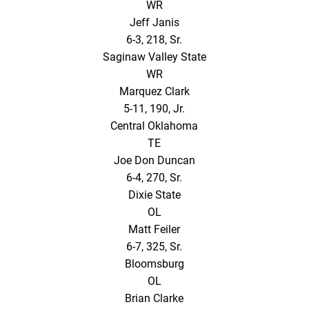
WR
Jeff Janis
6-3, 218, Sr.
Saginaw Valley State
WR
Marquez Clark
5-11, 190, Jr.
Central Oklahoma
TE
Joe Don Duncan
6-4, 270, Sr.
Dixie State
OL
Matt Feiler
6-7, 325, Sr.
Bloomsburg
OL
Brian Clarke