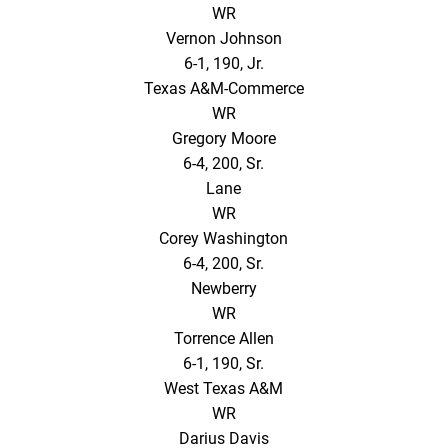
WR
Vernon Johnson
6-1, 190, Jr.
Texas A&M-Commerce
WR
Gregory Moore
6-4, 200, Sr.
Lane
WR
Corey Washington
6-4, 200, Sr.
Newberry
WR
Torrence Allen
6-1, 190, Sr.
West Texas A&M
WR
Darius Davis