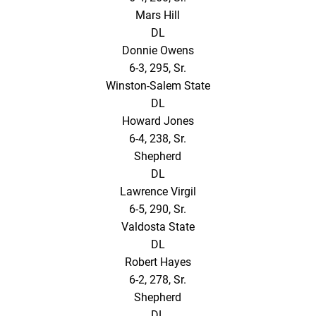
Mars Hill
DL
Donnie Owens
6-3, 295, Sr.
Winston-Salem State
DL
Howard Jones
6-4, 238, Sr.
Shepherd
DL
Lawrence Virgil
6-5, 290, Sr.
Valdosta State
DL
Robert Hayes
6-2, 278, Sr.
Shepherd
DL