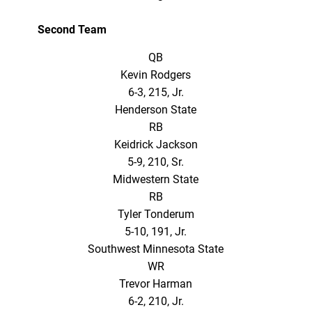
Second Team
QB
Kevin Rodgers
6-3, 215, Jr.
Henderson State
RB
Keidrick Jackson
5-9, 210, Sr.
Midwestern State
RB
Tyler Tonderum
5-10, 191, Jr.
Southwest Minnesota State
WR
Trevor Harman
6-2, 210, Jr.