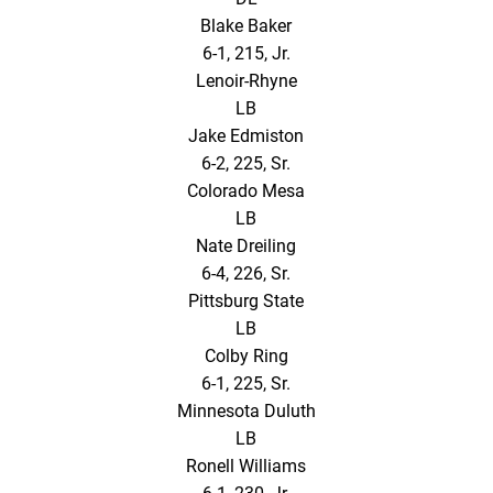
Blake Baker
6-1, 215, Jr.
Lenoir-Rhyne
LB
Jake Edmiston
6-2, 225, Sr.
Colorado Mesa
LB
Nate Dreiling
6-4, 226, Sr.
Pittsburg State
LB
Colby Ring
6-1, 225, Sr.
Minnesota Duluth
LB
Ronell Williams