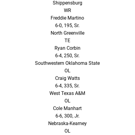
Shippensburg
WR
Freddie Martino
6-0, 195, Sr.
North Greenville
TE
Ryan Corbin
6-4, 250, Sr.
Southwestern Oklahoma State
OL
Craig Watts
6-4, 335, Sr.
West Texas A&M
OL
Cole Manhart
6-6, 300, Jr.
Nebraska-Kearney
OL