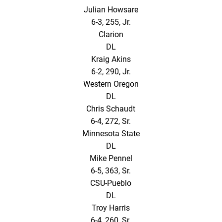
Julian Howsare
6-3, 255, Jr.
Clarion
DL
Kraig Akins
6-2, 290, Jr.
Western Oregon
DL
Chris Schaudt
6-4, 272, Sr.
Minnesota State
DL
Mike Pennel
6-5, 363, Sr.
CSU-Pueblo
DL
Troy Harris
6-4, 260, Sr.