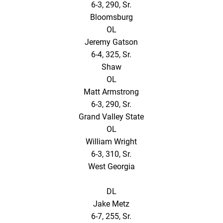
6-3, 290, Sr.
Bloomsburg
OL
Jeremy Gatson
6-4, 325, Sr.
Shaw
OL
Matt Armstrong
6-3, 290, Sr.
Grand Valley State
OL
William Wright
6-3, 310, Sr.
West Georgia
DL
Jake Metz
6-7, 255, Sr.