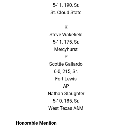
5-11, 190, Sr.
St. Cloud State
K
Steve Wakefield
5-11, 175, Sr.
Mercyhurst
P
Scottie Gallardo
6-0, 215, Sr.
Fort Lewis
AP
Nathan Slaughter
5-10, 185, Sr.
West Texas A&M
Honorable Mention