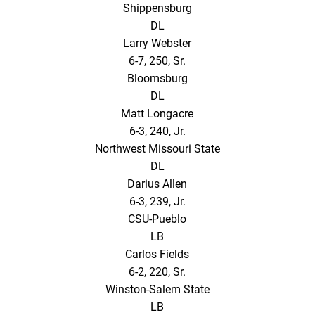
Shippensburg
DL
Larry Webster
6-7, 250, Sr.
Bloomsburg
DL
Matt Longacre
6-3, 240, Jr.
Northwest Missouri State
DL
Darius Allen
6-3, 239, Jr.
CSU-Pueblo
LB
Carlos Fields
6-2, 220, Sr.
Winston-Salem State
LB