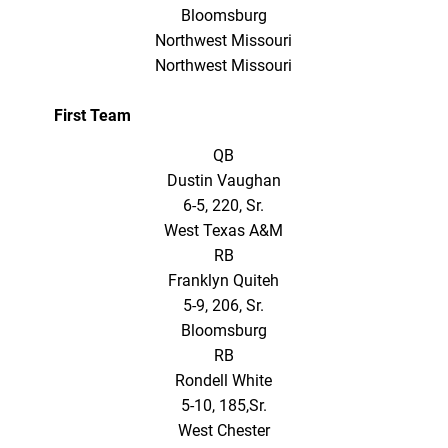
Bloomsburg
Northwest Missouri
Northwest Missouri
First Team
QB
Dustin Vaughan
6-5, 220, Sr.
West Texas A&M
RB
Franklyn Quiteh
5-9, 206, Sr.
Bloomsburg
RB
Rondell White
5-10, 185,Sr.
West Chester