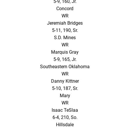
5-9, 160, Jr.
Concord
WR
Jeremiah Bridges
5-11, 190, Sr.
S.D. Mines
WR
Marquis Gray
5-9, 165, Jr.
Southeastern Oklahoma
WR
Danny Kittner
5-10, 187, Sr.
Mary
WR
Isaac TeSlaa
6-4, 210, So.
Hillsdale