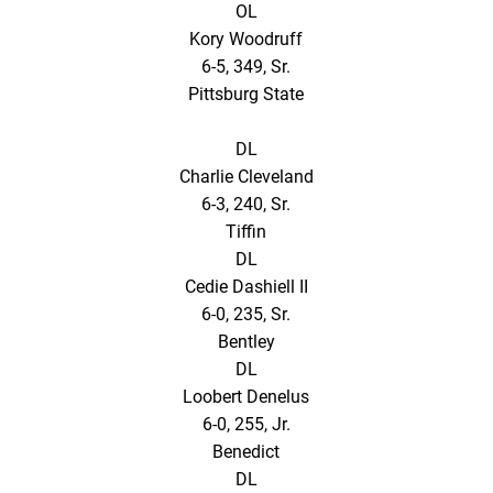
OL
Kory Woodruff
6-5, 349, Sr.
Pittsburg State
DL
Charlie Cleveland
6-3, 240, Sr.
Tiffin
DL
Cedie Dashiell II
6-0, 235, Sr.
Bentley
DL
Loobert Denelus
6-0, 255, Jr.
Benedict
DL