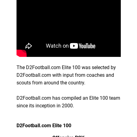
The D2Football.com Elite 100 was selected by
D2Football.com with input from coaches and
scouts from around the country.
D2Football.com has compiled an Elite 100 team
since its inception in 2000.
D2Football.com Elite 100