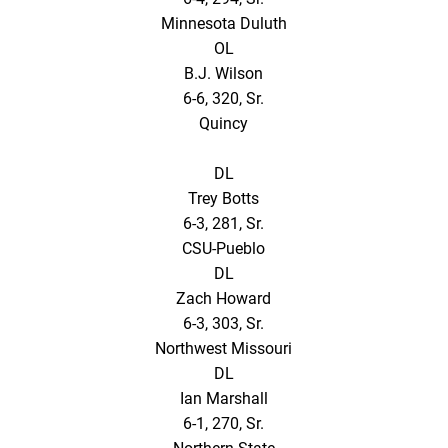
Minnesota Duluth
OL
B.J. Wilson
6-6, 320, Sr.
Quincy
DL
Trey Botts
6-3, 281, Sr.
CSU-Pueblo
DL
Zach Howard
6-3, 303, Sr.
Northwest Missouri
DL
Ian Marshall
6-1, 270, Sr.