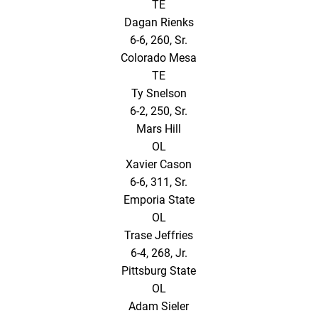
TE
Dagan Rienks
6-6, 260, Sr.
Colorado Mesa
TE
Ty Snelson
6-2, 250, Sr.
Mars Hill
OL
Xavier Cason
6-6, 311, Sr.
Emporia State
OL
Trase Jeffries
6-4, 268, Jr.
Pittsburg State
OL
Adam Sieler