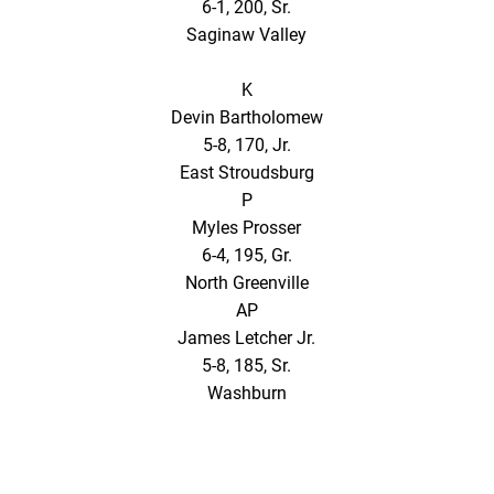
6-1, 200, Sr.
Saginaw Valley
K
Devin Bartholomew
5-8, 170, Jr.
East Stroudsburg
P
Myles Prosser
6-4, 195, Gr.
North Greenville
AP
James Letcher Jr.
5-8, 185, Sr.
Washburn