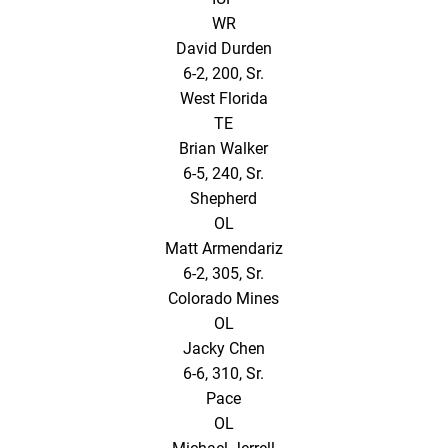
WR
David Durden
6-2, 200, Sr.
West Florida
TE
Brian Walker
6-5, 240, Sr.
Shepherd
OL
Matt Armendariz
6-2, 305, Sr.
Colorado Mines
OL
Jacky Chen
6-6, 310, Sr.
Pace
OL