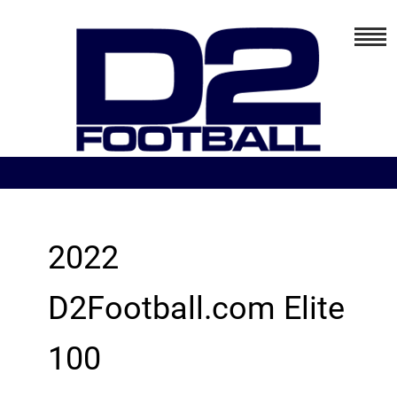
2022
D2Football.com Elite
100