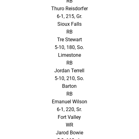
RB
Thuro Reisdorfer
6-1, 215, Gr.
Sioux Falls
RB
Tre Stewart
5-10, 180, So.
Limestone
RB
Jordan Terrell
5-10, 210, So.
Barton
RB
Emanuel Wilson
6-1, 220, Sr.
Fort Valley
WR
Jarod Bowie