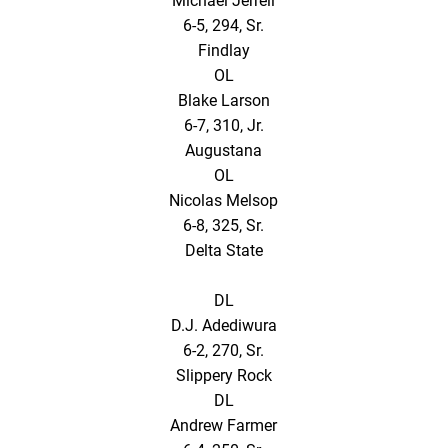
Michael Jerrell
6-5, 294, Sr.
Findlay
OL
Blake Larson
6-7, 310, Jr.
Augustana
OL
Nicolas Melsop
6-8, 325, Sr.
Delta State
DL
D.J. Adediwura
6-2, 270, Sr.
Slippery Rock
DL
Andrew Farmer