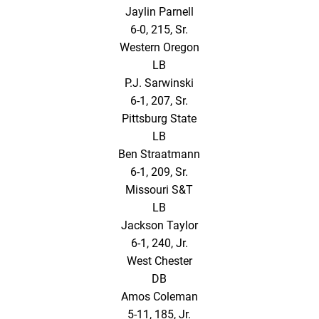
Jaylin Parnell
6-0, 215, Sr.
Western Oregon
LB
P.J. Sarwinski
6-1, 207, Sr.
Pittsburg State
LB
Ben Straatmann
6-1, 209, Sr.
Missouri S&T
LB
Jackson Taylor
6-1, 240, Jr.
West Chester
DB
Amos Coleman
5-11, 185, Jr.