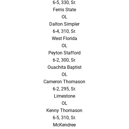
6-5, 330, Sr.
Ferris State
OL
Dalton Simpler
6-4, 310, Sr.
West Florida
OL
Peyton Stafford
6-2, 300, Sr.
Ouachita Baptist
OL
Cameron Thomason
6-2, 295, Sr.
Limestone
OL
Kenny Thomason
6-5, 310, Sr.
McKendree