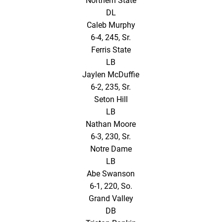
Northern State
DL
Caleb Murphy
6-4, 245, Sr.
Ferris State
LB
Jaylen McDuffie
6-2, 235, Sr.
Seton Hill
LB
Nathan Moore
6-3, 230, Sr.
Notre Dame
LB
Abe Swanson
6-1, 220, So.
Grand Valley
DB