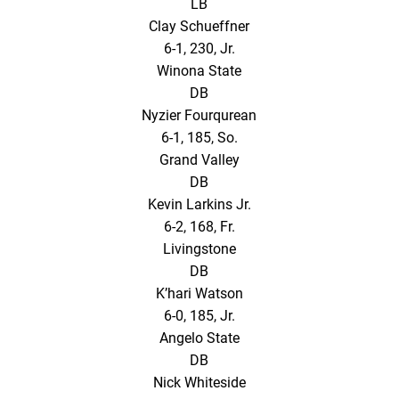
LB
Clay Schueffner
6-1, 230, Jr.
Winona State
DB
Nyzier Fourqurean
6-1, 185, So.
Grand Valley
DB
Kevin Larkins Jr.
6-2, 168, Fr.
Livingstone
DB
K’hari Watson
6-0, 185, Jr.
Angelo State
DB
Nick Whiteside