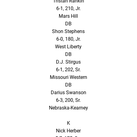
Tristan Rankin
6-1, 210, Jr.
Mars Hill
DB
Shon Stephens
6-0, 180, Jr.
West Liberty
DB
D.J. Stirgus
6-1, 202, Sr.
Missouri Western
DB
Darius Swanson
6-3, 200, Sr.
Nebraska-Kearney
K
Nick Herber