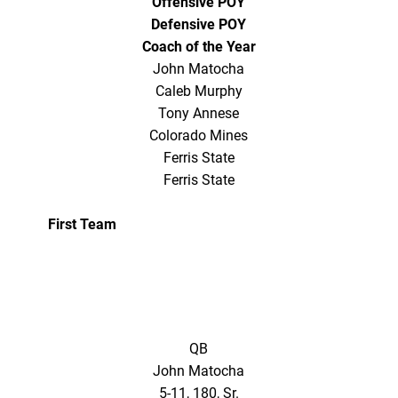
Offensive POY
Defensive POY
Coach of the Year
John Matocha
Caleb Murphy
Tony Annese
Colorado Mines
Ferris State
Ferris State
First Team
QB
John Matocha
5-11, 180, Sr.