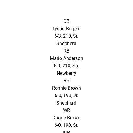
QB
Tyson Bagent
6-3, 210, Sr.
Shepherd
RB
Mario Anderson
5-9, 210, So.
Newberry
RB
Ronnie Brown
6-0, 190, Jr.
Shepherd
WR
Duane Brown
6-0, 190, Sr.
IUP