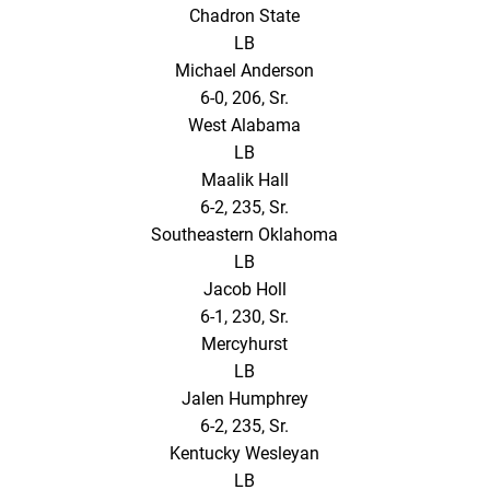
Chadron State
LB
Michael Anderson
6-0, 206, Sr.
West Alabama
LB
Maalik Hall
6-2, 235, Sr.
Southeastern Oklahoma
LB
Jacob Holl
6-1, 230, Sr.
Mercyhurst
LB
Jalen Humphrey
6-2, 235, Sr.
Kentucky Wesleyan
LB