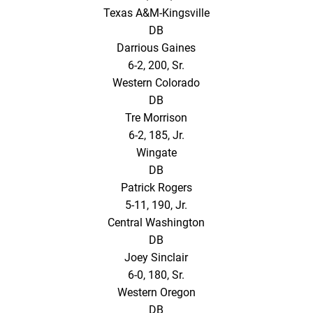
Texas A&M-Kingsville
DB
Darrious Gaines
6-2, 200, Sr.
Western Colorado
DB
Tre Morrison
6-2, 185, Jr.
Wingate
DB
Patrick Rogers
5-11, 190, Jr.
Central Washington
DB
Joey Sinclair
6-0, 180, Sr.
Western Oregon
DB