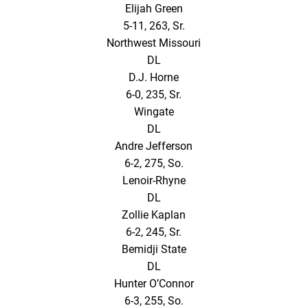
Elijah Green
5-11, 263, Sr.
Northwest Missouri
DL
D.J. Horne
6-0, 235, Sr.
Wingate
DL
Andre Jefferson
6-2, 275, So.
Lenoir-Rhyne
DL
Zollie Kaplan
6-2, 245, Sr.
Bemidji State
DL
Hunter O’Connor
6-3, 255, So.