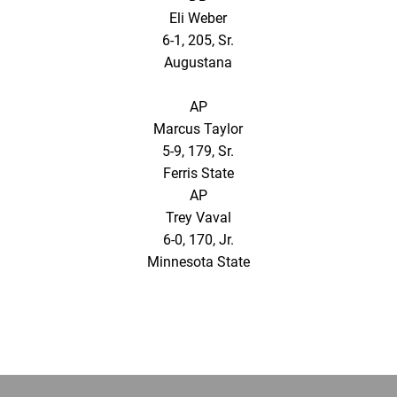
Eli Weber
6-1, 205, Sr.
Augustana
AP
Marcus Taylor
5-9, 179, Sr.
Ferris State
AP
Trey Vaval
6-0, 170, Jr.
Minnesota State