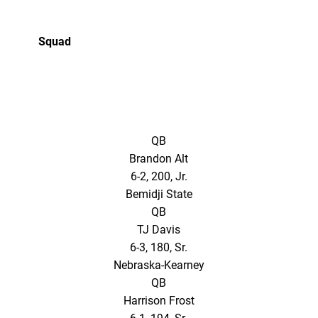
Squad
QB
Brandon Alt
6-2, 200, Jr.
Bemidji State
QB
TJ Davis
6-3, 180, Sr.
Nebraska-Kearney
QB
Harrison Frost