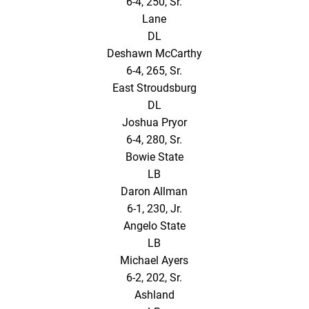
6-4, 250, Sr.
Lane
DL
Deshawn McCarthy
6-4, 265, Sr.
East Stroudsburg
DL
Joshua Pryor
6-4, 280, Sr.
Bowie State
LB
Daron Allman
6-1, 230, Jr.
Angelo State
LB
Michael Ayers
6-2, 202, Sr.
Ashland