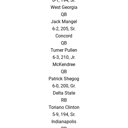
6-1, 194, Sr.
West Georgia
QB
Jack Mangel
6-2, 205, Sr.
Concord
QB
Turner Pullen
6-3, 210, Jr.
McKendree
QB
Patrick Shegog
6-0, 200, Gr.
Delta State
RB
Toriano Clinton
5-9, 194, Sr.
Indianapolis