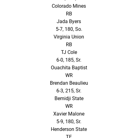
Colorado Mines
RB
Jada Byers
5-7, 180, So.
Virginia Union
RB
TJ Cole
6-0, 185, Sr.
Ouachita Baptist
WR
Brendan Beaulieu
6-3, 215, Sr.
Bemidji State
WR
Xavier Malone
5-9, 180, Sr.
Henderson State
TE