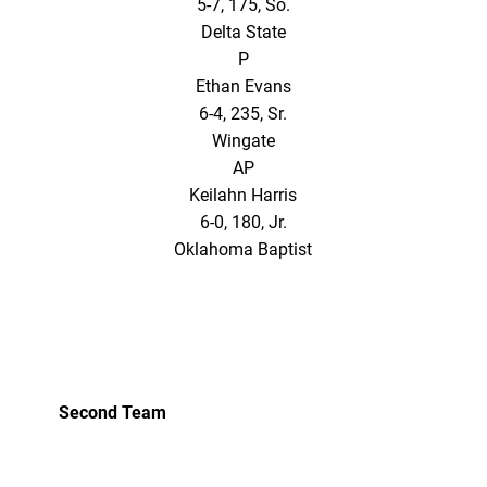
5-7, 175, So.
Delta State
P
Ethan Evans
6-4, 235, Sr.
Wingate
AP
Keilahn Harris
6-0, 180, Jr.
Oklahoma Baptist
Second Team