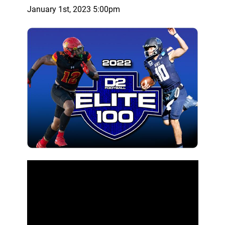
January 1st, 2023 5:00pm