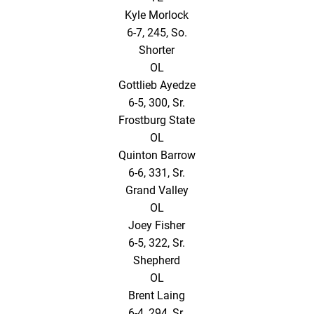
Kyle Morlock
6-7, 245, So.
Shorter
OL
Gottlieb Ayedze
6-5, 300, Sr.
Frostburg State
OL
Quinton Barrow
6-6, 331, Sr.
Grand Valley
OL
Joey Fisher
6-5, 322, Sr.
Shepherd
OL
Brent Laing
6-4, 294, Sr.