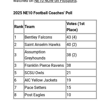
watched on
NE10 NOW on FloSports
.
2025 NE10 Football Coaches' Poll
Votes (1st
Rank
Team
Place)
1
Bentley Falcons
43 (4)
2
Saint Anselm Hawks
40 (2)
Assumption
3
38 (2)
Greyhounds
3
Franklin Pierce Ravens
38
5
SCSU Owls
21
6
AIC Yellow Jackets
19
7
Pace Setters
15
8
Post Eagles
10