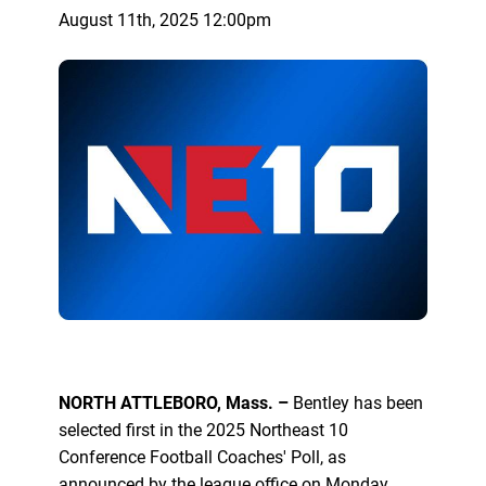
August 11th, 2025 12:00pm
NORTH ATTLEBORO, Mass. –
Bentley has been
selected first in the 2025 Northeast 10
Conference Football Coaches' Poll, as
announced by the league office on Monday