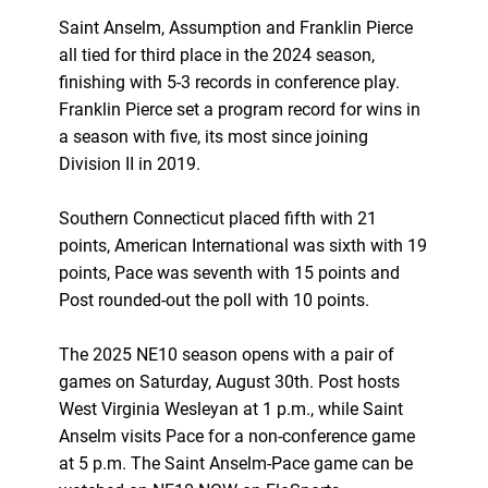
Saint Anselm, Assumption and Franklin Pierce
all tied for third place in the 2024 season,
finishing with 5-3 records in conference play.
Franklin Pierce set a program record for wins in
a season with five, its most since joining
Division II in 2019.
Southern Connecticut placed fifth with 21
points, American International was sixth with 19
points, Pace was seventh with 15 points and
Post rounded-out the poll with 10 points.
The 2025 NE10 season opens with a pair of
games on Saturday, August 30th. Post hosts
West Virginia Wesleyan at 1 p.m., while Saint
Anselm visits Pace for a non-conference game
at 5 p.m. The Saint Anselm-Pace game can be