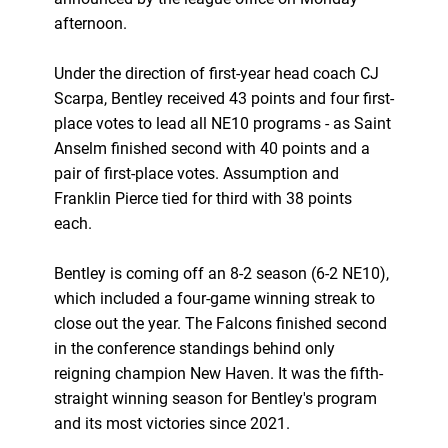
afternoon.
Under the direction of first-year head coach CJ
Scarpa, Bentley received 43 points and four first-
place votes to lead all NE10 programs - as Saint
Anselm finished second with 40 points and a
pair of first-place votes. Assumption and
Franklin Pierce tied for third with 38 points
each.
Bentley is coming off an 8-2 season (6-2 NE10),
which included a four-game winning streak to
close out the year. The Falcons finished second
in the conference standings behind only
reigning champion New Haven. It was the fifth-
straight winning season for Bentley's program
and its most victories since 2021.