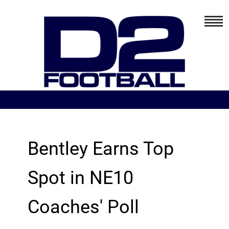
Bentley Earns Top
Spot in NE10
Coaches' Poll