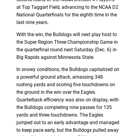
at Top Taggart Field, advancing to the NCAA D2
National Quarterfinals for the eighth time in the
last nine years.
With the win, the Bulldogs will next play host to
the Super Region Three Championship Game in
the quarterfinal round next Saturday (Dec. 6) in
Big Rapids against Minnesota State.
In snowy conditions, the Bulldogs capitalized on
a powerful ground attack, amassing 348
rushing yards and scoring five touchdowns on
the ground in the win over the Eagles.
Quarterback efficiency was also on display, with
the Bulldogs completing nine passes for 135
yards and three touchdowns. The Eagles
jumped out to an early advantage and managed
to keep pace early, but the Bulldogs pulled away