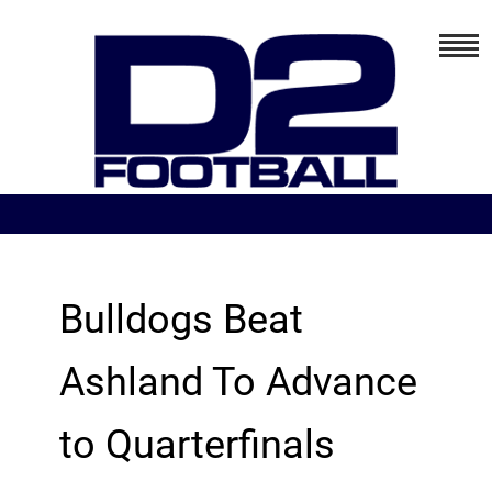
Bulldogs Beat
Ashland To Advance
to Quarterfinals