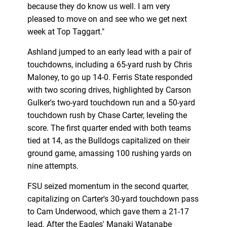
because they do know us well. I am very
pleased to move on and see who we get next
week at Top Taggart."
Ashland jumped to an early lead with a pair of
touchdowns, including a 65-yard rush by Chris
Maloney, to go up 14-0. Ferris State responded
with two scoring drives, highlighted by Carson
Gulker's two-yard touchdown run and a 50-yard
touchdown rush by Chase Carter, leveling the
score. The first quarter ended with both teams
tied at 14, as the Bulldogs capitalized on their
ground game, amassing 100 rushing yards on
nine attempts.
FSU seized momentum in the second quarter,
capitalizing on Carter's 30-yard touchdown pass
to Cam Underwood, which gave them a 21-17
lead. After the Eagles' Manaki Watanabe