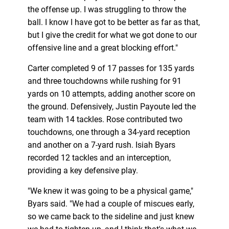
the offense up. I was struggling to throw the
ball. I know I have got to be better as far as that,
but I give the credit for what we got done to our
offensive line and a great blocking effort."
Carter completed 9 of 17 passes for 135 yards
and three touchdowns while rushing for 91
yards on 10 attempts, adding another score on
the ground. Defensively, Justin Payoute led the
team with 14 tackles. Rose contributed two
touchdowns, one through a 34-yard reception
and another on a 7-yard rush. Isiah Byars
recorded 12 tackles and an interception,
providing a key defensive play.
"We knew it was going to be a physical game,"
Byars said. "We had a couple of miscues early,
so we came back to the sideline and just knew