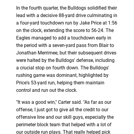
In the fourth quarter, the Bulldogs solidified their
lead with a decisive 88-yard drive culminating in
a four-yard touchdown run by Jake Price at 1:56
on the clock, extending the score to 56-24. The
Eagles managed to add a touchdown early in
the period with a seven-yard pass from Blair to
Jonathan Merrimee, but their subsequent drives
were halted by the Bulldogs' defense, including
a crucial stop on fourth down. The Bulldogs'
rushing game was dominant, highlighted by
Price's 53-yard run, helping them maintain
control and run out the clock.
"It was a good win," Carter said. "As far as our
offense, I just got to give all the credit to our
offensive line and our skill guys, especially the
perimeter block team that helped with a lot of
our outside run plays. That really helped pick