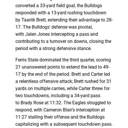
converted a 33-yard field goal, the Bulldogs
responded with a 13-yard rushing touchdown
by Taariik Brett, extending their advantage to 28-
17. The Bulldogs' defense was pivotal,
with Jalen Jones intercepting a pass and
contributing to a turnover on downs, closing the
period with a strong defensive stance.
Ferris State dominated the third quarter, scoring
21 unanswered points to extend the lead to 49-
17 by the end of the period. Brett and Carter led
a relentless offensive attack; Brett rushed for 31
yards on multiple carries, while Carter threw for
two touchdowns, including a 34-yard pass
to Brady Rose at 11:32. The Eagles struggled to
respond, with Cameron Blair's interception at
11:27 stalling their offense and the Bulldogs
capitalizing with a subsequent touchdown pass.