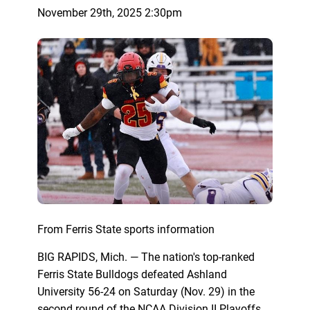
November 29th, 2025 2:30pm
From Ferris State sports information
BIG RAPIDS, Mich. — The nation's top-ranked
Ferris State Bulldogs defeated Ashland
University 56-24 on Saturday (Nov. 29) in the
second round of the NCAA Division II Playoffs