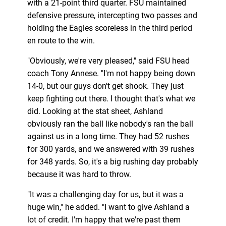
with a 21-point third quarter. FSU maintained
defensive pressure, intercepting two passes and
holding the Eagles scoreless in the third period
en route to the win.
"Obviously, we're very pleased," said FSU head
coach Tony Annese. "I'm not happy being down
14-0, but our guys don't get shook. They just
keep fighting out there. I thought that's what we
did. Looking at the stat sheet, Ashland
obviously ran the ball like nobody's ran the ball
against us in a long time. They had 52 rushes
for 300 yards, and we answered with 39 rushes
for 348 yards. So, it's a big rushing day probably
because it was hard to throw.
"It was a challenging day for us, but it was a
huge win," he added. "I want to give Ashland a
lot of credit. I'm happy that we're past them