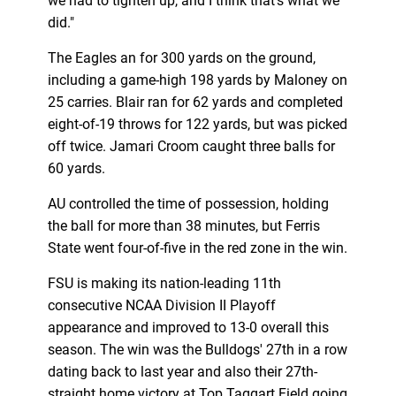
we had to tighten up, and I think that's what we
did."
The Eagles an for 300 yards on the ground,
including a game-high 198 yards by Maloney on
25 carries. Blair ran for 62 yards and completed
eight-of-19 throws for 122 yards, but was picked
off twice. Jamari Croom caught three balls for
60 yards.
AU controlled the time of possession, holding
the ball for more than 38 minutes, but Ferris
State went four-of-five in the red zone in the win.
FSU is making its nation-leading 11th
consecutive NCAA Division II Playoff
appearance and improved to 13-0 overall this
season. The win was the Bulldogs' 27th in a row
dating back to last year and also their 27th-
straight home victory at Top Taggart Field going