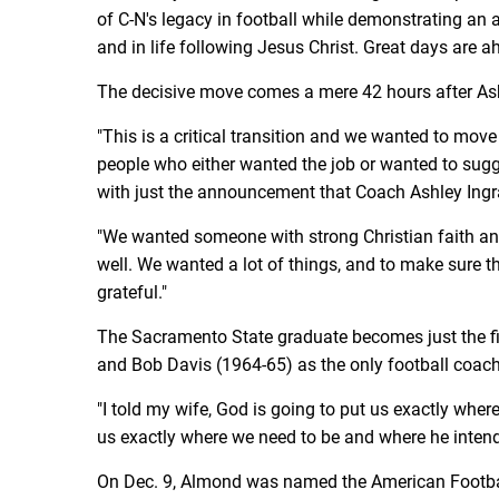
of C-N's legacy in football while demonstrating an a
and in life following Jesus Christ. Great days are 
The decisive move comes a mere 42 hours after Ash
"This is a critical transition and we wanted to mov
people who either wanted the job or wanted to sugge
with just the announcement that Coach Ashley Ingr
"We wanted someone with strong Christian faith an
well. We wanted a lot of things, and to make sure th
grateful."
The Sacramento State graduate becomes just the fi
and Bob Davis (1964-65) as the only football coac
"I told my wife, God is going to put us exactly whe
us exactly where we need to be and where he intend
On Dec. 9, Almond was named the American Footbal