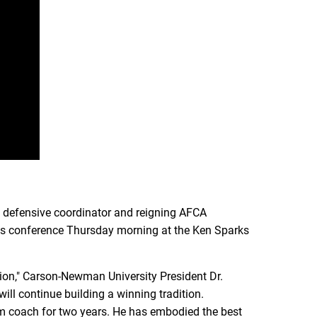
 defensive coordinator and reigning AFCA
ss conference Thursday morning at the Ken Sparks
tion," Carson-Newman University President Dr.
ill continue building a winning tradition.
m coach for two years. He has embodied the best