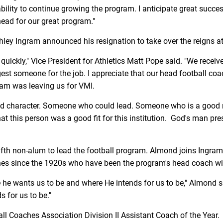
bility to continue growing the program. I anticipate great succes
ahead for our great program."
ley Ingram announced his resignation to take over the reigns a
e quickly," Vice President for Athletics Matt Pope said. "We re
st someone for the job. I appreciate that our head football coac
am was leaving us for VMI.
d character. Someone who could lead. Someone who is a good re
at this person was a good fit for this institution. God's man pres
fth non-alum to lead the football program. Almond joins Ingram
hes since the 1920s who have been the program's head coach wi
re he wants us to be and where He intends for us to be," Almond 
s for us to be."
l Coaches Association Division II Assistant Coach of the Year