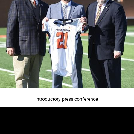
Introductory press conference