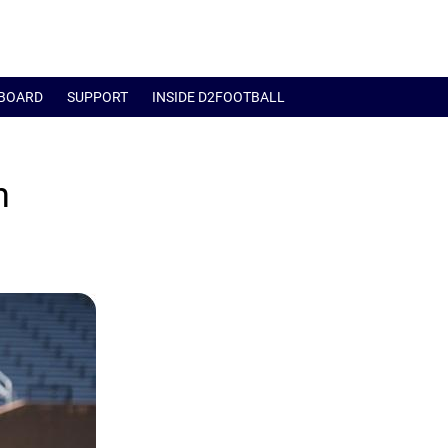
BOARD
SUPPORT
INSIDE D2FOOTBALL
h