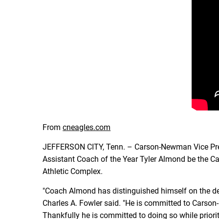
From
cneagles.com
JEFFERSON CITY, Tenn. – Carson-Newman Vice Presi
Assistant Coach of the Year Tyler Almond be the 
Athletic Complex.
"Coach Almond has distinguished himself on the def
Charles A. Fowler said. "He is committed to Carson-N
Thankfully he is committed to doing so while prio