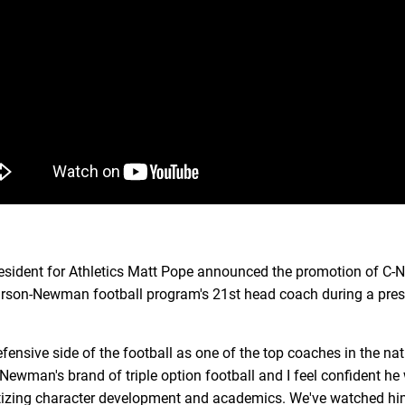
dent for Athletics Matt Pope announced the promotion of C-N
Carson-Newman football program's 21st head coach during a pre
ensive side of the football as one of the top coaches in the na
ewman's brand of triple option football and I feel confident he w
ritizing character development and academics. We've watched hi