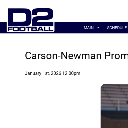
MAIN
SCHEDULE
Carson-Newman Prom
January 1st, 2026 12:00pm