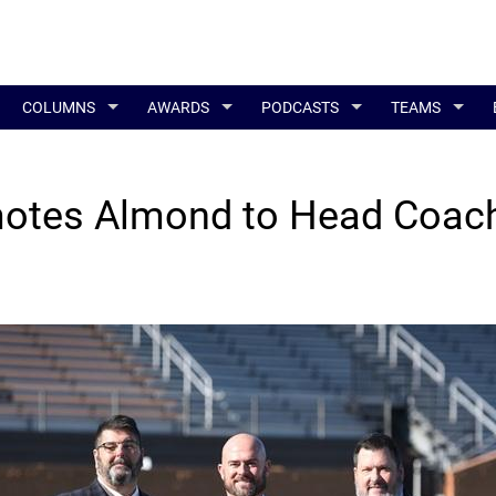
COLUMNS
AWARDS
PODCASTS
TEAMS
otes Almond to Head Coac