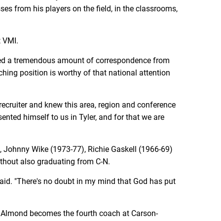
ses from his players on the field, in the classrooms,
t VMI.
ceived a tremendous amount of correspondence from
hing position is worthy of that national attention
cruiter and knew this area, region and conference
ented himself to us in Tyler, and for that we are
, Johnny Wike (1973-77), Richie Gaskell (1966-69)
thout also graduating from C-N.
said. "There's no doubt in my mind that God has put
. Almond becomes the fourth coach at Carson-