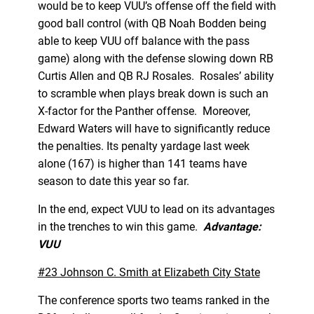
would be to keep VUU’s offense off the field with
good ball control (with QB Noah Bodden being
able to keep VUU off balance with the pass
game) along with the defense slowing down RB
Curtis Allen and QB RJ Rosales. Rosales’ ability
to scramble when plays break down is such an
X-factor for the Panther offense. Moreover,
Edward Waters will have to significantly reduce
the penalties. Its penalty yardage last week
alone (167) is higher than 141 teams have
season to date this year so far.
In the end, expect VUU to lead on its advantages
in the trenches to win this game.
Advantage:
VUU
#23 Johnson C. Smith at Elizabeth City State
The conference sports two teams ranked in the