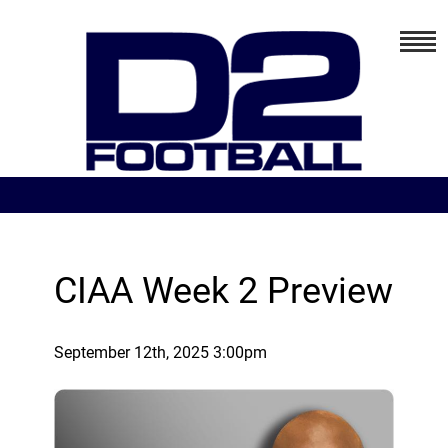
CIAA Week 2 Preview
September 12th, 2025 3:00pm