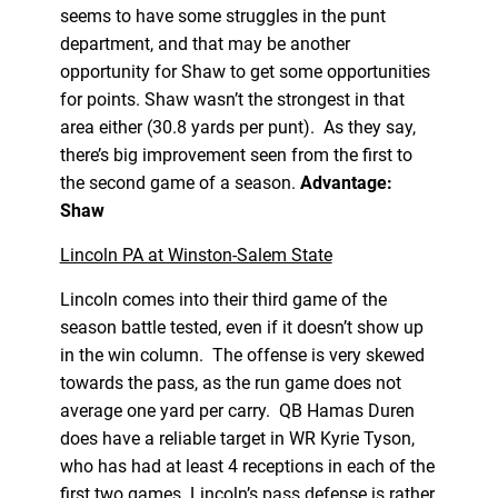
seems to have some struggles in the punt
department, and that may be another
opportunity for Shaw to get some opportunities
for points. Shaw wasn’t the strongest in that
area either (30.8 yards per punt). As they say,
there’s big improvement seen from the first to
the second game of a season.
Advantage:
Shaw
Lincoln PA at Winston-Salem State
Lincoln comes into their third game of the
season battle tested, even if it doesn’t show up
in the win column. The offense is very skewed
towards the pass, as the run game does not
average one yard per carry. QB Hamas Duren
does have a reliable target in WR Kyrie Tyson,
who has had at least 4 receptions in each of the
first two games. Lincoln’s pass defense is rather