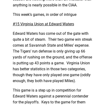
anything is nearly possible in the CIAA.
This week’s games, in order of intrigue
#15 Virginia Union at Edward Waters
Edward Waters has come out of the gate with
quite a bit of steam. Their two game win streak
comes at Savannah State and Miles’ expense.
The Tigers’ run defense is only giving up 66
yards of rushing on the ground, and the offense
is putting up 43 points a game. Virginia Union
has better statistics in those two categories,
though they have only played one game (oddly
enough, they both have played Miles).
This game is a step up in competition for
Edward Waters against a perennial contender
for the playoffs. Keys to the game for them