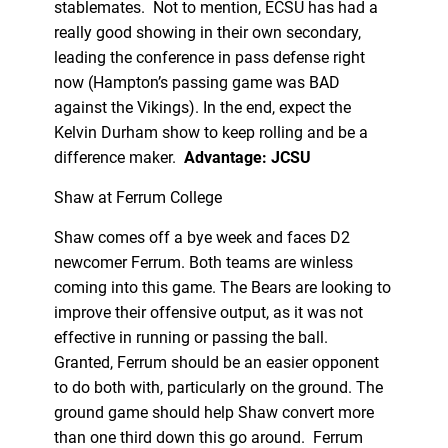
stablemates. Not to mention, ECSU has had a
really good showing in their own secondary,
leading the conference in pass defense right
now (Hampton’s passing game was BAD
against the Vikings). In the end, expect the
Kelvin Durham show to keep rolling and be a
difference maker.
Advantage: JCSU
Shaw at Ferrum College
Shaw comes off a bye week and faces D2
newcomer Ferrum. Both teams are winless
coming into this game. The Bears are looking to
improve their offensive output, as it was not
effective in running or passing the ball.
Granted, Ferrum should be an easier opponent
to do both with, particularly on the ground. The
ground game should help Shaw convert more
than one third down this go around. Ferrum