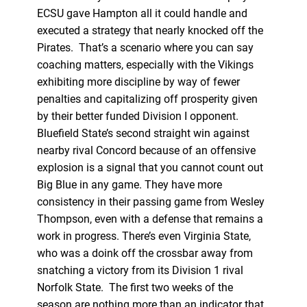
ECSU gave Hampton all it could handle and
executed a strategy that nearly knocked off the
Pirates. That’s a scenario where you can say
coaching matters, especially with the Vikings
exhibiting more discipline by way of fewer
penalties and capitalizing off prosperity given
by their better funded Division I opponent.
Bluefield State’s second straight win against
nearby rival Concord because of an offensive
explosion is a signal that you cannot count out
Big Blue in any game. They have more
consistency in their passing game from Wesley
Thompson, even with a defense that remains a
work in progress. There’s even Virginia State,
who was a doink off the crossbar away from
snatching a victory from its Division 1 rival
Norfolk State. The first two weeks of the
season are nothing more than an indicator that