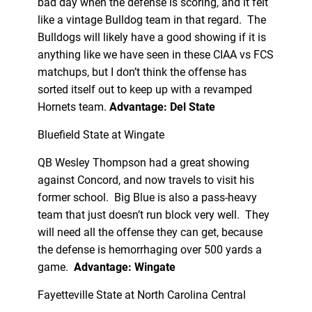
bad day when the defense is scoring, and it felt
like a vintage Bulldog team in that regard. The
Bulldogs will likely have a good showing if it is
anything like we have seen in these CIAA vs FCS
matchups, but I don’t think the offense has
sorted itself out to keep up with a revamped
Hornets team.
Advantage: Del State
Bluefield State at Wingate
QB Wesley Thompson had a great showing
against Concord, and now travels to visit his
former school. Big Blue is also a pass-heavy
team that just doesn’t run block very well. They
will need all the offense they can get, because
the defense is hemorrhaging over 500 yards a
game.
Advantage: Wingate
Fayetteville State at North Carolina Central