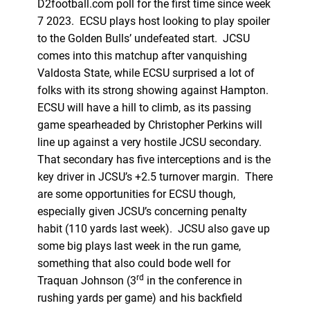
D2football.com poll for the first time since week
7 2023. ECSU plays host looking to play spoiler
to the Golden Bulls’ undefeated start. JCSU
comes into this matchup after vanquishing
Valdosta State, while ECSU surprised a lot of
folks with its strong showing against Hampton.
ECSU will have a hill to climb, as its passing
game spearheaded by Christopher Perkins will
line up against a very hostile JCSU secondary.
That secondary has five interceptions and is the
key driver in JCSU’s +2.5 turnover margin. There
are some opportunities for ECSU though,
especially given JCSU’s concerning penalty
habit (110 yards last week). JCSU also gave up
some big plays last week in the run game,
something that also could bode well for
rd
Traquan Johnson (3
in the conference in
rushing yards per game) and his backfield