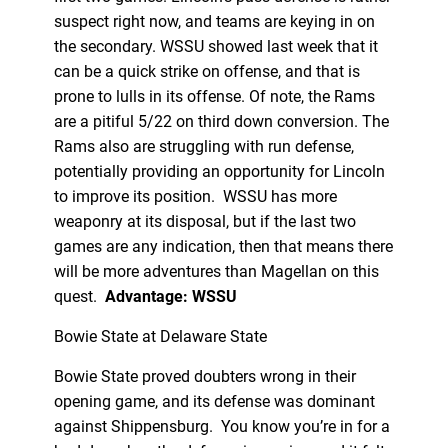
suspect right now, and teams are keying in on
the secondary. WSSU showed last week that it
can be a quick strike on offense, and that is
prone to lulls in its offense. Of note, the Rams
are a pitiful 5/22 on third down conversion. The
Rams also are struggling with run defense,
potentially providing an opportunity for Lincoln
to improve its position. WSSU has more
weaponry at its disposal, but if the last two
games are any indication, then that means there
will be more adventures than Magellan on this
quest.
Advantage: WSSU
Bowie State at Delaware State
Bowie State proved doubters wrong in their
opening game, and its defense was dominant
against Shippensburg. You know you’re in for a