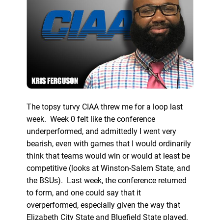
The topsy turvy CIAA threw me for a loop last
week. Week 0 felt like the conference
underperformed, and admittedly I went very
bearish, even with games that I would ordinarily
think that teams would win or would at least be
competitive (looks at Winston-Salem State, and
the BSUs). Last week, the conference returned
to form, and one could say that it
overperformed, especially given the way that
Elizabeth City State and Bluefield State played.