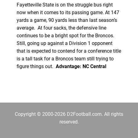
Fayetteville State is on the struggle bus right
now when it comes to its passing game. At 147
yards a game, 90 yards less than last season’s
average. At four sacks, the defensive line
continues to be a bright spot for the Broncos.
Still, going up against a Division 1 opponent
that is expected to contend for a conference title
is a tall task for a Broncos team still trying to
figure things out.
Advantage: NC Central
Copyright © 2000-2026 D2Football.com. All rights
reserved.