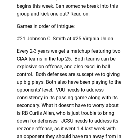
begins this week. Can someone break into this
group and kick one out? Read on.
Games in order of intrigue:
#21 Johnson C. Smith at #25 Virginia Union
Every 2-3 years we get a matchup featuring two
CIAA teams in the top 25. Both teams can be
explosive on offense, and also excel in ball
control. Both defenses are susceptive to giving
up big plays. Both also have been playing to the
opponents’ level. VUU needs to address
consistency in its passing game along with its
secondary. What it doesn’t have to worry about
is RB Curtis Allen, who is just trouble to bring
down for defenses. JCSU needs to address its
redzone offense, as it went 1-4 last week with
an opponent they should have ran away from in