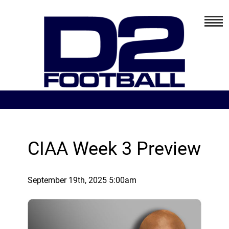
CIAA Week 3 Preview
September 19th, 2025 5:00am