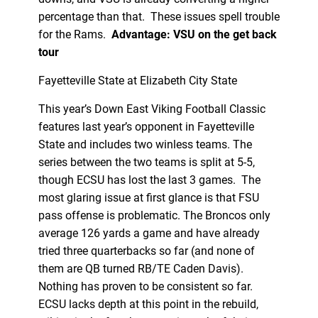
percentage than that. These issues spell trouble
for the Rams.
Advantage: VSU on the get back
tour
Fayetteville State at Elizabeth City State
This year’s Down East Viking Football Classic
features last year’s opponent in Fayetteville
State and includes two winless teams. The
series between the two teams is split at 5-5,
though ECSU has lost the last 3 games. The
most glaring issue at first glance is that FSU
pass offense is problematic. The Broncos only
average 126 yards a game and have already
tried three quarterbacks so far (and none of
them are QB turned RB/TE Caden Davis).
Nothing has proven to be consistent so far.
ECSU lacks depth at this point in the rebuild,