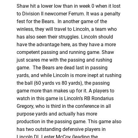
Shaw hit a lower low than in week 0 when it lost
to Division II newcomer Ferrum. It was a penalty
fest for the Bears. In another game of the
winless, they will travel to Lincoln, a team who
has also seen their struggles. Lincoln should
have the advantage here, as they have a more
competent passing and running game. Shaw
just scares me with the passing and rushing
game. The Bears are dead last in passing
yards, and while Lincoln is more inept at rushing
the ball (60 yards vs 80 yards), the passing
game more than makes up for it. A players to
watch in this game is Lincoln’s RB Rondarius
Gregory, who is third in the conference in all
purpose yards and actually has more
production in the passing game. This game also
has two outstanding defensive players in
Lincoln DL Lester McCoy (leading the