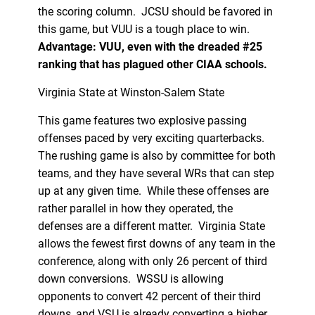
the scoring column. JCSU should be favored in
this game, but VUU is a tough place to win.
Advantage: VUU, even with the dreaded #25
ranking that has plagued other CIAA schools.
Virginia State at Winston-Salem State
This game features two explosive passing
offenses paced by very exciting quarterbacks.
The rushing game is also by committee for both
teams, and they have several WRs that can step
up at any given time. While these offenses are
rather parallel in how they operated, the
defenses are a different matter. Virginia State
allows the fewest first downs of any team in the
conference, along with only 26 percent of third
down conversions. WSSU is allowing
opponents to convert 42 percent of their third
downs, and VSU is already converting a higher