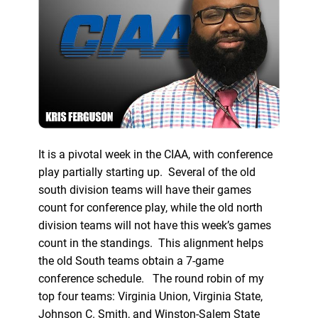
It is a pivotal week in the CIAA, with conference
play partially starting up. Several of the old
south division teams will have their games
count for conference play, while the old north
division teams will not have this week’s games
count in the standings. This alignment helps
the old South teams obtain a 7-game
conference schedule. The round robin of my
top four teams: Virginia Union, Virginia State,
Johnson C. Smith, and Winston-Salem State