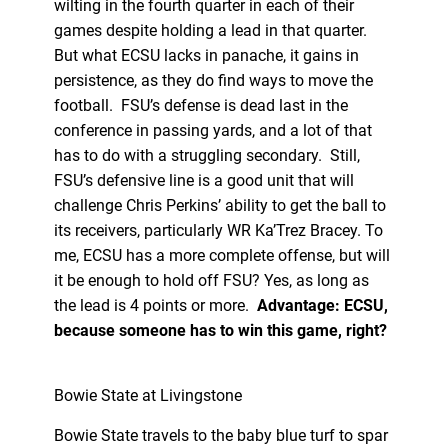
wilting in the fourth quarter in each of their
games despite holding a lead in that quarter.
But what ECSU lacks in panache, it gains in
persistence, as they do find ways to move the
football. FSU’s defense is dead last in the
conference in passing yards, and a lot of that
has to do with a struggling secondary. Still,
FSU’s defensive line is a good unit that will
challenge Chris Perkins’ ability to get the ball to
its receivers, particularly WR Ka’Trez Bracey. To
me, ECSU has a more complete offense, but will
it be enough to hold off FSU? Yes, as long as
the lead is 4 points or more.
Advantage: ECSU,
because someone has to win this game, right?
Bowie State at Livingstone
Bowie State travels to the baby blue turf to spar