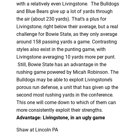
with a relatively even Livingstone. The Bulldogs
and Blue Bears give up a lot of yards through
the air (about 230 yards). That’s a plus for
Livingstone, right below their average, but a real
challenge for Bowie State, as they only average
around 158 passing yards a game. Contrasting
styles also exist in the punting game, with
Livingstone averaging 10 yards more per punt.
Still, Bowie State has an advantage in the
rushing game powered by Micah Robinson. The
Bulldogs may be able to exploit Livingstone’s
porous run defense, a unit that has given up the
second most rushing yards in the conference.
This one will come down to which of them can
more consistently exploit their strengths.
Advantage: Livingstone, in an ugly game
Shaw at Lincoln PA