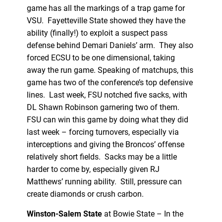
game has all the markings of a trap game for
VSU. Fayetteville State showed they have the
ability (finally!) to exploit a suspect pass
defense behind Demari Daniels’ arm. They also
forced ECSU to be one dimensional, taking
away the run game. Speaking of matchups, this
game has two of the conference’s top defensive
lines. Last week, FSU notched five sacks, with
DL Shawn Robinson garnering two of them.
FSU can win this game by doing what they did
last week – forcing turnovers, especially via
interceptions and giving the Broncos’ offense
relatively short fields. Sacks may be a little
harder to come by, especially given RJ
Matthews’ running ability. Still, pressure can
create diamonds or crush carbon.
Winston-Salem State
at Bowie State – In the