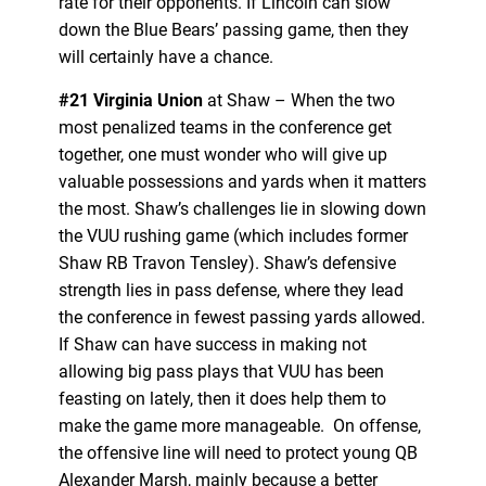
rate for their opponents. If Lincoln can slow
down the Blue Bears’ passing game, then they
will certainly have a chance.
#21 Virginia Union
at Shaw – When the two
most penalized teams in the conference get
together, one must wonder who will give up
valuable possessions and yards when it matters
the most. Shaw’s challenges lie in slowing down
the VUU rushing game (which includes former
Shaw RB Travon Tensley). Shaw’s defensive
strength lies in pass defense, where they lead
the conference in fewest passing yards allowed.
If Shaw can have success in making not
allowing big pass plays that VUU has been
feasting on lately, then it does help them to
make the game more manageable. On offense,
the offensive line will need to protect young QB
Alexander Marsh, mainly because a better