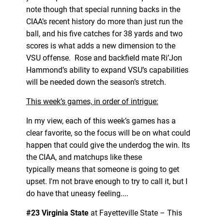
note though that special running backs in the
CIAA’s recent history do more than just run the
ball, and his five catches for 38 yards and two
scores is what adds a new dimension to the
VSU offense. Rose and backfield mate Ri’Jon
Hammond’s ability to expand VSU’s capabilities
will be needed down the season’s stretch.
This week’s games, in order of intrigue:
In my view, each of this week’s games has a
clear favorite, so the focus will be on what could
happen that could give the underdog the win. Its
the CIAA, and matchups like these
typically means that someone is going to get
upset. I'm not brave enough to try to call it, but I
do have that uneasy feeling....
#23 Virginia State
at Fayetteville State – This