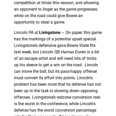
competition at times this season, and allowing
an opponent to linger as the game progresses
while on the road could give Bowie an
opportunity to steal a game.
Lincoln PA at
Livingstone
– On paper, this game
has the markings of a potential upset special.
Livingstone’s defensive gave Bowie State fits
last week, but Lincoln QB Hamas Duren is a bit
of an escape artist and will need lots of tricks
up his sleeve to get a win on the road. Lincoln
can move the ball, but its pass-happy offense
must convert its effort into points. Lincoln’s
problem has been more that its defense has not
been up to the task in slowing down opposing
offenses. Livingstone’s redzone conversion rate
is the worst in the conference, while Lincoln’s
defense has the worst conversion percentage