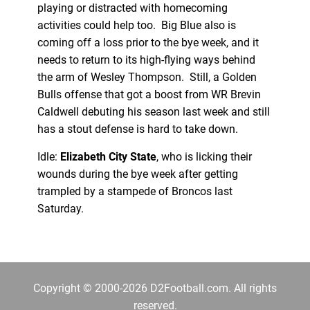
playing or distracted with homecoming
activities could help too. Big Blue also is
coming off a loss prior to the bye week, and it
needs to return to its high-flying ways behind
the arm of Wesley Thompson. Still, a Golden
Bulls offense that got a boost from WR Brevin
Caldwell debuting his season last week and still
has a stout defense is hard to take down.
Idle:
Elizabeth City State
, who is licking their
wounds during the bye week after getting
trampled by a stampede of Broncos last
Saturday.
Copyright © 2000-2026 D2Football.com. All rights
reserved.