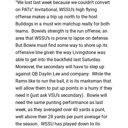
“We lost last week because we couldn’t convert
on PATs” Invitational, WSSU’s high flying
offense makes a trip up north to the host
Bulldogs in a must win matchup really for both
teams. Bowie’s strength is the run offense, an
area that WSSU’s is prone to lapse on defense.
But Bowie must find some way to shore up its
offensive line given the way Livingstone was
able to get into the backfield last Saturday.
Moreover, the secondary will have to step up
against QB Daylin Lee and company. While the
Rams like to run the ball, it is its marksman that
will allow them to put up points in a hurry if they
need it (just ask VSU’s secondary). Bowie will
need the same punting performance as last
week, as they averaged over 40 yards a punt,
well above their 28 yards per punt average for
the season. WSSU has played down to its