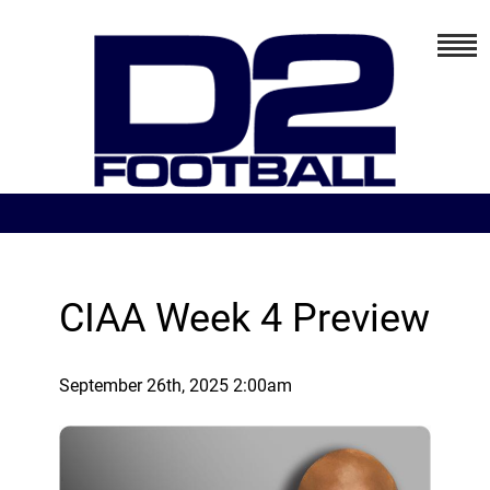
CIAA Week 4 Preview
September 26th, 2025 2:00am