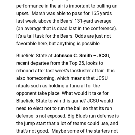
performance in the air is important to pulling an
upset. Marsh was able to pass for 165 yards
last week, above the Bears’ 131-yard average
(an average that is dead last in the conference).
It’s a tall task for the Bears. Odds are just not
favorable here, but anything is possible.
Bluefield State at
Johnson C. Smith –
JCSU,
recent departee from the Top 25, looks to
rebound after last week’s lackluster affair. It is
also homecoming, which means that JCSU
rituals such as holding a funeral for the
opponent take place. What would it take for
Bluefield State to win this game? JCSU would
need to elect not to run the ball so that its run
defense is not exposed. Big Blue’s run defense is
the jump start that a lot of teams could use, and
that’s not good. Maybe some of the starters not