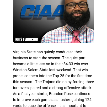
Virginia State has quietly conducted their
business to start the season. The quiet part
became a little less so in their 34-33 win over
Winston-Salem State last weekend. That win
propelled them into the Top 25 for the first time
this season. The Trojans did do by forcing three
turnovers, paired and a strong offensive attack.
As a first-year starter, Brandon Rose continues
to improve each game as a rusher, gaining 124
yards to pace the offense. It is important to