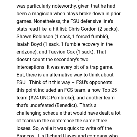
was particularly noteworthy, given that he had
been a magician when plays broke down in prior
games. Nonetheless, the FSU defensive line's
stats read like a hit list: Chris Gordon (2 sacks),
Shawn Robinson (1 sack, 1 forced fumble),
Isaiah Boyd (1 sack, 1 fumble recovery in the
endzone), and Taevion Cox (1 sack). That
doesnt count the secondary's two
interceptions. It was every bit of a trap game.
But, there is an alternative way to think about
FSU. Think of it this way – FSU’s opponents
this point included an FCS team, a now Top 25
team (#24 UNC-Pembroke), and another team
that’s undefeated (Benedict). That’s a
challenging schedule that would have dealt a lot
of teams in the conference the same three
losses. So, while it was quick to write off the
Broncos, it is Richard Hayes and company who