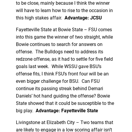
to be close, mainly because I think the winner
will have to learn how to rise to the occasion in
this high stakes affair.
Advantage: JCSU
Fayetteville State at Bowie State – FSU comes
into this game the winner of two straight, while
Bowie continues to search for answers on
offense. The Bulldogs need to address its
redzone offense, as it had to settle for five field
goals last week. While WSSU gave BSU’s
offense fits, I think FSU’s front four will be an
even bigger challenge for BSU. Can FSU
continue its passing streak behind Demari
Daniels’ hot hand guiding the offense? Bowie
State showed that it could be susceptible to the
big play.
Advantage: Fayetteville State
Livingstone at Elizabeth City – Two teams that
are likely to engage in a low scoring affair isn’t