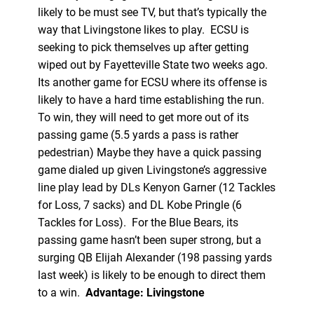
likely to be must see TV, but that’s typically the
way that Livingstone likes to play. ECSU is
seeking to pick themselves up after getting
wiped out by Fayetteville State two weeks ago.
Its another game for ECSU where its offense is
likely to have a hard time establishing the run.
To win, they will need to get more out of its
passing game (5.5 yards a pass is rather
pedestrian) Maybe they have a quick passing
game dialed up given Livingstone’s aggressive
line play lead by DLs Kenyon Garner (12 Tackles
for Loss, 7 sacks) and DL Kobe Pringle (6
Tackles for Loss). For the Blue Bears, its
passing game hasn’t been super strong, but a
surging QB Elijah Alexander (198 passing yards
last week) is likely to be enough to direct them
to a win.
Advantage: Livingstone