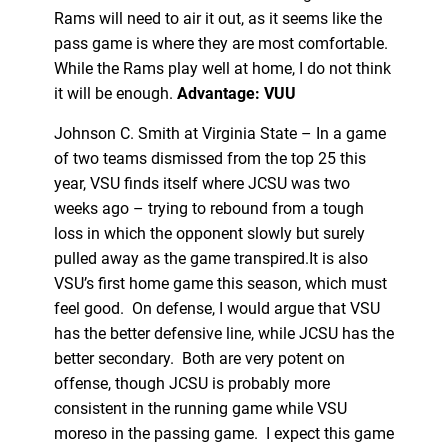
Rams will need to air it out, as it seems like the
pass game is where they are most comfortable.
While the Rams play well at home, I do not think
it will be enough.
Advantage: VUU
Johnson C. Smith at Virginia State – In a game
of two teams dismissed from the top 25 this
year, VSU finds itself where JCSU was two
weeks ago – trying to rebound from a tough
loss in which the opponent slowly but surely
pulled away as the game transpired.It is also
VSU’s first home game this season, which must
feel good. On defense, I would argue that VSU
has the better defensive line, while JCSU has the
better secondary. Both are very potent on
offense, though JCSU is probably more
consistent in the running game while VSU
moreso in the passing game. I expect this game