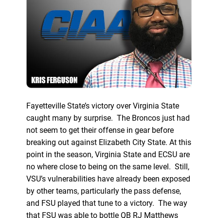
Fayetteville State’s victory over Virginia State
caught many by surprise. The Broncos just had
not seem to get their offense in gear before
breaking out against Elizabeth City State. At this
point in the season, Virginia State and ECSU are
no where close to being on the same level. Still,
VSU’s vulnerabilities have already been exposed
by other teams, particularly the pass defense,
and FSU played that tune to a victory. The way
that FSU was able to bottle QB RJ Matthews