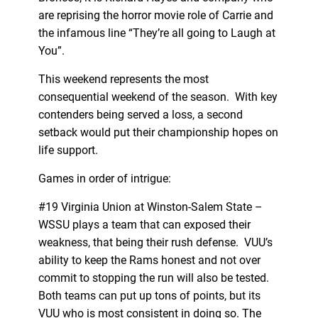
are reprising the horror movie role of Carrie and
the infamous line “They’re all going to Laugh at
You”.
This weekend represents the most
consequential weekend of the season. With key
contenders being served a loss, a second
setback would put their championship hopes on
life support.
Games in order of intrigue:
#19 Virginia Union at Winston-Salem State –
WSSU plays a team that can exposed their
weakness, that being their rush defense. VUU’s
ability to keep the Rams honest and not over
commit to stopping the run will also be tested.
Both teams can put up tons of points, but its
VUU who is most consistent in doing so. The