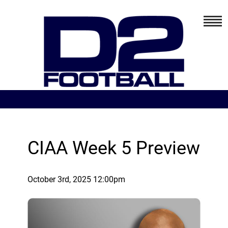
CIAA Week 5 Preview
October 3rd, 2025 12:00pm