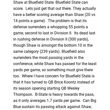
Shaw at Bluefield State: Bluefield State can
score. Lets just get that out there. They actually
have a better scoring average than Shaw (20 vs
14 points a game). The problem is that its
defense surrenders a whopping 55 points a
game, second to last in Division II. Its dead last
in rushing defense in Division II (300 yards),
though Shaw is amongst the bottom 10 in the
same category (239 yards). Bluefield also
surrenders the most passing yards in the
conference, while Shaw has passed for the least
yards per game, so something must give there
too. Where I have concern for Bluefield State is
that it has turned to QB Brice Koontz instead of
its season opening starting QB Wesley
Thompson. B-State is heavy towards the pass,
as it only averages 1.7 yards per game. Can Big
Blue sustain its passing attack against Shaw,