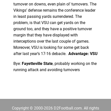
turnover on downs, even plain ol’ turnovers. The
Vikings’ defense remains the conference leader
in least passing yards surrendered. The
problem, is that VSU can get yards on the
ground too, and they have a positive turnover
margin that they have displayed with
interceptions over the last couple of games.
Moreover, VSU is looking for some get back
after last year’s 17-16 debacle.
Advantage: VSU
Bye:
Fayetteville State
, probably working on the
running attack and avoiding turnovers
Copyright © 2000-2026 D2Football.com. All rights