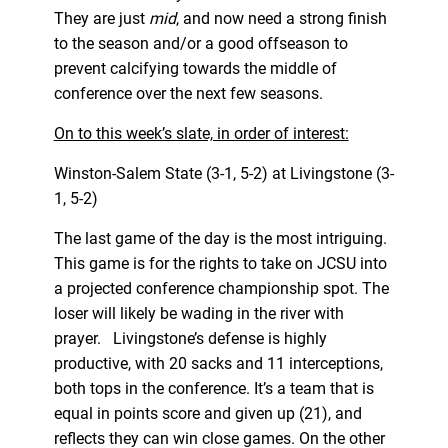
They are just
mid
, and now need a strong finish
to the season and/or a good offseason to
prevent calcifying towards the middle of
conference over the next few seasons.
On to this week’s slate, in order of interest:
Winston-Salem State (3-1, 5-2) at Livingstone (3-
1, 5-2)
The last game of the day is the most intriguing.
This game is for the rights to take on JCSU into
a projected conference championship spot. The
loser will likely be wading in the river with
prayer. Livingstone’s defense is highly
productive, with 20 sacks and 11 interceptions,
both tops in the conference. It’s a team that is
equal in points score and given up (21), and
reflects they can win close games. On the other