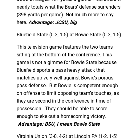
nearly totals what the Bears’ defense surrenders
(398 yards per game). Not much more to say
here.
Advantage: JCSU, big
Bluefield State (0-3, 1-5) at Bowie State (0-3, 1-5)
This television game features the two teams
sitting at the bottom of the conference. This
game is not a gimme for Bowie State because
Bluefield sports a pass heavy attack that
matches up very well against Bowie’s porous
pass defense. But Bowie is competent enough
on offense to limit opposing team’s touches, as
they are second in the conference in time of
possession. They should be able to score
enough to eke out a homecoming victory.
Advantage: BSU, I mean Bowie State
Virginia Union (3-0, 4-2) at Lincoln PA (1-2, 1-5)