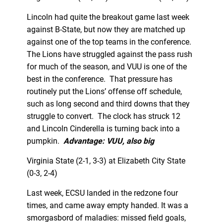
Lincoln had quite the breakout game last week
against B-State, but now they are matched up
against one of the top teams in the conference.
The Lions have struggled against the pass rush
for much of the season, and VUU is one of the
best in the conference. That pressure has
routinely put the Lions’ offense off schedule,
such as long second and third downs that they
struggle to convert. The clock has struck 12
and Lincoln Cinderella is turning back into a
pumpkin.
Advantage: VUU, also big
Virginia State (2-1, 3-3) at Elizabeth City State
(0-3, 2-4)
Last week, ECSU landed in the redzone four
times, and came away empty handed. It was a
smorgasbord of maladies: missed field goals,