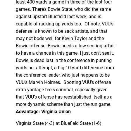
least 400 yards a game in three of the last four
games. There’s Bowie State, who did the same
against upstart Bluefield last week, and is
capable of racking up yards too. Of note, VUU’s
defense is known to be sack artists, and that
may not bode well for Kevin Taylor and the
Bowie offense. Bowie needs a low scoring affair
to have a chance in this game. I just don’t see it.
Bowie is dead last in the conference in punting
yards per attempt, a big 10 yard difference from
the conference leader, who just happens to be
VUU’s Marvin Holmes. Spotting VUU’s offense
extra yardage feels criminal, especially given
that VUU’s offense has reestablished itself as a
more dynamic scheme than just the run game.
Advantage: Virginia Union
Virginia State (4-3) at Bluefield State (1-6)