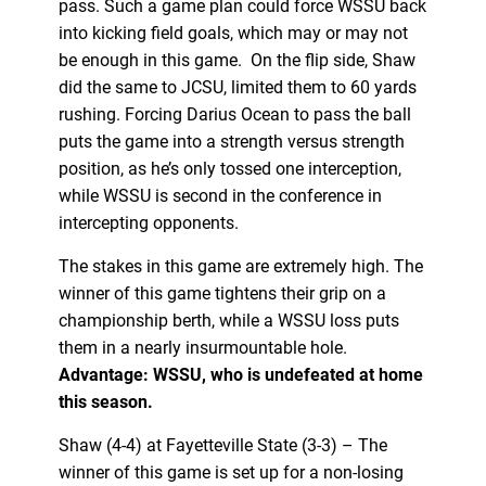
pass. Such a game plan could force WSSU back
into kicking field goals, which may or may not
be enough in this game. On the flip side, Shaw
did the same to JCSU, limited them to 60 yards
rushing. Forcing Darius Ocean to pass the ball
puts the game into a strength versus strength
position, as he’s only tossed one interception,
while WSSU is second in the conference in
intercepting opponents.
The stakes in this game are extremely high. The
winner of this game tightens their grip on a
championship berth, while a WSSU loss puts
them in a nearly insurmountable hole.
Advantage: WSSU, who is undefeated at home
this season.
Shaw (4-4) at Fayetteville State (3-3) – The
winner of this game is set up for a non-losing