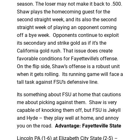
season. The loser may not make it back to .500.
Shaw plays the homecoming guest for the
second straight week, and its also the second
straight week of playing an opponent coming
off a bye week. Opponents continue to exploit
its secondary and strike gold as if it’s the
California gold rush. That issue does create
favorable conditions for Fayetteville’s offense.
On the flip side, Shaw’s offense is a robust unit
when it gets rolling. Its running game will face a
tall task against FSU’s defensive line.
Its something about FSU at home that cautions
me about picking against them. Shaw is very
capable of knocking them off, but FSU is Jekyll
and Hyde – they play well at home, and annoy
you on the road.
Advantage: Fayetteville State
Lincoln PA (1-6) at Elizabeth City State (2-5) –