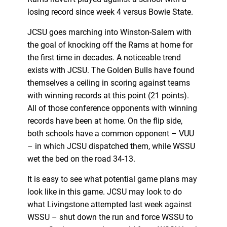
losing record since week 4 versus Bowie State.
JCSU goes marching into Winston-Salem with
the goal of knocking off the Rams at home for
the first time in decades. A noticeable trend
exists with JCSU. The Golden Bulls have found
themselves a ceiling in scoring against teams
with winning records at this point (21 points).
All of those conference opponents with winning
records have been at home. On the flip side,
both schools have a common opponent – VUU
– in which JCSU dispatched them, while WSSU
wet the bed on the road 34-13.
It is easy to see what potential game plans may
look like in this game. JCSU may look to do
what Livingstone attempted last week against
WSSU – shut down the run and force WSSU to