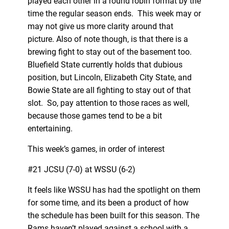
played each other in a round robin format by the
time the regular season ends. This week may or
may not give us more clarity around that
picture. Also of note though, is that there is a
brewing fight to stay out of the basement too.
Bluefield State currently holds that dubious
position, but Lincoln, Elizabeth City State, and
Bowie State are all fighting to stay out of that
slot. So, pay attention to those races as well,
because those games tend to be a bit
entertaining.
This week’s games, in order of interest
#21 JCSU (7-0) at WSSU (6-2)
It feels like WSSU has had the spotlight on them
for some time, and its been a product of how
the schedule has been built for this season. The
Rams haven’t played against a school with a