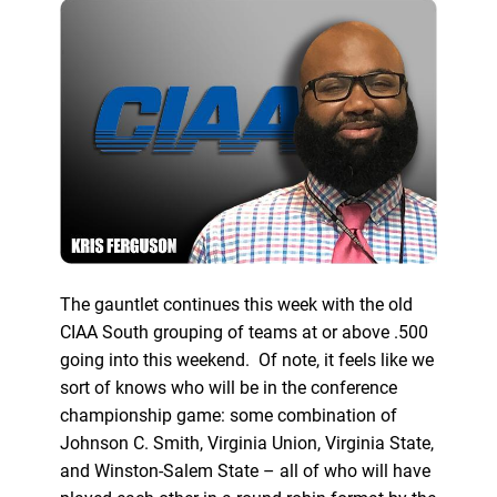
The gauntlet continues this week with the old
CIAA South grouping of teams at or above .500
going into this weekend. Of note, it feels like we
sort of knows who will be in the conference
championship game: some combination of
Johnson C. Smith, Virginia Union, Virginia State,
and Winston-Salem State – all of who will have