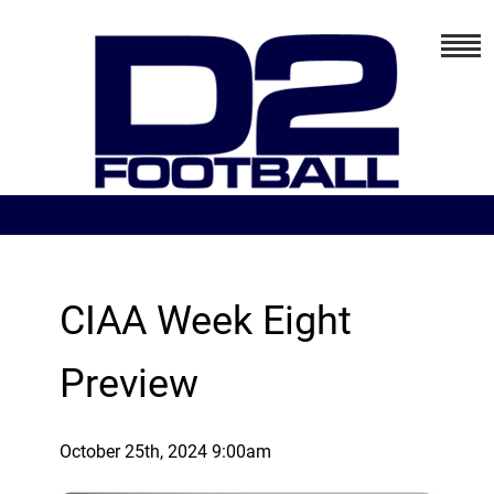
CIAA Week Eight
Preview
October 25th, 2024 9:00am