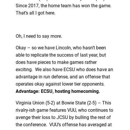
Since 2017, the home team has won the game.
That’s all I got here.
Oh, I need to say more.
Okay – so we have Lincoln, who hasn’t been
able to replicate the success of last year, but
does have pieces to make games rather
exciting. We also have ECSU who does have an
advantage in run defense, and an offense that
operates okay against lower tier opponents.
Advantage: ECSU, hosting homecoming.
Virginia Union (5-2) at Bowie State (2-5) – This
rivalry-ish game features VUU, who continues to
avenge their loss to JCSU by bulling the rest of
the conference. VUU’s offense has averaged at