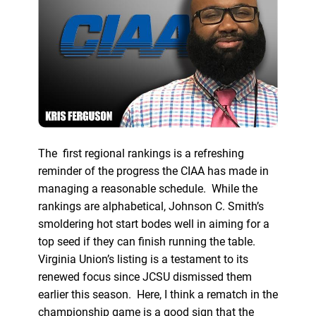
The first regional rankings is a refreshing
reminder of the progress the CIAA has made in
managing a reasonable schedule. While the
rankings are alphabetical, Johnson C. Smith’s
smoldering hot start bodes well in aiming for a
top seed if they can finish running the table.
Virginia Union’s listing is a testament to its
renewed focus since JCSU dismissed them
earlier this season. Here, I think a rematch in the
championship game is a good sign that the