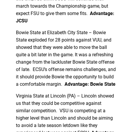
march towards the Championship game, but
expect FSU to give them some fits.
Advantage:
JCSU
Bowie State at Elizabeth City State – Bowie
State exploded for 28 points against VUU, and
showed that they were able to move the ball
quite a bit later in the game. It was a refreshing
change from the lackluster Bowie State offense
of late. ECSU’s offense remains challenges, and
it should provide Bowie the opportunity to build
a comfortable margin.
Advantage: Bowie State
Virginia State at Lincoln (PA) – Lincoln showed
us that they could be competitive against
similar competition. VSU is competing at a
higher level than Lincoln and should be aiming
to avoid a late season letdown like they