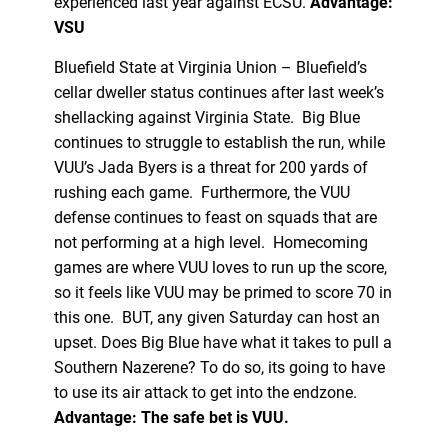
experienced last year against ECSU.
Advantage:
VSU
Bluefield State at Virginia Union – Bluefield’s
cellar dweller status continues after last week’s
shellacking against Virginia State. Big Blue
continues to struggle to establish the run, while
VUU’s Jada Byers is a threat for 200 yards of
rushing each game. Furthermore, the VUU
defense continues to feast on squads that are
not performing at a high level. Homecoming
games are where VUU loves to run up the score,
so it feels like VUU may be primed to score 70 in
this one. BUT, any given Saturday can host an
upset. Does Big Blue have what it takes to pull a
Southern Nazerene? To do so, its going to have
to use its air attack to get into the endzone.
Advantage: The safe bet is VUU.