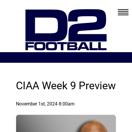
CIAA Week 9 Preview
November 1st, 2024 8:00am