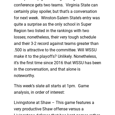
conference gets two teams. Virginia State can
certainly play spoiler, but that’s a conversation
for next week. Winston-Salem State’s entry was
quite a surprise as the only school in Super
Region two listed in the rankings with two
losses; nonetheless, their very tough schedule
and their 3-2 record against teams greater than
.500 is attractive to the committee. Will WSSU
make it to the playoffs? Unlikely. Nonetheless,
it’s the first time since 2016 that WSSU has been
in the conversation, and that alone is
noteworthy.
This week’s slate all starts at 1pm. Game
analysis, in order of interest:
Livingstone at Shaw – This game features a
very productive Shaw offense versus a