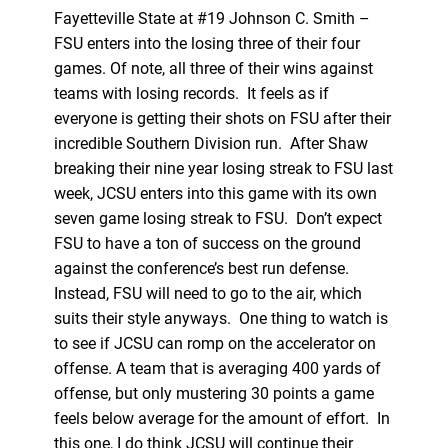
Fayetteville State at #19 Johnson C. Smith –
FSU enters into the losing three of their four
games. Of note, all three of their wins against
teams with losing records. It feels as if
everyone is getting their shots on FSU after their
incredible Southern Division run. After Shaw
breaking their nine year losing streak to FSU last
week, JCSU enters into this game with its own
seven game losing streak to FSU. Don’t expect
FSU to have a ton of success on the ground
against the conference’s best run defense.
Instead, FSU will need to go to the air, which
suits their style anyways. One thing to watch is
to see if JCSU can romp on the accelerator on
offense. A team that is averaging 400 yards of
offense, but only mustering 30 points a game
feels below average for the amount of effort. In
this one, I do think JCSU will continue their