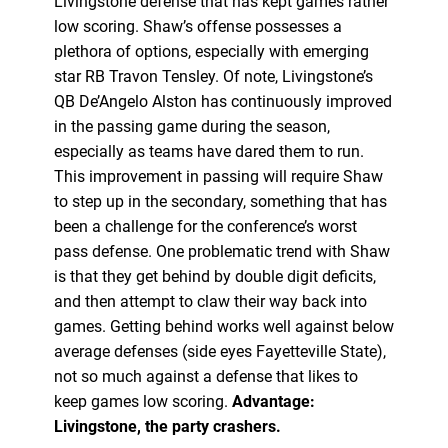
Livingstone defense that has kept games rather
low scoring. Shaw’s offense possesses a
plethora of options, especially with emerging
star RB Travon Tensley. Of note, Livingstone’s
QB De’Angelo Alston has continuously improved
in the passing game during the season,
especially as teams have dared them to run.
This improvement in passing will require Shaw
to step up in the secondary, something that has
been a challenge for the conference’s worst
pass defense. One problematic trend with Shaw
is that they get behind by double digit deficits,
and then attempt to claw their way back into
games. Getting behind works well against below
average defenses (side eyes Fayetteville State),
not so much against a defense that likes to
keep games low scoring.
Advantage:
Livingstone, the party crashers.