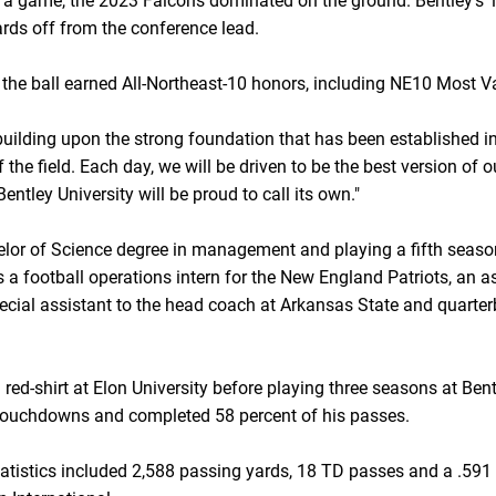
 a game, the 2023 Falcons dominated on the ground. Bentley's 
rds off from the conference lead.
 of the ball earned All-Northeast-10 honors, including NE10 Most 
building upon the strong foundation that has been established in
the field. Each day, we will be driven to be the best version of ou
entley University will be proud to call its own."
elor of Science degree in management and playing a fifth sea
s a football operations intern for the New England Patriots, an 
pecial assistant to the head coach at Arkansas State and quarte
a red-shirt at Elon University before playing three seasons at B
 touchdowns and completed 58 percent of his passes.
statistics included 2,588 passing yards, 18 TD passes and a .5