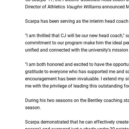
Director of Athletics
Vaughn Williams
announced M
Scarpa has been serving as the interim head coach
"I am thrilled that CJ will be our new head coach,"
commitment to our program make him the ideal perso
unified and connected with the university's mission
"I am both honored and excited to have the opportuni
gratitude to everyone who has supported me and so 
encouragement has been invaluable. I extend my s
me with the privilege of leading this outstanding fo
During his two seasons on the Bentley coaching staf
season.
Scarpa demonstrated that he can effectively create