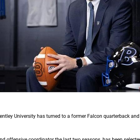
entley University has turned to a former Falcon quarterback and
nd offensive coordinator the last two seasons, has been selected