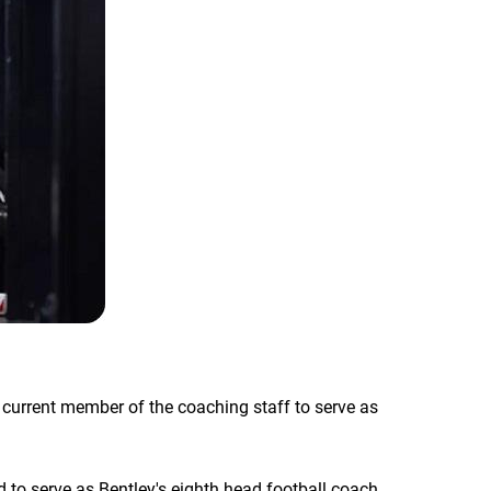
 current member of the coaching staff to serve as
 to serve as Bentley's eighth head football coach,