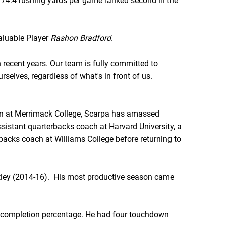
174.4 rushing yards per game ranked second in the
Valuable Player
Rashon Bradford
.
 recent years. Our team is fully committed to
rselves, regardless of what's in front of us.
son at Merrimack College, Scarpa has amassed
assistant quarterbacks coach at Harvard University, a
rbacks coach at Williams College before returning to
entley (2014-16). His most productive season came
91 completion percentage. He had four touchdown