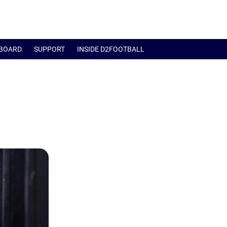
BOARD
SUPPORT
INSIDE D2FOOTBALL