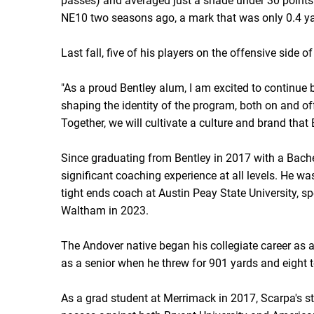
passes) and averaged just a shade under 30 points
NE10 two seasons ago, a mark that was only 0.4 ya
Last fall, five of his players on the offensive side
"As a proud Bentley alum, I am excited to continue 
shaping the identity of the program, both on and off 
Together, we will cultivate a culture and brand that B
Since graduating from Bentley in 2017 with a Bach
significant coaching experience at all levels. He wa
tight ends coach at Austin Peay State University, s
Waltham in 2023.
The Andover native began his collegiate career as 
as a senior when he threw for 901 yards and eight
As a grad student at Merrimack in 2017, Scarpa's 