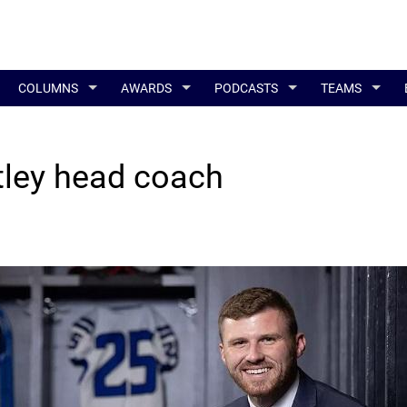
COLUMNS
AWARDS
PODCASTS
TEAMS
ley head coach