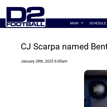
MAIN
SCHEDULE
CJ Scarpa named Bent
January 28th, 2025 6:00am