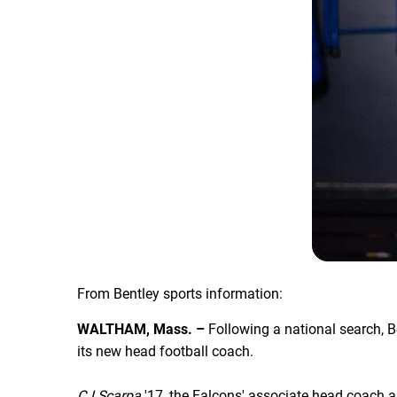
From Bentley sports information:
WALTHAM, Mass. –
Following a national search, B
its new head football coach.
CJ Scarpa
'17, the Falcons' associate head coach a