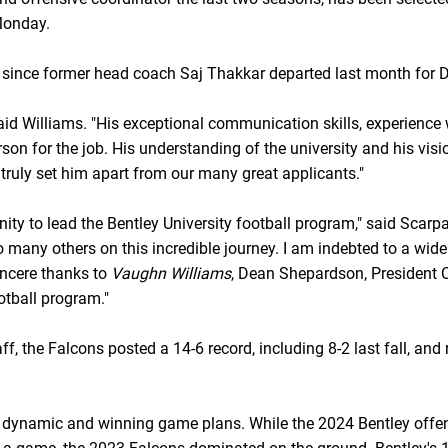
onday.
 since former head coach Saj Thakkar departed last month for Di
 said Williams. "His exceptional communication skills, experienc
n for the job. His understanding of the university and his visi
 truly set him apart from our many great applicants."
ty to lead the Bentley University football program," said Scarpa. 
many others on this incredible journey. I am indebted to a wid
incere thanks to
Vaughn Williams
, Dean Shepardson, President C
otball program."
f, the Falcons posted a 14-6 record, including 8-2 last fall, an
 dynamic and winning game plans. While the 2024 Bentley offens