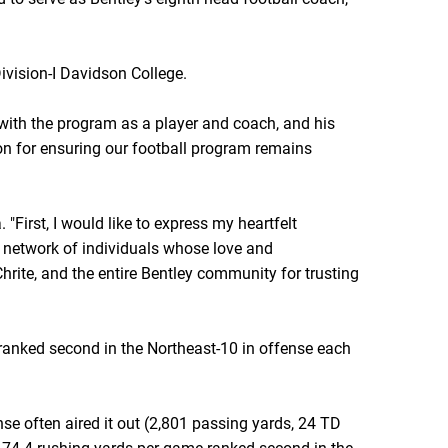
vision-I Davidson College.
e with the program as a player and coach, and his
on for ensuring our football program remains
"First, I would like to express my heartfelt
e network of individuals whose love and
hrite, and the entire Bentley community for trusting
d ranked second in the Northeast-10 in offense each
e often aired it out (2,801 passing yards, 24 TD