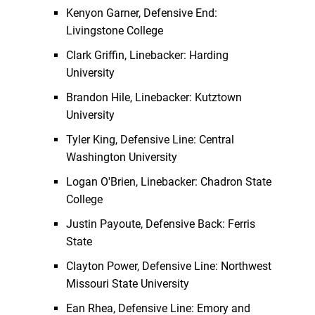
Kenyon Garner, Defensive End:
Livingstone College
Clark Griffin, Linebacker: Harding
University
Brandon Hile, Linebacker: Kutztown
University
Tyler King, Defensive Line: Central
Washington University
Logan O'Brien, Linebacker: Chadron State
College
Justin Payoute, Defensive Back: Ferris
State
Clayton Power, Defensive Line: Northwest
Missouri State University
Ean Rhea, Defensive Line: Emory and