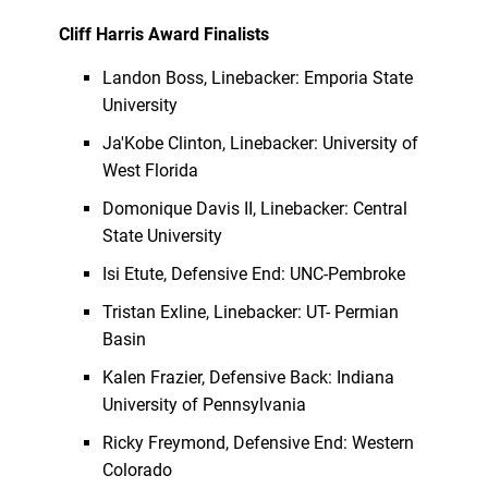
Cliff Harris Award Finalists
Landon Boss, Linebacker: Emporia State
University
Ja'Kobe Clinton, Linebacker: University of
West Florida
Domonique Davis II, Linebacker: Central
State University
Isi Etute, Defensive End: UNC-Pembroke
Tristan Exline, Linebacker: UT- Permian
Basin
Kalen Frazier, Defensive Back: Indiana
University of Pennsylvania
Ricky Freymond, Defensive End: Western
Colorado