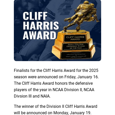
Finalists for the Cliff Harris Award for the 2025
season were announced on Friday, January 16.
The Cliff Harris Award honors the defensive
players of the year in NCAA Division II, NCAA
Divsion III and NAIA.
The winner of the Division II Cliff Harris Award
will be announced on Monday, January 19.