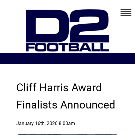
Cliff Harris Award
Finalists Announced
January 16th, 2026 8:00am