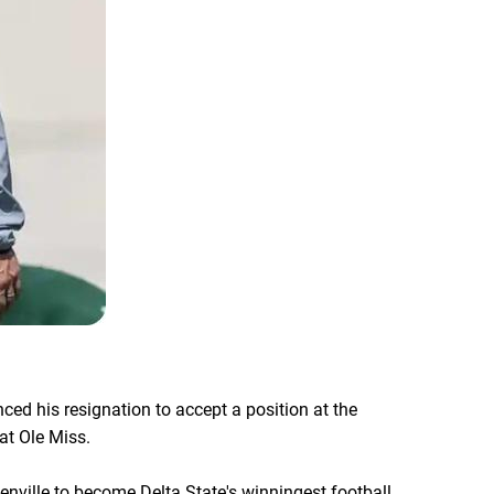
ced his resignation to accept a position at the
at Ole Miss.
enville to become Delta State's winningest football