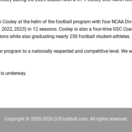
 Cooley at the helm of the football program with four NCAA Divi
2022, 2023) in 12 seasons. Cooley is also a four-time GSC Coac
ons while also graduating nearly 250 football student-athletes.
 program to a nationally respected and competitive level. We 
 is underway.
Copyright © 2000-2026 D2Football.com. All rights reserved.