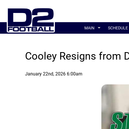
MAIN
SCHEDULE
Cooley Resigns from De
January 22nd, 2026 6:00am