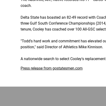
coach.
Delta State has boasted an 82-49 record with Coach
three Gulf South Conference Championships (2014, 
tenure, Cooley has coached over 100 All-GSC selecti
"Todd's hard work and commitment has elevated our
position," said Director of Athletics Mike Kinnison.
A nationwide search to select Cooley's replacement
Press release from gostatesmen.com