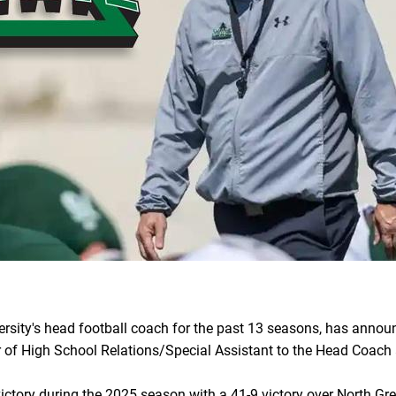
versity's head football coach for the past 13 seasons, has announ
tor of High School Relations/Special Assistant to the Head Coach 
ictory during the 2025 season with a 41-9 victory over North Gre