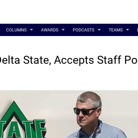
COLUMNS
AWARDS
PODCASTS
TEAMS
lta State, Accepts Staff Po