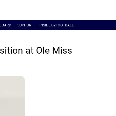
BOARD
SUPPORT
INSIDE D2FOOTBALL
sition at Ole Miss