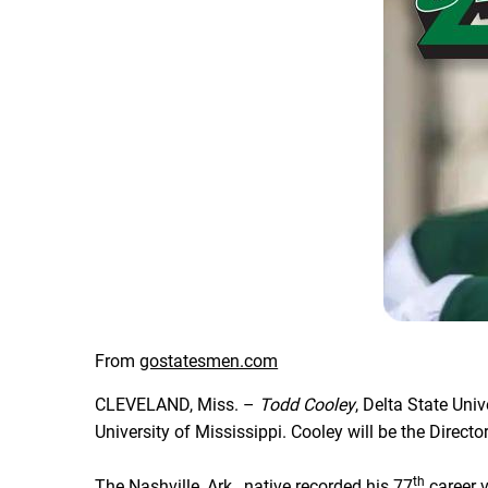
From
gostatesmen.com
CLEVELAND, Miss. –
Todd Cooley
, Delta State Uni
University of Mississippi. Cooley will be the Direc
th
The Nashville, Ark., native recorded his 77
career v