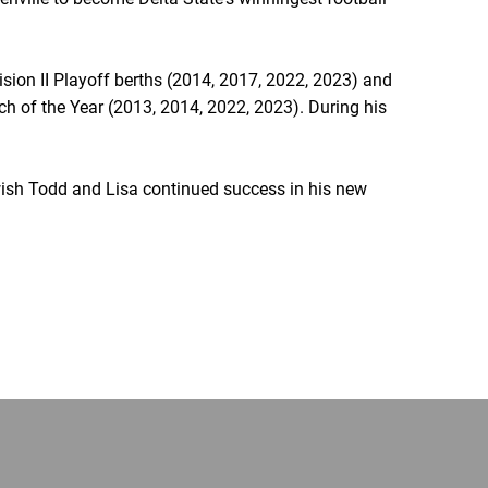
sion II Playoff berths (2014, 2017, 2022, 2023) and
h of the Year (2013, 2014, 2022, 2023). During his
wish Todd and Lisa continued success in his new