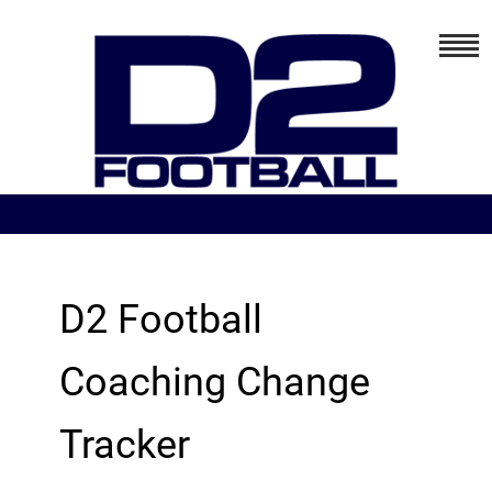
D2 Football
Coaching Change
Tracker