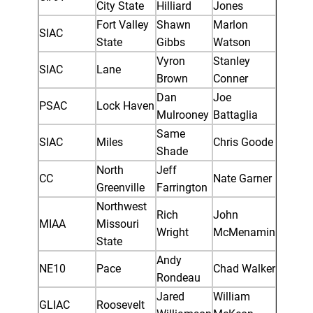
City State
Hilliard
Jones
Fort Valley
Shawn
Marlon
SIAC
State
Gibbs
Watson
Vyron
Stanley
SIAC
Lane
Brown
Conner
Dan
Joe
PSAC
Lock Haven
Mulrooney
Battaglia
Same
SIAC
Miles
Chris Goode
Shade
North
Jeff
CC
Nate Garner
Greenville
Farrington
Northwest
Rich
John
MIAA
Missouri
Wright
McMenamin
State
Andy
NE10
Pace
Chad Walker
Rondeau
Jared
William
GLIAC
Roosevelt