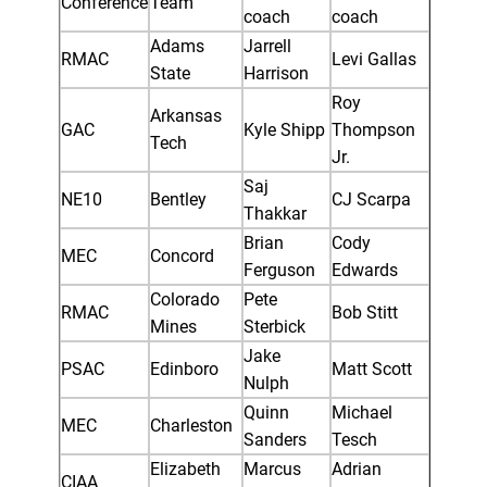
Conference
Team
coach
coach
Adams
Jarrell
RMAC
Levi Gallas
State
Harrison
Roy
Arkansas
GAC
Kyle Shipp
Thompson
Tech
Jr.
Saj
NE10
Bentley
CJ Scarpa
Thakkar
Brian
Cody
MEC
Concord
Ferguson
Edwards
Colorado
Pete
RMAC
Bob Stitt
Mines
Sterbick
Jake
PSAC
Edinboro
Matt Scott
Nulph
Quinn
Michael
MEC
Charleston
Sanders
Tesch
Elizabeth
Marcus
Adrian
CIAA