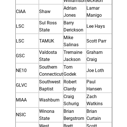
Williamson
McKeon
Adrian
Lamar
CIAA
Shaw
Jones
Manigo
Sul Ross
Barry
LSC
Lee Hays
State
Derickson
Mike
LSC
TAMUK
Scott Parr
Salinas
Valdosta
Tremaine
Graham
GSC
State
Jackson
Craig
Southern
Tom
NE10
Joe Loth
Connecticut
Godek
Southwest
Robert
Paul
GLVC
Baptist
Clardy
Hansen
Craig
Zach
MIAA
Washburn
Schurig
Watkins
Winona
Brian
Brian
NSIC
State
Bergstrom
Curtain
West
Brett
Scott