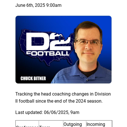
June 6th, 2025 9:00am
Tracking the head coaching changes in Division
II football since the end of the 2024 season.
Last updated: 06/06/2025, 9am
Outgoing
Incoming