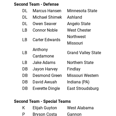
Second Team - Defense
DL
Marcus Hansen
Minnesota State
DL
Michael Shimek
Ashland
DL
Owen Seaver
Angelo State
LB
Connor Noble
West Chester
Northwest
LB
Carter Edwards
Missouri
Anthony
LB
Grand Valley State
Cardamone
LB
Jake Adams
Northern State
DB
Jayon Harvey
Findlay
DB
Desmond Green
Missouri Western
DB
David Awuah
Indiana (PA)
DB
Everette Dingle
East Stroudsburg
Second Team - Special Teams
K
Elijah Guyton
West Alabama
P
Bryson Costa
Gannon