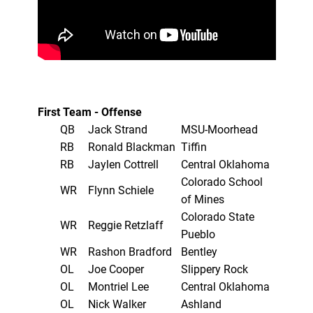
First Team - Offense
QB
Jack Strand
MSU-Moorhead
RB
Ronald Blackman
Tiffin
RB
Jaylen Cottrell
Central Oklahoma
Colorado School
WR
Flynn Schiele
of Mines
Colorado State
WR
Reggie Retzlaff
Pueblo
WR
Rashon Bradford
Bentley
OL
Joe Cooper
Slippery Rock
OL
Montriel Lee
Central Oklahoma
OL
Nick Walker
Ashland