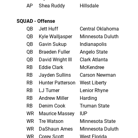
AP
Shea Ruddy
Hillsdale
SQUAD - Offense
QB
Jett Huff
Central Oklahoma
QB
Kyle Walljasper
Minnesota Duluth
QB
Gavin Sukup
Indianapolis
QB
Braeden Fuller
Angelo State
QB
David Wright III
Clark Atlanta
RB
Eddie Clark
McKendree
RB
Jayden Sullins
Carson Newman
RB
Hunter Patterson
West Liberty
RB
LJ Turner
Lenior Rhyne
RB
Andrew Miller
Harding
RB
Denim Cook
Truman State
WR
Maurice Massey
IUP
WR
Tre Watson
Minnesota State
WR
DaShaun Ames
Minnesota Duluth
WR
Corey Scott
West Florida