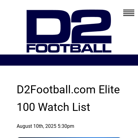
D2Football.com Elite
100 Watch List
August 10th, 2025 5:30pm