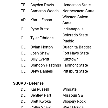
TE
Cayden Davis
Henderson State
TE
Cameron Woods
Northeastern State
Winston Salem
AP
Kha'lil Eason
State
OL
Ryne Buttz
Indianapolis
Colorado State
OL
Tyler Ethridge
Pueblo
OL
Dylan Horton
Ouachita Baptist
OL
Josh Shaw
Fort Hays State
OL
Billy Everitt
Kutztown
OL
Brandon Hastings
Fairmont State
OL
Drew Daniels
Pittsburg State
SQUAD - Defense
DL
Kai Russell
Wingate
DL
Bentley Hart
Missouri S&T
DL
Brett Kwoka
Slippery Rock
DL
Collin Shaw
West Florida