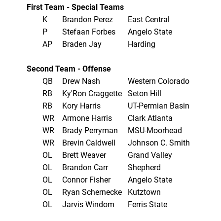
First Team - Special Teams
K
Brandon Perez
East Central
P
Stefaan Forbes
Angelo State
AP
Braden Jay
Harding
Second Team - Offense
QB
Drew Nash
Western Colorado
RB
Ky'Ron Craggette
Seton Hill
RB
Kory Harris
UT-Permian Basin
WR
Armone Harris
Clark Atlanta
WR
Brady Perryman
MSU-Moorhead
WR
Brevin Caldwell
Johnson C. Smith
OL
Brett Weaver
Grand Valley
OL
Brandon Carr
Shepherd
OL
Connor Fisher
Angelo State
OL
Ryan Schernecke
Kutztown
OL
Jarvis Windom
Ferris State