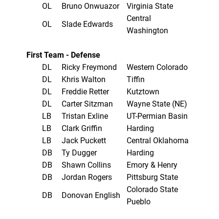
OL
Bruno Onwuazor
Virginia State
Central
OL
Slade Edwards
Washington
First Team - Defense
DL
Ricky Freymond
Western Colorado
DL
Khris Walton
Tiffin
DL
Freddie Retter
Kutztown
DL
Carter Sitzman
Wayne State (NE)
LB
Tristan Exline
UT-Permian Basin
LB
Clark Griffin
Harding
LB
Jack Puckett
Central Oklahoma
DB
Ty Dugger
Harding
DB
Shawn Collins
Emory & Henry
DB
Jordan Rogers
Pittsburg State
Colorado State
DB
Donovan English
Pueblo