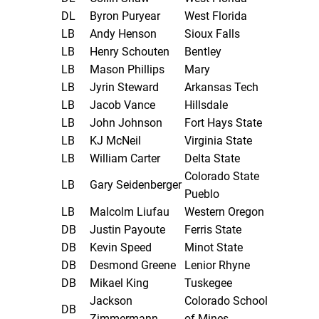
DL
Byron Puryear
West Florida
LB
Andy Henson
Sioux Falls
LB
Henry Schouten
Bentley
LB
Mason Phillips
Mary
LB
Jyrin Steward
Arkansas Tech
LB
Jacob Vance
Hillsdale
LB
John Johnson
Fort Hays State
LB
KJ McNeil
Virginia State
LB
William Carter
Delta State
Colorado State
LB
Gary Seidenberger
Pueblo
LB
Malcolm Liufau
Western Oregon
DB
Justin Payoute
Ferris State
DB
Kevin Speed
Minot State
DB
Desmond Greene
Lenior Rhyne
DB
Mikael King
Tuskegee
Jackson
Colorado School
DB
Zimmermann
of Mines