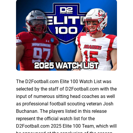
The D2Football.com Elite 100 Watch List was
selected by the staff of D2Football.com with the
input of numerous sitting head coaches as well
as professional football scouting veteran Josh
Buchanan. The players listed in this release
represent the official watch list for the
D2Football.com 2025 Elite 100 Team, which will