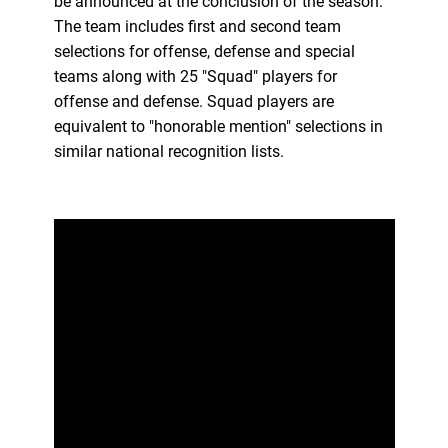
be announced at the conclusion of the season.
The team includes first and second team
selections for offense, defense and special
teams along with 25 "Squad" players for
offense and defense. Squad players are
equivalent to "honorable mention" selections in
similar national recognition lists.