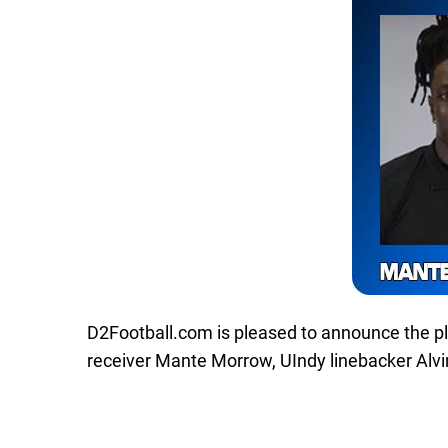
D2Football.com is pleased to announce the p
receiver Mante Morrow, UIndy linebacker Alvin