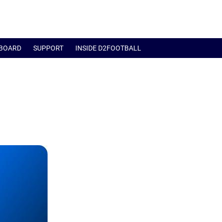
BOARD
SUPPORT
INSIDE D2FOOTBALL