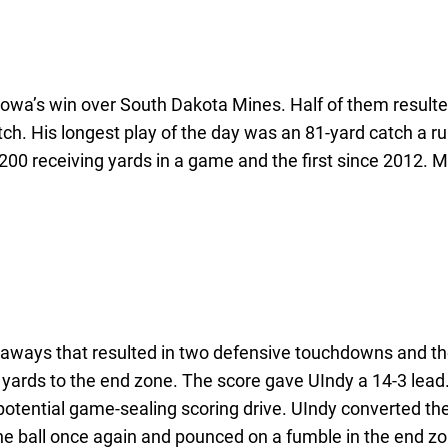
wa’s win over South Dakota Mines. Half of them resulted
tch. His longest play of the day was an 81-yard catch a ru
00 receiving yards in a game and the first since 2012. Ma
keaways that resulted in two defensive touchdowns and th
ards to the end zone. The score gave UIndy a 14-3 lead. 
otential game-sealing scoring drive. UIndy converted the
he ball once again and pounced on a fumble in the end zo