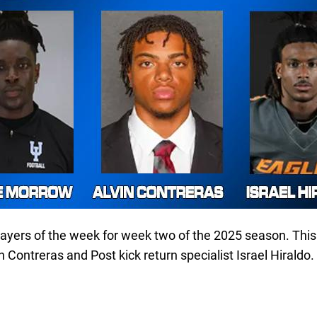
layers of the week for week two of the 2025 season. Thi
 Contreras and Post kick return specialist Israel Hiraldo