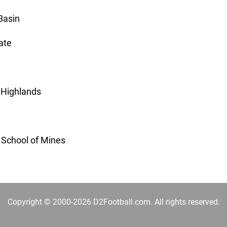
Basin
ate
 Highlands
o School of Mines
Copyright © 2000-2026 D2Football.com. All rights reserved.