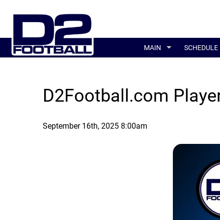
MAIN
SCHEDULE
D2Football.com Player
September 16th, 2025 8:00am