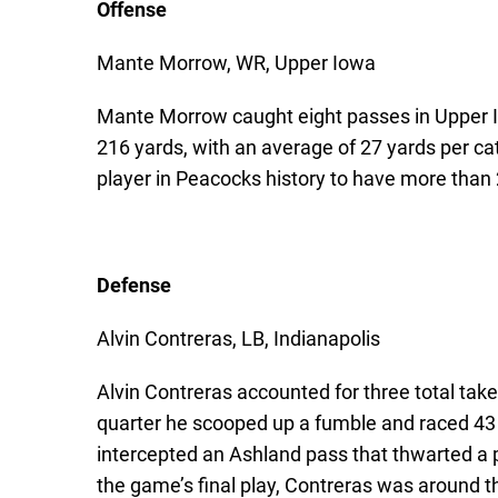
Offense
Mante Morrow, WR, Upper Iowa
Mante Morrow caught eight passes in Upper Io
216 yards, with an average of 27 yards per ca
player in Peacocks history to have more than 2
Defense
Alvin Contreras, LB, Indianapolis
Alvin Contreras accounted for three total ta
quarter he scooped up a fumble and raced 43 y
intercepted an Ashland pass that thwarted a p
the game’s final play, Contreras was around t