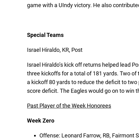
game with a UIndy victory. He also contributed
Special Teams
Israel Hiraldo, KR, Post
Israel Hiraldo’s kick off returns helped lead
three kickoffs for a total of 181 yards. Two of
a kickoff 80 yards to reduce the deficit to tw
score deficit. The Eagles would go on to win th
Past Player of the Week Honorees
Week Zero
Offense: Leonard Farrow, RB, Fairmont S