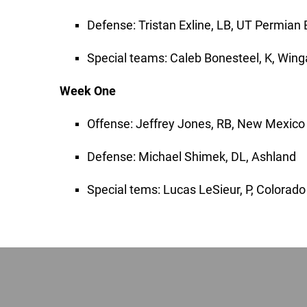
Defense: Tristan Exline, LB, UT Permian 
Special teams: Caleb Bonesteel, K, Wing
Week One
Offense: Jeffrey Jones, RB, New Mexico
Defense: Michael Shimek, DL, Ashland
Special tems: Lucas LeSieur, P, Colorad