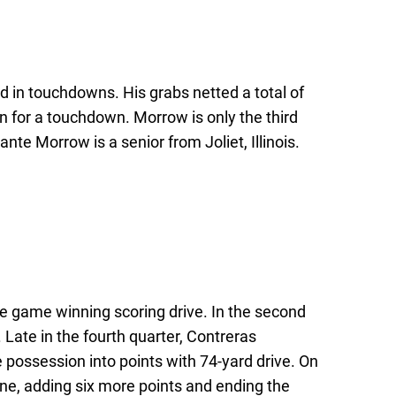
 in touchdowns. His grabs netted a total of
n for a touchdown. Morrow is only the third
nte Morrow is a senior from Joliet, Illinois.
e game winning scoring drive. In the second
Late in the fourth quarter, Contreras
 possession into points with 74-yard drive. On
ne, adding six more points and ending the