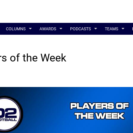
COLUMNS
AWARDS
PODCASTS
TEAMS
s of the Week