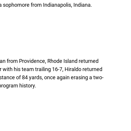
is a sophomore from Indianapolis, Indiana.
hman from Providence, Rhode Island returned
r with his team trailing 16-7, Hiraldo returned
istance of 84 yards, once again erasing a two-
 program history.