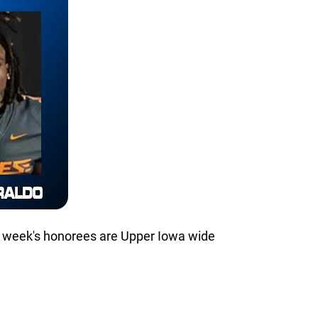
s week's honorees are Upper Iowa wide
.