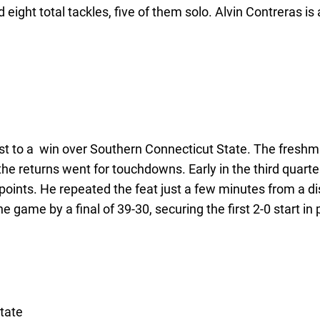
 eight total tackles, five of them solo. Alvin Contreras 
 Post to a win over Southern Connecticut State. The fres
 the returns went for touchdowns. Early in the third quarte
o points. He repeated the feat just a few minutes from a d
e game by a final of 39-30, securing the first 2-0 start in
tate