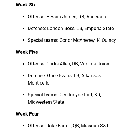
Week Six
Offense: Bryson James, RB, Anderson
Defense: Landon Boss, LB, Emporia State
Special teams: Conor McAneney, K, Quincy
Week Five
Offense: Curtis Allen, RB, Virginia Union
Defense: Ghee Evans, LB, Arkansas-
Monticello
Special teams: Cendonyae Lott, KR,
Midwestern State
Week Four
Offense: Jake Farrell, QB, Missouri S&T