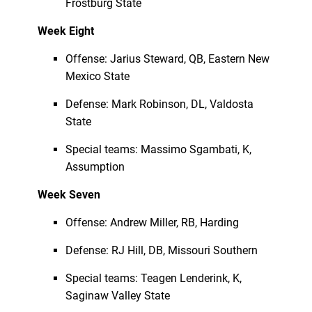
Frostburg State
Week Eight
Offense: Jarius Steward, QB, Eastern New
Mexico State
Defense: Mark Robinson, DL, Valdosta
State
Special teams: Massimo Sgambati, K,
Assumption
Week Seven
Offense: Andrew Miller, RB, Harding
Defense: RJ Hill, DB, Missouri Southern
Special teams: Teagen Lenderink, K,
Saginaw Valley State