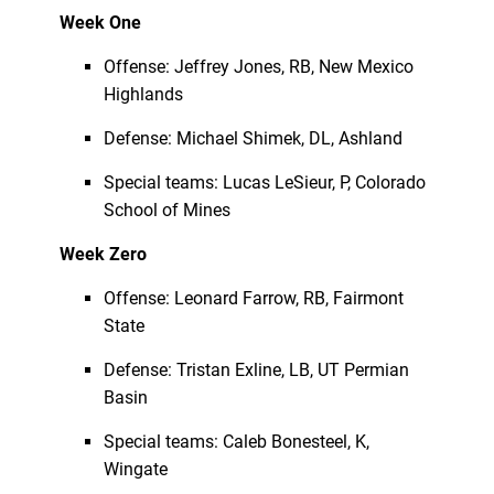
Week One
Offense: Jeffrey Jones, RB, New Mexico
Highlands
Defense: Michael Shimek, DL, Ashland
Special teams: Lucas LeSieur, P, Colorado
School of Mines
Week Zero
Offense: Leonard Farrow, RB, Fairmont
State
Defense: Tristan Exline, LB, UT Permian
Basin
Special teams: Caleb Bonesteel, K,
Wingate