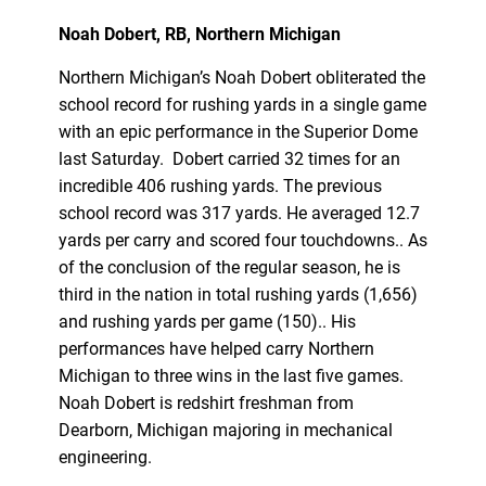
Noah Dobert, RB, Northern Michigan
Northern Michigan’s Noah Dobert obliterated the
school record for rushing yards in a single game
with an epic performance in the Superior Dome
last Saturday. Dobert carried 32 times for an
incredible 406 rushing yards. The previous
school record was 317 yards. He averaged 12.7
yards per carry and scored four touchdowns.. As
of the conclusion of the regular season, he is
third in the nation in total rushing yards (1,656)
and rushing yards per game (150).. His
performances have helped carry Northern
Michigan to three wins in the last five games.
Noah Dobert is redshirt freshman from
Dearborn, Michigan majoring in mechanical
engineering.