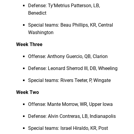
Defense: Ty'Metrius Patterson, LB,
Benedict
Special teams: Beau Phillips, KR, Central
Washington
Week Three
Offense: Anthony Guercio, QB, Clarion
Defense: Leonard Sherrod III, DB, Wheeling
Special teams: Rivers Teeter, P, Wingate
Week Two
Offense: Mante Morrow, WR, Upper Iowa
Defense: Alvin Contreras, LB, Indianapolis
Special teams: Israel Hiraldo, KR, Post