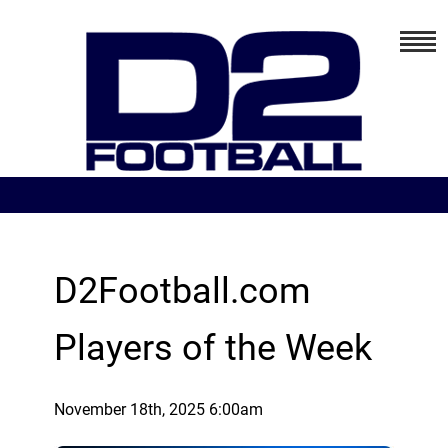
D2Football.com
Players of the Week
November 18th, 2025 6:00am