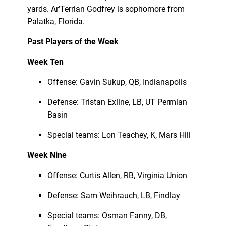
yards. Ar’Terrian Godfrey is sophomore from
Palatka, Florida.
Past Players of the Week
Week Ten
Offense: Gavin Sukup, QB, Indianapolis
Defense: Tristan Exline, LB, UT Permian
Basin
Special teams: Lon Teachey, K, Mars Hill
Week Nine
Offense: Curtis Allen, RB, Virginia Union
Defense: Sam Weihrauch, LB, Findlay
Special teams: Osman Fanny, DB,