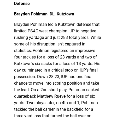
Defense
Brayden Pohlman, DL, Kutztown
Brayden Pohlman led a Kutztown defense that
limited PSAC west champion IUP to negative
rushing yardage and just 283 total yards. While
some of his disruption isn’t captured in
statistics, Pohlman registered an impressive
four tackles for a loss of 23 yards and two of
Kutztown’s six sacks for a loss of 13 yards. His
day culminated in a critical stop on IUP’s final
possession. Down 28-23, IUP had one final
chance to move into scoring position and take
the lead. On a 2nd short play, Polhman sacked
quarterback Matthew Rueve for a loss of six
yards. Two plays later, on 4th and 1, Pohlman
tackled the ball carrier in the backfield for a
three yard loss that turned the ball over on