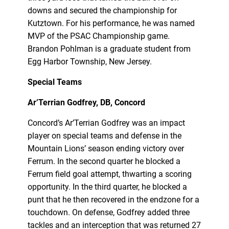
downs and secured the championship for
Kutztown. For his performance, he was named
MVP of the PSAC Championship game.
Brandon Pohlman is a graduate student from
Egg Harbor Township, New Jersey.
Special Teams
Ar’Terrian Godfrey, DB, Concord
Concord’s Ar’Terrian Godfrey was an impact
player on special teams and defense in the
Mountain Lions’ season ending victory over
Ferrum. In the second quarter he blocked a
Ferrum field goal attempt, thwarting a scoring
opportunity. In the third quarter, he blocked a
punt that he then recovered in the endzone for a
touchdown. On defense, Godfrey added three
tackles and an interception that was returned 27