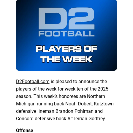
D2Football.com
is pleased to announce the
players of the week for week ten of the 2025
season. This week’s honorees are Northern
Michigan running back Noah Dobert, Kutztown
defensive lineman Brandon Pohlman and
Concord defensive back Ar'Terrian Godfrey.
Offense