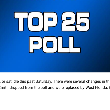
or sat idle this past Saturday. There were several changes in t
mith dropped from the poll and were replaced by West Florida, 