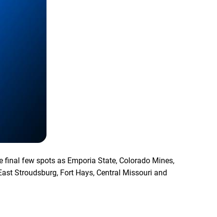
he final few spots as Emporia State, Colorado Mines,
East Stroudsburg, Fort Hays, Central Missouri and