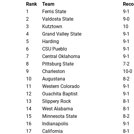
Rank
Team
Reco
1
Ferris State
9-1
2
Valdosta State
9-0
3
Kutztown
10
4
Grand Valley State
9-1
5
Harding
9-1
6
CSU Pueblo
9-1
7
Central Oklahoma
9-1
8
Pittsburg State
7-2
9
Charleston
10-0
10
Augustana
8-2
11
Western Colorado
9-1
12
Ouachita Baptist
9-1
13
Slippery Rock
8-1
14
West Alabama
8-1
15
Minnesota State
8-2
16
Indianapolis
9-1
17
California
8-1