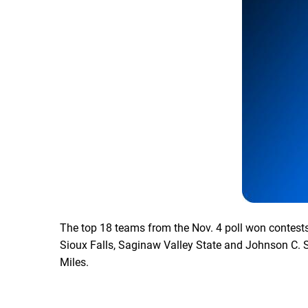
The top 18 teams from the Nov. 4 poll won contests 
Sioux Falls, Saginaw Valley State and Johnson C. S
Miles.