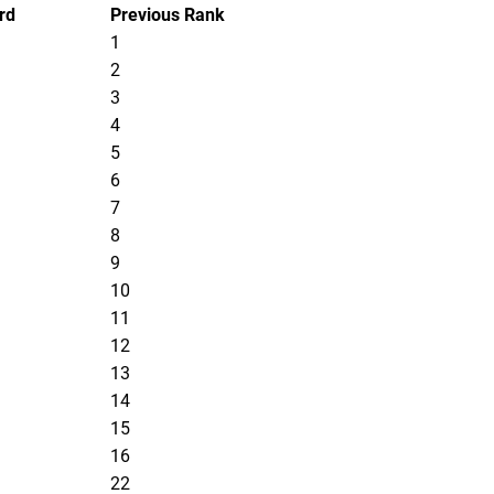
rd
Previous Rank
1
2
3
4
5
6
7
8
9
10
11
12
13
14
15
16
22