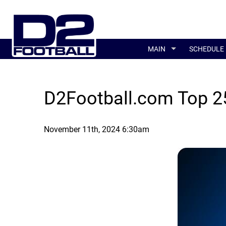
MAIN
SCHEDULE
D2Football.com Top 25
November 11th, 2024 6:30am