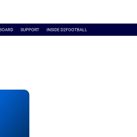
BOARD
SUPPORT
INSIDE D2FOOTBALL