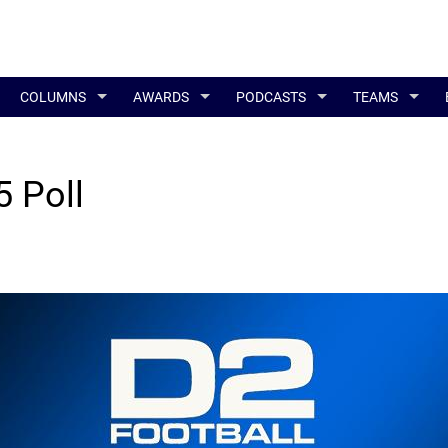
COLUMNS
AWARDS
PODCASTS
TEAMS
 Poll