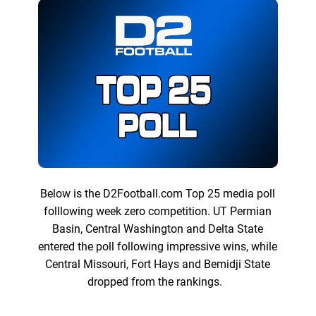
Below is the D2Football.com Top 25 media poll
folllowing week zero competition. UT Permian
Basin, Central Washington and Delta State
entered the poll following impressive wins, while
Central Missouri, Fort Hays and Bemidji State
dropped from the rankings.