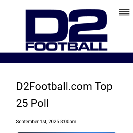
D2Football.com Top
25 Poll
September 1st, 2025 8:00am