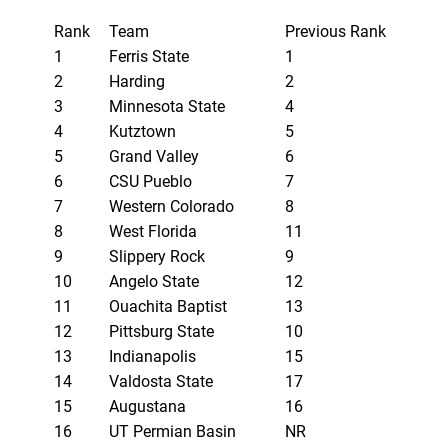
Rank
Team
Previous Rank
1
Ferris State
1
2
Harding
2
3
Minnesota State
4
4
Kutztown
5
5
Grand Valley
6
6
CSU Pueblo
7
7
Western Colorado
8
8
West Florida
11
9
Slippery Rock
9
10
Angelo State
12
11
Ouachita Baptist
13
12
Pittsburg State
10
13
Indianapolis
15
14
Valdosta State
17
15
Augustana
16
16
UT Permian Basin
NR