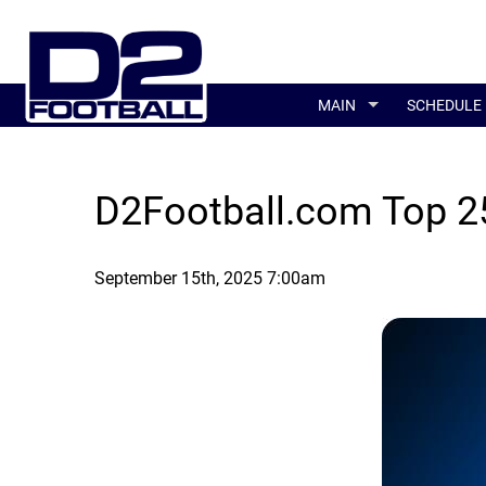
MAIN
SCHEDULE
D2Football.com Top 25
September 15th, 2025 7:00am