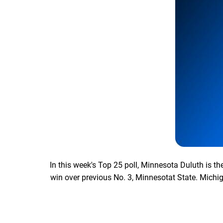
In this week's Top 25 poll, Minnesota Duluth is t
win over previous No. 3, Minnesotat State. Michig