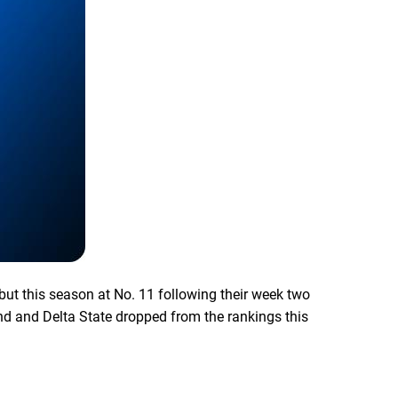
but this season at No. 11 following their week two
and and Delta State dropped from the rankings this