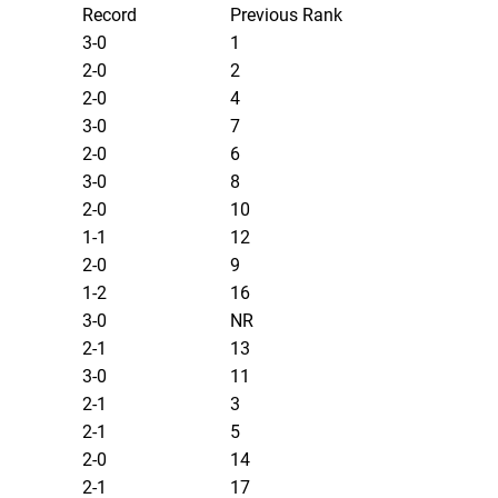
Record
Previous Rank
3-0
1
2-0
2
2-0
4
3-0
7
2-0
6
3-0
8
2-0
10
1-1
12
2-0
9
1-2
16
3-0
NR
2-1
13
3-0
11
2-1
3
2-1
5
2-0
14
2-1
17