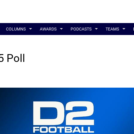
COLUMNS
AWARDS
PODCASTS
TEAMS
 Poll