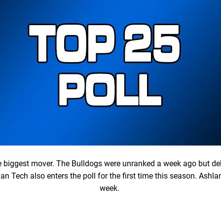
he biggest mover. The Bulldogs were unranked a week ago but de
an Tech also enters the poll for the first time this season. Ashl
week.