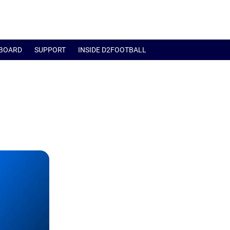
BOARD
SUPPORT
INSIDE D2FOOTBALL