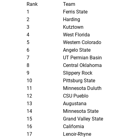
Rank
Team
1
Ferris State
2
Harding
3
Kutztown
4
West Florida
5
Western Colorado
6
Angelo State
7
UT Permian Basin
8
Central Oklahoma
9
Slippery Rock
10
Pittsburg State
11
Minnesota Duluth
12
CSU Pueblo
13
Augustana
14
Minnesota State
15
Grand Valley State
16
California
17
Lenoir-Rhyne