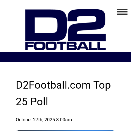
D2Football.com Top
25 Poll
October 27th, 2025 8:00am