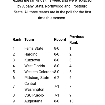
exited the rankings this week and were replaced
by Albany State, Northwood and Frostburg
State. All three teams are in the poll for the first
time this season.
Previous
Rank
Team
Record
Rank
1
Ferris State
8-0
1
2
Harding
8-0
2
3
Kutztown
8-0
3
4
West Florida
8-0
4
5
Western Colorado
8-0
5
6
Pittsburg State
6-2
6
Central
7
7-1
7
Washington
8
CSU Pueblo
7-1
9
9
Augustana
8-0
10