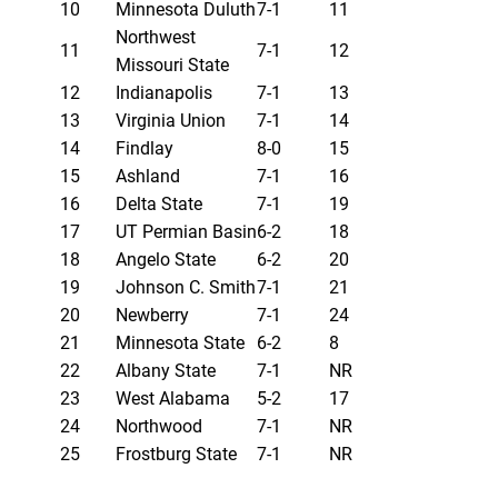
10
Minnesota Duluth
7-1
11
Northwest
11
7-1
12
Missouri State
12
Indianapolis
7-1
13
13
Virginia Union
7-1
14
14
Findlay
8-0
15
15
Ashland
7-1
16
16
Delta State
7-1
19
17
UT Permian Basin
6-2
18
18
Angelo State
6-2
20
19
Johnson C. Smith
7-1
21
20
Newberry
7-1
24
21
Minnesota State
6-2
8
22
Albany State
7-1
NR
23
West Alabama
5-2
17
24
Northwood
7-1
NR
25
Frostburg State
7-1
NR