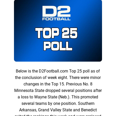
Below is the D2Football.com Top 25 poll as of
the conclusion of week eight. There were minor
changes in the Top 15. Previous No. 8
Minnesota State dropped several positions after
a loss to Wayne State (Neb.). This promoted
several teams by one position. Southern
Arkansas, Grand Valley State and Benedict