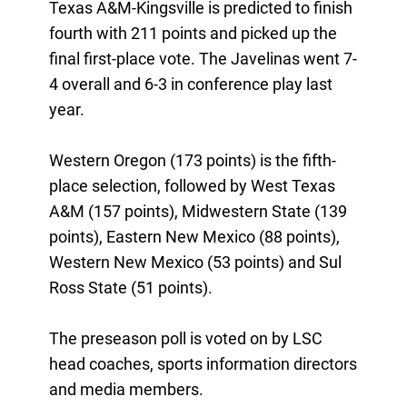
Texas A&M-Kingsville is predicted to finish
fourth with 211 points and picked up the
final first-place vote. The Javelinas went 7-
4 overall and 6-3 in conference play last
year.
Western Oregon (173 points) is the fifth-
place selection, followed by West Texas
A&M (157 points), Midwestern State (139
points), Eastern New Mexico (88 points),
Western New Mexico (53 points) and Sul
Ross State (51 points).
The preseason poll is voted on by LSC
head coaches, sports information directors
and media members.