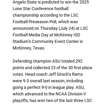
Angelo State is predicted to win the 2025
Lone Star Conference football
championship according to the LSC
Football Preseason Poll, which was
announced on Thursday (July 24) at LSC
Football Media Day at McKinney ISD
Stadium’s Community Event Center in
McKinney, Texas.
Defending champion ASU totaled 292
points and collected 23 of the 30 first-place
votes. Head coach Jeff Girsch’s Rams
were 9-3 overall last season, including
going a perfect 9-0 in league play. ASU,
which advanced to the NCAA Division II
playoffs, has won two of the last three LSC