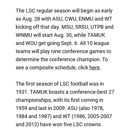
The LSC regular season will begin as early
as Aug. 28 with ASU, CWU, ENMU and WT
kicking off that day. MSU, SRSU, UTPB and
WNMU will start Aug. 30, while TAMUK
and WOU get going Sept. 6. All 10 league
teams will play nine conference games to
determine the conference champion. To
see a composite schedule, click
here
.
The first season of LSC football was in
1931. TAMUK boasts a conference-best 27
championships, with its first coming in
1959 and last in 2009. ASU (also 1978,
1984 and 1987) and WT (1986, 2005-2007
and 2012) have won five LSC crowns