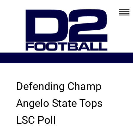
Defending Champ
Angelo State Tops
LSC Poll