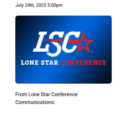
July 24th, 2025 5:00pm
From Lone Star Conference
Communications: