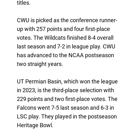
titles.
CWU is picked as the conference runner-
up with 257 points and four first-place
votes. The Wildcats finished 8-4 overall
last season and 7-2 in league play. CWU
has advanced to the NCAA postseason
two straight years.
UT Permian Basin, which won the league
in 2023, is the third-place selection with
229 points and two first-place votes. The
Falcons went 7-5 last season and 6-3 in
LSC play. They played in the postseason
Heritage Bowl.