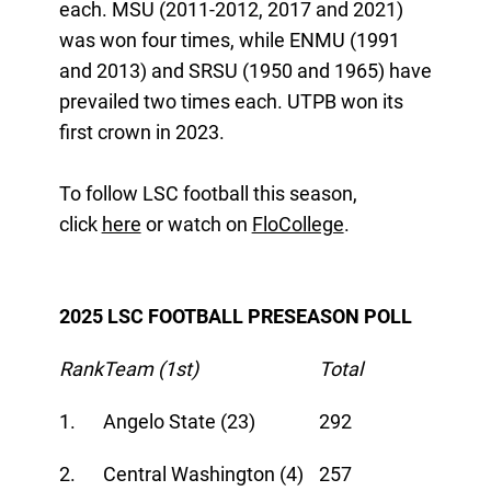
each. MSU (2011-2012, 2017 and 2021)
was won four times, while ENMU (1991
and 2013) and SRSU (1950 and 1965) have
prevailed two times each. UTPB won its
first crown in 2023.
To follow LSC football this season,
click
here
or watch on
FloCollege
.
2025 LSC FOOTBALL PRESEASON POLL
Rank
Team (1st)
Total
1.
Angelo State (23)
292
2.
Central Washington (4)
257