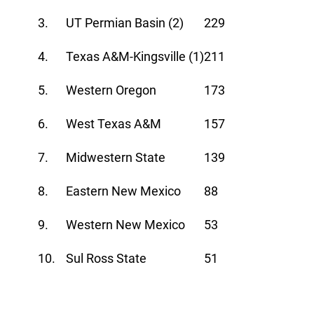
3.
UT Permian Basin (2)
229
4.
Texas A&M-Kingsville (1)
211
5.
Western Oregon
173
6.
West Texas A&M
157
7.
Midwestern State
139
8.
Eastern New Mexico
88
9.
Western New Mexico
53
10.
Sul Ross State
51