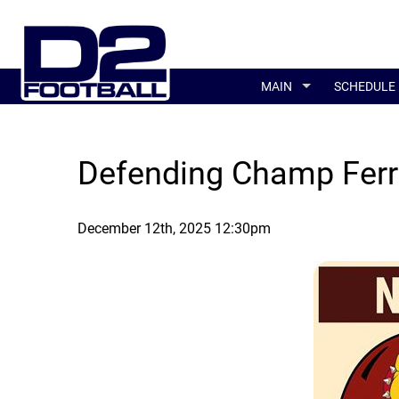
MAIN
SCHEDULE
Defending Champ Ferri
December 12th, 2025 12:30pm