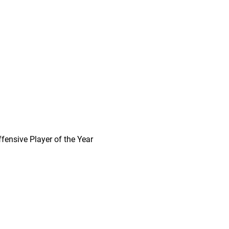
ffensive Player of the Year