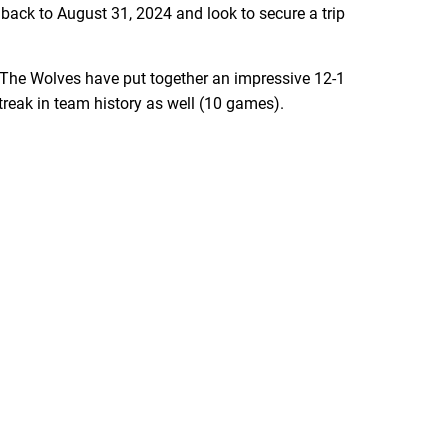
 back to August 31, 2024 and look to secure a trip
 The Wolves have put together an impressive 12-1
streak in team history as well (10 games).