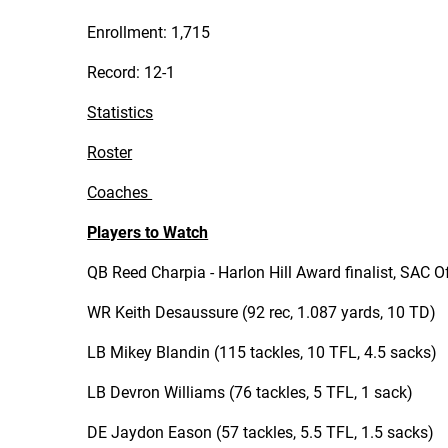
Enrollment: 1,715
Record: 12-1
Statistics
Roster
Coaches
Players to Watch
QB Reed Charpia - Harlon Hill Award finalist, SAC O
WR Keith Desaussure (92 rec, 1.087 yards, 10 TD)
LB Mikey Blandin (115 tackles, 10 TFL, 4.5 sacks)
LB Devron Williams (76 tackles, 5 TFL, 1 sack)
DE Jaydon Eason (57 tackles, 5.5 TFL, 1.5 sacks)