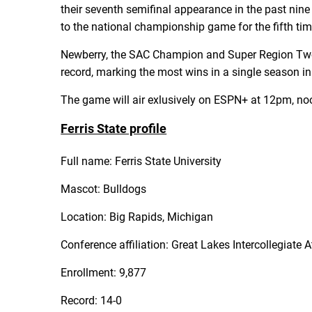
their seventh semifinal appearance in the past nine
to the national championship game for the fifth ti
Newberry, the SAC Champion and Super Region Two w
record, marking the most wins in a single season in
The game will air exlusively on ESPN+ at 12pm, no
Ferris State profile
Full name: Ferris State University
Mascot: Bulldogs
Location: Big Rapids, Michigan
Conference affiliation: Great Lakes Intercollegiate 
Enrollment: 9,877
Record: 14-0