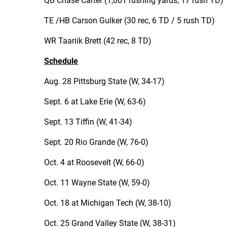
QB Chase Carter (1,001 rushing yards, 17 rush TD)
TE /HB Carson Gulker (30 rec, 6 TD / 5 rush TD)
WR Taariik Brett (42 rec, 8 TD)
Schedule
Aug. 28 Pittsburg State (W, 34-17)
Sept. 6 at Lake Erie (W, 63-6)
Sept. 13 Tiffin (W, 41-34)
Sept. 20 Rio Grande (W, 76-0)
Oct. 4 at Roosevelt (W, 66-0)
Oct. 11 Wayne State (W, 59-0)
Oct. 18 at Michigan Tech (W, 38-10)
Oct. 25 Grand Valley State (W, 38-31)