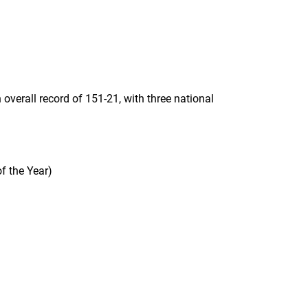
overall record of 151-21, with three national
f the Year)