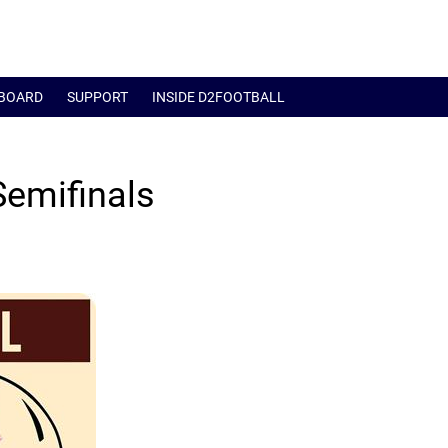
BOARD
SUPPORT
INSIDE D2FOOTBALL
Semifinals