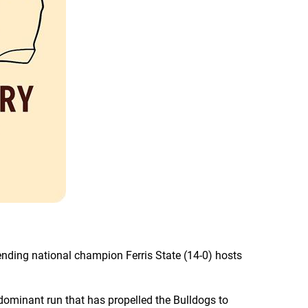
ending national champion Ferris State (14-0) hosts
dominant run that has propelled the Bulldogs to