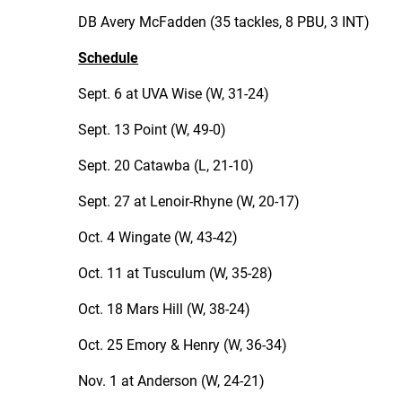
DB Avery McFadden (35 tackles, 8 PBU, 3 INT)
Schedule
Sept. 6 at UVA Wise (W, 31-24)
Sept. 13 Point (W, 49-0)
Sept. 20 Catawba (L, 21-10)
Sept. 27 at Lenoir-Rhyne (W, 20-17)
Oct. 4 Wingate (W, 43-42)
Oct. 11 at Tusculum (W, 35-28)
Oct. 18 Mars Hill (W, 38-24)
Oct. 25 Emory & Henry (W, 36-34)
Nov. 1 at Anderson (W, 24-21)