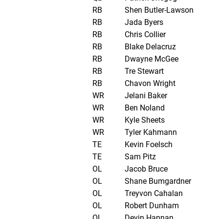
RB
Shen Butler-Lawson
RB
Jada Byers
RB
Chris Collier
RB
Blake Delacruz
RB
Dwayne McGee
RB
Tre Stewart
RB
Chavon Wright
WR
Jelani Baker
WR
Ben Noland
WR
Kyle Sheets
WR
Tyler Kahmann
TE
Kevin Foelsch
TE
Sam Pitz
OL
Jacob Bruce
OL
Shane Bumgardner
OL
Treyvon Cahalan
OL
Robert Dunham
OL
Devin Hannan