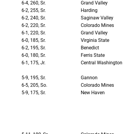
6-4, 260, Sr.
Grand Valley
6-2, 255, Sr.
Harding
6-2, 240, Sr.
Saginaw Valley
6-2, 220, Sr.
Colorado Mines
6-1, 220, Sr.
Grand Valley
6-0, 185, Sr.
Virginia State
6-2, 195, Sr.
Benedict
6-0, 180, Sr.
Ferris State
6-1, 175, Jr.
Central Washington
5-9, 195, Sr.
Gannon
6-5, 205, So.
Colorado Mines
5-9, 175, Sr.
New Haven