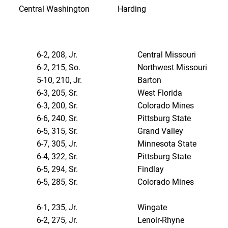
Central Washington
Harding
6-2, 208, Jr.
Central Missouri
6-2, 215, So.
Northwest Missouri
5-10, 210, Jr.
Barton
6-3, 205, Sr.
West Florida
6-3, 200, Sr.
Colorado Mines
6-6, 240, Sr.
Pittsburg State
6-5, 315, Sr.
Grand Valley
6-7, 305, Jr.
Minnesota State
6-4, 322, Sr.
Pittsburg State
6-5, 294, Sr.
Findlay
6-5, 285, Sr.
Colorado Mines
6-1, 235, Jr.
Wingate
6-2, 275, Jr.
Lenoir-Rhyne