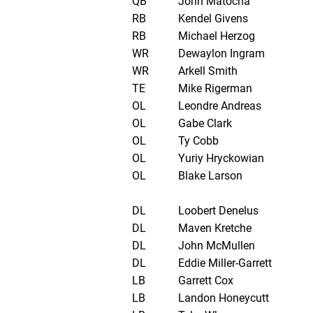
QB
John Matocha
RB
Kendel Givens
RB
Michael Herzog
WR
Dewaylon Ingram
WR
Arkell Smith
TE
Mike Rigerman
OL
Leondre Andreas
OL
Gabe Clark
OL
Ty Cobb
OL
Yuriy Hryckowian
OL
Blake Larson
DL
Loobert Denelus
DL
Maven Kretche
DL
John McMullen
DL
Eddie Miller-Garrett
LB
Garrett Cox
LB
Landon Honeycutt