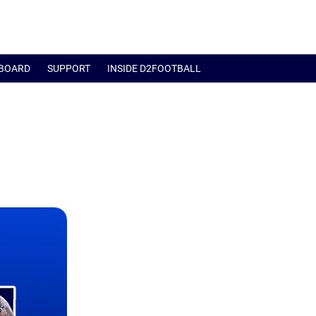
BOARD
SUPPORT
INSIDE D2FOOTBALL