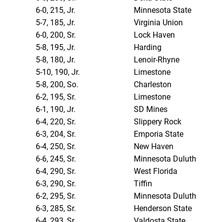
6-0, 215, Jr.
Minnesota State
5-7, 185, Jr.
Virginia Union
6-0, 200, Sr.
Lock Haven
5-8, 195, Jr.
Harding
5-8, 180, Jr.
Lenoir-Rhyne
5-10, 190, Jr.
Limestone
5-8, 200, So.
Charleston
6-2, 195, Sr.
Limestone
6-1, 190, Jr.
SD Mines
6-4, 220, Sr.
Slippery Rock
6-3, 204, Sr.
Emporia State
6-4, 250, Sr.
New Haven
6-6, 245, Sr.
Minnesota Duluth
6-4, 290, Sr.
West Florida
6-3, 290, Sr.
Tiffin
6-2, 295, Sr.
Minnesota Duluth
6-3, 285, Sr.
Henderson State
6-4, 293, Sr.
Valdosta State