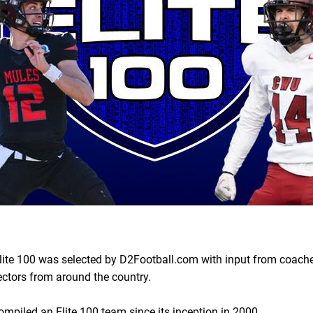
ite 100 was selected by D2Football.com with input from coache
ectors from around the country.
piled an Elite 100 team since its inception in 2000.