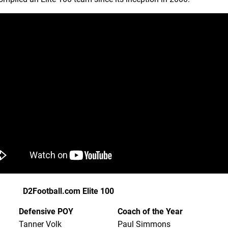
D2Football.com Elite 100
Defensive POY
Coach of the Year
Tanner Volk
Paul Simmons