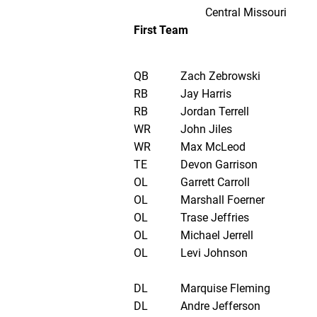
Central Missouri
First Team
QB
Zach Zebrowski
RB
Jay Harris
RB
Jordan Terrell
WR
John Jiles
WR
Max McLeod
TE
Devon Garrison
OL
Garrett Carroll
OL
Marshall Foerner
OL
Trase Jeffries
OL
Michael Jerrell
OL
Levi Johnson
DL
Marquise Fleming
DL
Andre Jefferson