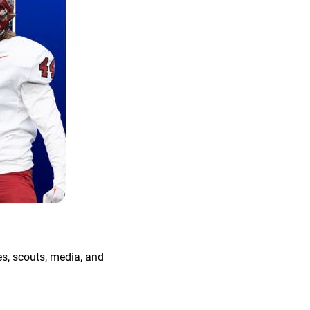
s, scouts, media, and