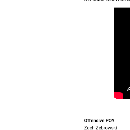
Offensive POY
Zach Zebrowski