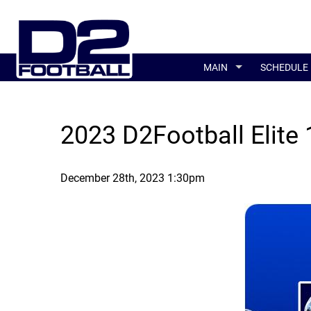
MAIN
SCHEDULE
2023 D2Football Elite
December 28th, 2023 1:30pm