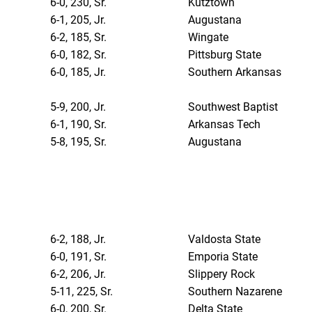
6-0, 230, Sr.
Kutztown
6-1, 205, Jr.
Augustana
6-2, 185, Sr.
Wingate
6-0, 182, Sr.
Pittsburg State
6-0, 185, Jr.
Southern Arkansas
5-9, 200, Jr.
Southwest Baptist
6-1, 190, Sr.
Arkansas Tech
5-8, 195, Sr.
Augustana
6-2, 188, Jr.
Valdosta State
6-0, 191, Sr.
Emporia State
6-2, 206, Jr.
Slippery Rock
5-11, 225, Sr.
Southern Nazarene
6-0, 200, Sr.
Delta State