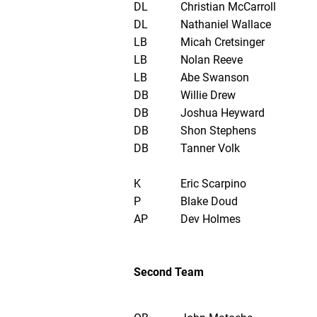
DL
Christian McCarroll
DL
Nathaniel Wallace
LB
Micah Cretsinger
LB
Nolan Reeve
LB
Abe Swanson
DB
Willie Drew
DB
Joshua Heyward
DB
Shon Stephens
DB
Tanner Volk
K
Eric Scarpino
P
Blake Doud
AP
Dev Holmes
Second Team