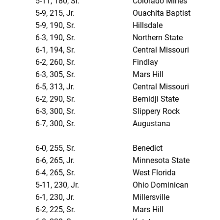
5-11, 180, Sr.
Colorado Mines
5-9, 215, Jr.
Ouachita Baptist
5-9, 190, Sr.
Hillsdale
6-3, 190, Sr.
Northern State
6-1, 194, Sr.
Central Missouri
6-2, 260, Sr.
Findlay
6-3, 305, Sr.
Mars Hill
6-5, 313, Jr.
Central Missouri
6-2, 290, Sr.
Bemidji State
6-3, 300, Sr.
Slippery Rock
6-7, 300, Sr.
Augustana
6-0, 255, Sr.
Benedict
6-6, 265, Jr.
Minnesota State
6-4, 265, Sr.
West Florida
5-11, 230, Jr.
Ohio Dominican
6-1, 230, Jr.
Millersville
6-2, 225, Sr.
Mars Hill