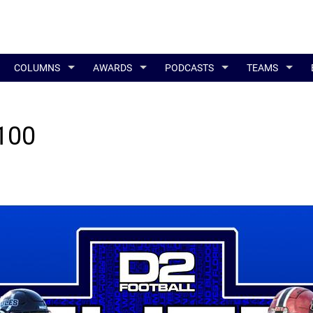
COLUMNS
AWARDS
PODCASTS
TEAMS
 100