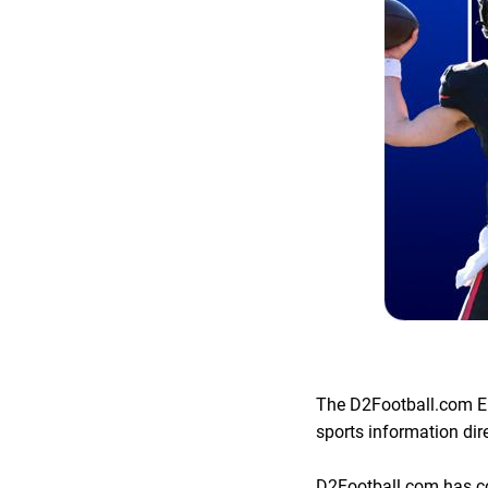
The D2Football.com El
sports information dir
D2Football.com has com