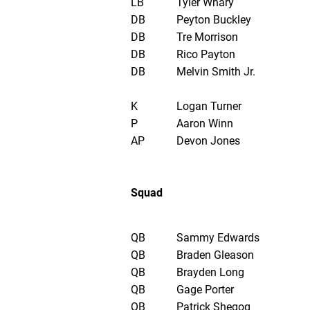
LB
Tyler Whary
DB
Peyton Buckley
DB
Tre Morrison
DB
Rico Payton
DB
Melvin Smith Jr.
K
Logan Turner
P
Aaron Winn
AP
Devon Jones
Squad
QB
Sammy Edwards
QB
Braden Gleason
QB
Brayden Long
QB
Gage Porter
QB
Patrick Shegog