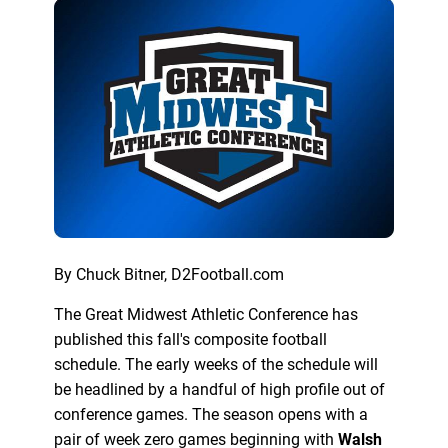
By Chuck Bitner, D2Football.com
The Great Midwest Athletic Conference has
published this fall's composite football
schedule. The early weeks of the schedule will
be headlined by a handful of high profile out of
conference games. The season opens with a
pair of week zero games beginning with
Walsh