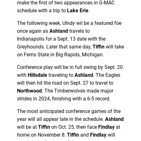
make the first of two appearances in G-MAC
schedule with a trip to
Lake Erie
.
The following week, UIndy wil be a featured foe
once again as
Ashland
travels to
Indianapolis for a Sept. 13 date with the
Greyhounds. Later that same day,
Tiffin
will take
on Ferris State in Big Rapids, Michigan.
Conference play will be in full swing by Sept. 20
with
Hillsdale
traveling to
Ashland
. The Eagles
will then hit the road on Sept. 27 to travel to
Northwood
. The Timberwolves made major
strides in 2024, finishing with a 6-5 record.
The most anticipated conference games of the
year will all appear late in the schedule.
Ashland
will be at
Tiffin
on Oct. 25, then face
Findlay
at
home on November 8.
Tiffin
and
Findlay
will