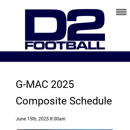
G-MAC 2025
Composite Schedule
June 15th, 2025 8:00am