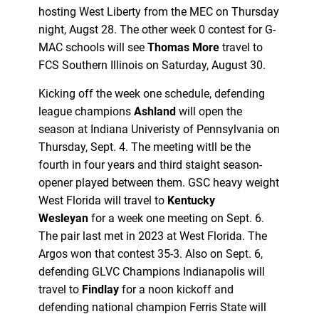
hosting West Liberty from the MEC on Thursday
night, Augst 28. The other week 0 contest for G-
MAC schools will see
Thomas More
travel to
FCS Southern Illinois on Saturday, August 30.
Kicking off the week one schedule, defending
league champions
Ashland
will open the
season at Indiana Univeristy of Pennsylvania on
Thursday, Sept. 4. The meeting witll be the
fourth in four years and third staight season-
opener played between them. GSC heavy weight
West Florida will travel to
Kentucky
Wesleyan
for a week one meeting on Sept. 6.
The pair last met in 2023 at West Florida. The
Argos won that contest 35-3. Also on Sept. 6,
defending GLVC Champions Indianapolis will
travel to
Findlay
for a noon kickoff and
defending national champion Ferris State will