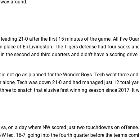
e way around.
leading 21-0 after the first 15 minutes of the game. All five 
 place of Eli Livingston. The Tigers defense had four sacks and
 in the second and third quarters and didn’t have a scoring drive
did not go as planned for the Wonder Boys. Tech went three and o
uarter alone, Tech was down 21-0 and had managed just 12 total ya
hree to snatch that elusive first winning season since 2017. It w
Alva, on a day where NW scored just two touchdowns on offense. 
. NW led, 16-7, going into the fourth quarter before the teams com