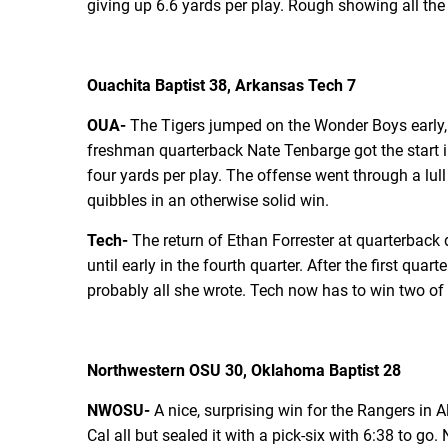
giving up 6.6 yards per play. Rough showing all th
Ouachita Baptist 38, Arkansas Tech 7
OUA-
The Tigers jumped on the Wonder Boys early, 
freshman quarterback Nate Tenbarge got the start in
four yards per play. The offense went through a lull
quibbles in an otherwise solid win.
Tech-
The return of Ethan Forrester at quarterback 
until early in the fourth quarter. After the first q
probably all she wrote. Tech now has to win two of t
Northwestern OSU 30, Oklahoma Baptist 28
NWOSU-
A nice, surprising win for the Rangers in 
Cal all but sealed it with a pick-six with 6:38 to go