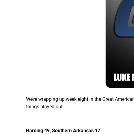
We’re wrapping up week eight in the Great American
things played out.
Harding 49, Southern Arkansas 17