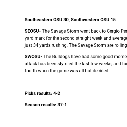
Southeastern OSU 30, Southwestern OSU 15
SEOSU-
The Savage Storm went back to Cergio Pere
yard mark for the second straight week and average
just 34 yards rushing. The Savage Storm are rolling
SWOSU-
The Bulldogs have had some good moments 
attack has been stymied the last few weeks, and turn
fourth when the game was all but decided.
Picks results: 4-2
Season results: 37-1