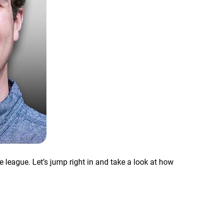
 league. Let’s jump right in and take a look at how