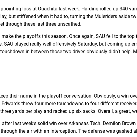
appointing loss at Ouachita last week. Harding rolled up 340 ya
y, but stiffened when it had to, turning the Muleriders aside twi
get through these last three unscathed.
t make the playoffs this season. Once again, SAU fell to the top
ce. SAU played really well offensively Saturday, but coming up em
r a touchdown in between those two drives obviously didn’t help.
eep their name in the playoff conversation. Obviously, a win ove
ew Edwards threw four more touchdowns to four different receive
 three yards per play and racked up six sacks. Overall, a great,
fter last week’s solid win over Arkansas Tech. Demilon Brown c
through the air with an interception. The defense was gashed al