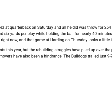
z at quarterback on Saturday and all he did was throw for 264
d six yards per play while holding the ball for nearly 40 minute
 right now, and that game at Harding on Thursday looks a little 
this year, but the rebuilding struggles have piled up over the
overs have also been a hindrance. The Bulldogs trailed just 9-7 a