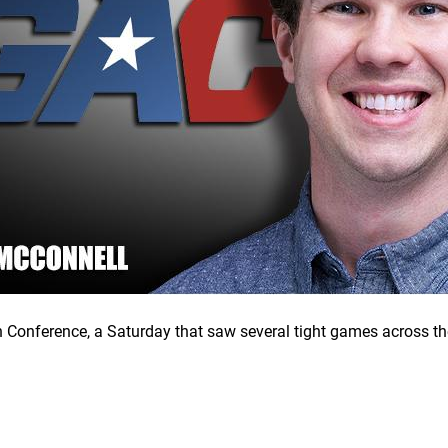
 Conference, a Saturday that saw several tight games across the