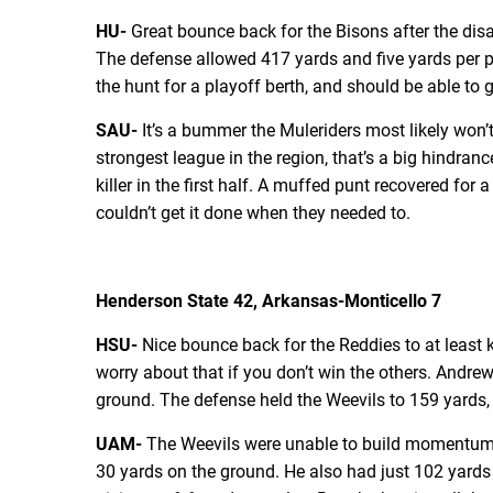
HU-
Great bounce back for the Bisons after the dis
The defense allowed 417 yards and five yards per pla
the hunt for a playoff berth, and should be able to 
SAU-
It’s a bummer the Muleriders most likely won’
strongest league in the region, that’s a big hindran
killer in the first half. A muffed punt recovered fo
couldn’t get it done when they needed to.
Henderson State 42, Arkansas-Monticello 7
HSU-
Nice bounce back for the Reddies to at least k
worry about that if you don’t win the others. Andr
ground. The defense held the Weevils to 159 yards,
UAM-
The Weevils were unable to build momentum a
30 yards on the ground. He also had just 102 yards 