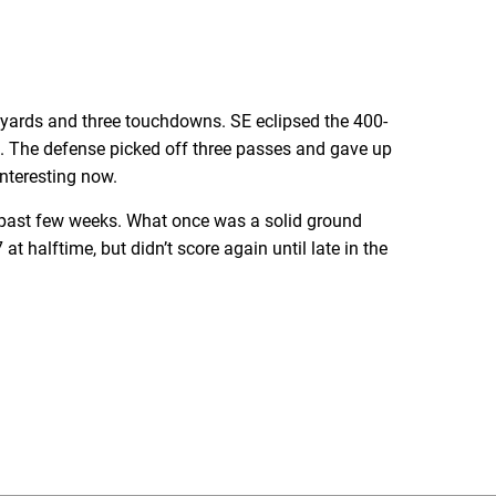
 yards and three touchdowns. SE eclipsed the 400-
s. The defense picked off three passes and gave up
interesting now.
 past few weeks. What once was a solid ground
t halftime, but didn’t score again until late in the