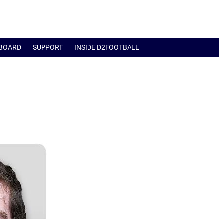
BOARD
SUPPORT
INSIDE D2FOOTBALL