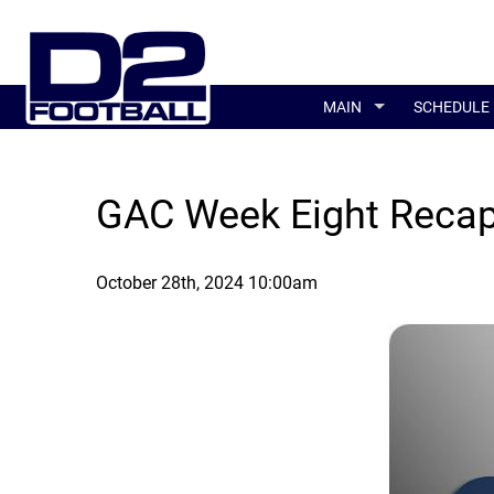
MAIN
SCHEDULE
GAC Week Eight Reca
October 28th, 2024 10:00am