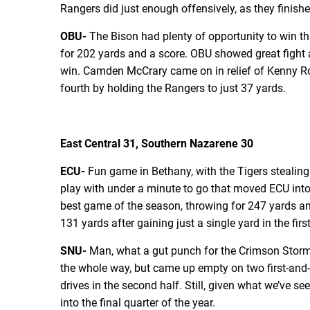
Rangers did just enough offensively, as they finish
OBU-
The Bison had plenty of opportunity to win th
for 202 yards and a score. OBU showed great fight af
win. Camden McCrary came on in relief of Kenny Ros
fourth by holding the Rangers to just 37 yards.
East Central 31, Southern Nazarene 30
ECU-
Fun game in Bethany, with the Tigers stealing 
play with under a minute to go that moved ECU into 
best game of the season, throwing for 247 yards an
131 yards after gaining just a single yard in the fir
SNU-
Man, what a gut punch for the Crimson Storm. 
the whole way, but came up empty on two first-and-g
drives in the second half. Still, given what we’ve 
into the final quarter of the year.