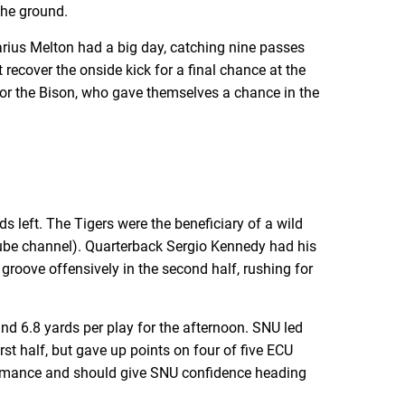
 the ground.
Darius Melton had a big day, catching nine passes
recover the onside kick for a final chance at the
for the Bison, who gave themselves a chance in the
 left. The Tigers were the beneficiary of a wild
uTube channel). Quarterback Sergio Kennedy had his
roove offensively in the second half, rushing for
d 6.8 yards per play for the afternoon. SNU led
st half, but gave up points on four of five ECU
erformance and should give SNU confidence heading