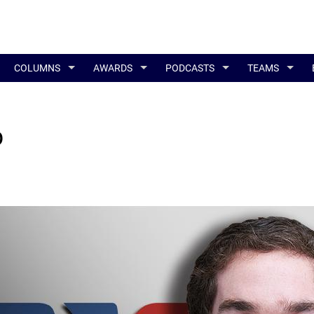
COLUMNS
AWARDS
PODCASTS
TEAMS
p