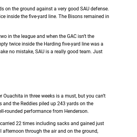
rds on the ground against a very good SAU defense.
ce inside the five-yard line. The Bisons remained in
 two in the league and when the GAC isn’t the
pty twice inside the Harding five-yard line was a
 Make no mistake, SAU is a really good team. Just
r Ouachita in three weeks is a must, but you can’t
rs and the Reddies piled up 243 yards on the
 well-rounded performance from Henderson.
arried 22 times including sacks and gained just
l afternoon through the air and on the ground,