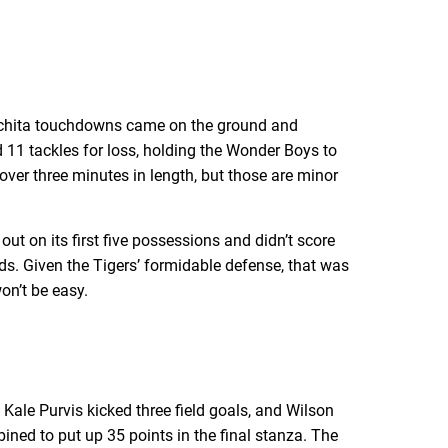
Ouachita touchdowns came on the ground and
 11 tackles for loss, holding the Wonder Boys to
 over three minutes in length, but those are minor
ut on its first five possessions and didn’t score
rds. Given the Tigers’ formidable defense, that was
on’t be easy.
Kale Purvis kicked three field goals, and Wilson
bined to put up 35 points in the final stanza. The