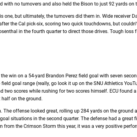
ed with no turnovers and also held the Bison to just 92 yards on
is one, but ultimately, the turnovers did them in. Wide receiver 
ter the Cal pick-six, scoring two quick touchdowns, but couldn’t 
enthal in the fourth quarter to direct those drives. Tough loss 
the win on a 54-yard Brandon Perez field goal with seven seconds
field goal range (really, go look it up on the SNU Athletics Yo
d two scores while rushing for two scores himself. ECU found a g
st half on the ground.
The offense looked great, rolling up 284 yards on the ground an
oal situations in the second quarter. The defense had a great fir
seen from the Crimson Storm this year, it was a very positive p