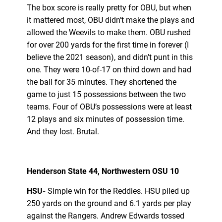
The box score is really pretty for OBU, but when
it mattered most, OBU didn’t make the plays and
allowed the Weevils to make them. OBU rushed
for over 200 yards for the first time in forever (I
believe the 2021 season), and didn’t punt in this
one. They were 10-of-17 on third down and had
the ball for 35 minutes. They shortened the
game to just 15 possessions between the two
teams. Four of OBU’s possessions were at least
12 plays and six minutes of possession time.
And they lost. Brutal.
Henderson State 44, Northwestern OSU 10
HSU-
Simple win for the Reddies. HSU piled up
250 yards on the ground and 6.1 yards per play
against the Rangers. Andrew Edwards tossed