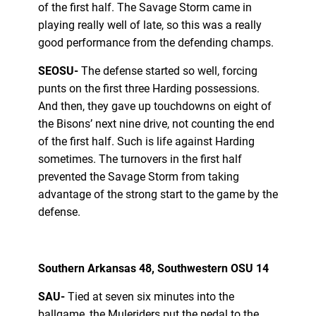
of the first half. The Savage Storm came in
playing really well of late, so this was a really
good performance from the defending champs.
SEOSU-
The defense started so well, forcing
punts on the first three Harding possessions.
And then, they gave up touchdowns on eight of
the Bisons’ next nine drive, not counting the end
of the first half. Such is life against Harding
sometimes. The turnovers in the first half
prevented the Savage Storm from taking
advantage of the strong start to the game by the
defense.
Southern Arkansas 48, Southwestern OSU 14
SAU-
Tied at seven six minutes into the
ballgame, the Muleriders put the pedal to the