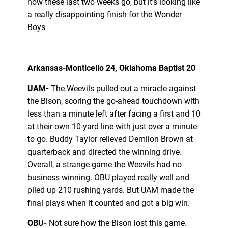
how these last two weeks go, but it’s looking like
a really disappointing finish for the Wonder
Boys
Arkansas-Monticello 24, Oklahoma Baptist 20
UAM-
The Weevils pulled out a miracle against
the Bison, scoring the go-ahead touchdown with
less than a minute left after facing a first and 10
at their own 10-yard line with just over a minute
to go. Buddy Taylor relieved Demilon Brown at
quarterback and directed the winning drive.
Overall, a strange game the Weevils had no
business winning. OBU played really well and
piled up 210 rushing yards. But UAM made the
final plays when it counted and got a big win.
OBU-
Not sure how the Bison lost this game.