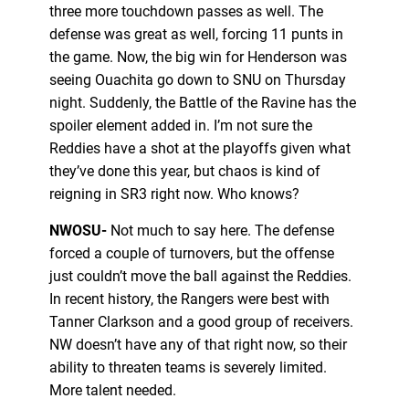
three more touchdown passes as well. The
defense was great as well, forcing 11 punts in
the game. Now, the big win for Henderson was
seeing Ouachita go down to SNU on Thursday
night. Suddenly, the Battle of the Ravine has the
spoiler element added in. I’m not sure the
Reddies have a shot at the playoffs given what
they’ve done this year, but chaos is kind of
reigning in SR3 right now. Who knows?
NWOSU-
Not much to say here. The defense
forced a couple of turnovers, but the offense
just couldn’t move the ball against the Reddies.
In recent history, the Rangers were best with
Tanner Clarkson and a good group of receivers.
NW doesn’t have any of that right now, so their
ability to threaten teams is severely limited.
More talent needed.