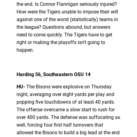
the end. Is Connor Flannigan seriously injured?
How were the Tigers unable to impose their will
against one of the worst (statistically) teams in
the league? Questions abound, but answers
need to come quickly. The Tigers have to get
right or making the playoffs isn’t going to
happen.
Harding 56, Southeastern OSU 14
HU-
The Bisons were explosive on Thursday
night, averaging over eight yards per play and
popping five touchdowns of at least 40 yards.
The offense overcame a slow start to rush for
over 400 yards. The defense was suffocating as
well, forcing four first half turnovers that
allowed the Bisons to build a big lead at the end