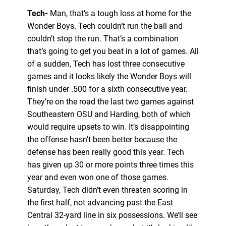
Tech-
Man, that’s a tough loss at home for the
Wonder Boys. Tech couldn’t run the ball and
couldn’t stop the run. That’s a combination
that’s going to get you beat in a lot of games. All
of a sudden, Tech has lost three consecutive
games and it looks likely the Wonder Boys will
finish under .500 for a sixth consecutive year.
They’re on the road the last two games against
Southeastern OSU and Harding, both of which
would require upsets to win. It’s disappointing
the offense hasn’t been better because the
defense has been really good this year. Tech
has given up 30 or more points three times this
year and even won one of those games.
Saturday, Tech didn’t even threaten scoring in
the first half, not advancing past the East
Central 32-yard line in six possessions. We’ll see