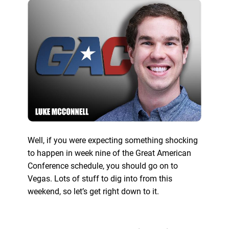
Well, if you were expecting something shocking
to happen in week nine of the Great American
Conference schedule, you should go on to
Vegas. Lots of stuff to dig into from this
weekend, so let’s get right down to it.