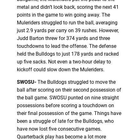
metal and didn’t look back, scoring the next 41
points in the game to win going away. The
Muleriders struggled to run the ball, averaging
just 2.9 yards per carry on 39 rushes. However,
Judd Barton threw for 374 yards and three
touchdowns to lead the offense. The defense
held the Bulldogs to just 178 yards and racked
up five sacks. Not even a two-hour delay to
kickoff could slow down the Muleriders.
SWOSU-
The Bulldogs struggled to move the
ball after scoring on their second possession of
the ball game. SWOSU punted on nine straight
possessions before scoring a touchdown on
their final possession of the game. Things have
been a struggle of late for the Bulldogs, who
have now lost five consecutive games.
Quarterback play has become a lot more