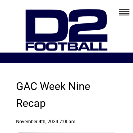
GAC Week Nine
Recap
November 4th, 2024 7:00am