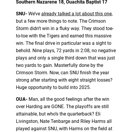
Southern Nazarene 18, Ouachita Baptist 17
SNU-
We’ve
already talked a lot about this one
,
but a few more things to note. The Crimson
Storm didn’t win in a fluky way. They stood toe-
to-toe with the Tigers and earned this massive
win. The final drive in particular was a sight to
behold. Nine plays, 72 yards in 2:08, no negative
plays and only a single third down that was just
two yards to gain. Masterfully done by the
Crimson Storm. Now, can SNU finish the year
strong after starting with eight straight losses?
Huge opportunity to build into 2025.
OUA-
Man, all the good feelings after the win
over Harding are GONE. The playoffs are still
attainable, but who’s the quarterback? Eli
Livingston, Nate Tenbarge and Riley Harms all
played against SNU, with Harms on the field at