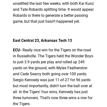
unsettled the last few weeks, with both Kai Kunz
and Tate Robards splitting time. It would appear
Robards is there to generate a better passing
game, but that just hasn’t happened yet.
East Central 23, Arkansas Tech 13
ECU-
Really nice win for the Tigers on the road
in Russellville. The Tigers held the Wonder Boys
to just 3.9 yards per play and rolled up 249
yards on the ground, with Myles Featherston
and Cade Searcy both going over 100 yards.
Sergio Kennedy was just 11-of-27 for 96 yards
but most importantly, didn’t turn the ball over at
all. In the Tigers’ four wins, Kennedy has just
three turnovers. That’s now three wins a row for
the Tigers.