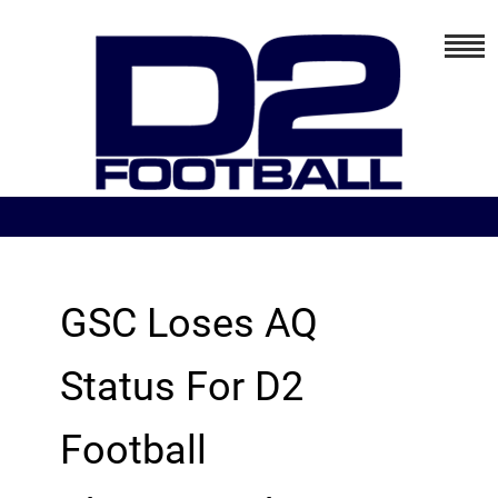
GSC Loses AQ
Status For D2
Football