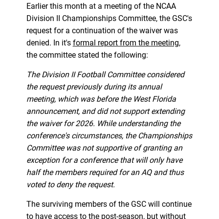
Earlier this month at a meeting of the NCAA
Division II Championships Committee, the GSC's
request for a continuation of the waiver was
denied. In it's
formal report from the meeting
,
the committee stated the following:
The Division II Football Committee considered
the request previously during its annual
meeting, which was before the West Florida
announcement, and did not support extending
the waiver for 2026. While understanding the
conference's circumstances, the Championships
Committee was not supportive of granting an
exception for a conference that will only have
half the members required for an AQ and thus
voted to deny the request.
The surviving members of the GSC will continue
to have access to the post-season, but without