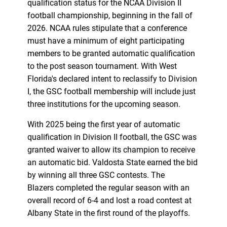
qualification status for the NCAA Division II
football championship, beginning in the fall of
2026. NCAA rules stipulate that a conference
must have a minimum of eight participating
members to be granted automatic qualification
to the post season tournament. With West
Florida's declared intent to reclassify to Division
I, the GSC football membership will include just
three institutions for the upcoming season.
With 2025 being the first year of automatic
qualification in Division II football, the GSC was
granted waiver to allow its champion to receive
an automatic bid. Valdosta State earned the bid
by winning all three GSC contests. The
Blazers completed the regular season with an
overall record of 6-4 and lost a road contest at
Albany State in the first round of the playoffs.