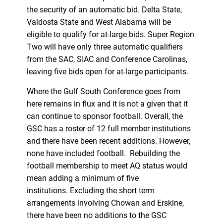
the security of an automatic bid. Delta State,
Valdosta State and West Alabama will be
eligible to qualify for at-large bids. Super Region
Two will have only three automatic qualifiers
from the SAC, SIAC and Conference Carolinas,
leaving five bids open for at-large participants.
Where the Gulf South Conference goes from
here remains in flux and it is not a given that it
can continue to sponsor football. Overall, the
GSC has a roster of 12 full member institutions
and there have been recent additions. However,
none have included football. Rebuilding the
football membership to meet AQ status would
mean adding a minimum of five
institutions. Excluding the short term
arrangements involving Chowan and Erskine,
there have been no additions to the GSC