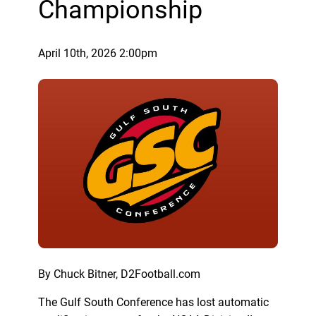
Championship
April 10th, 2026 2:00pm
By Chuck Bitner, D2Football.com
The Gulf South Conference has lost automatic