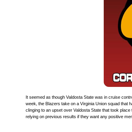
It seemed as though Valdosta State was in cruise control 
week, the Blazers take on a Virginia Union squad that ha
clinging to an upset over Valdosta State that took plac
relying on previous results if they want any positive m