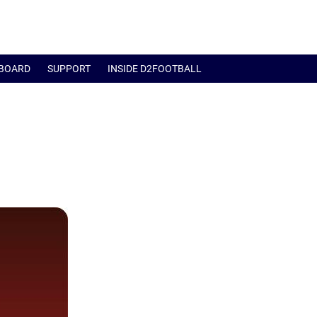
BOARD
SUPPORT
INSIDE D2FOOTBALL