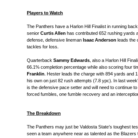
Players to Watch
The Panthers have a Harlon Hill Finalist in running back
senior 
Curtis Allen
 has contributed 652 rushing yards 
defense, defensive lineman 
Isaac Anderson
 leads the 
tackles for loss.
Quarterback 
Sammy Edwards
, also a Harlon Hill Fina
66.1% completion percentage while also scoring four ti
Franklin
. Hester leads the charge with 894 yards and 
his own on just 82 rush attempts (7.8 ypc). In last wee
is the defensive pace setter and will need to continue to
forced fumbles, one fumble recovery and an interceptio
The Breakdown
The Panthers may just be Valdosta State’s toughest test 
seen a team anywhere near as talented as the Blazers t