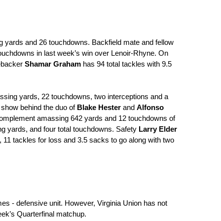
ing yards and 26 touchdowns. Backfield mate and fellow 
touchdowns in last week’s win over Lenoir-Rhyne. On 
ebacker 
Shamar Graham
 has 94 total tackles with 9.5 
7 passing yards, 22 touchdowns, two interceptions and a 
 show behind the duo of 
Blake Hester
 and 
Alfonso 
ct complement amassing 642 yards and 12 touchdowns of 
ng yards, and four total touchdowns. Safety 
Larry Elder
, 11 tackles for loss and 3.5 sacks to go along with two 
mes - defensive unit. However, Virginia Union has not 
eek’s Quarterfinal matchup.