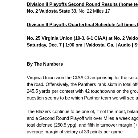
Division II Playoffs Second Round Results (home te
No. 2 Valdosta State 33
, No. 22 Miles 17
Division II Playoffs Quarterfinal Schedule (all times
No. 25 Virginia Union (10-3, 6-1 CIAA) at No. 2 Valdo
Saturday, Dec. 7 | 1:00 pm | Valdosta, Ga. | 
Audio
 | 
S
By The Numbers
Virginia Union won the CIAA Championship for the seco
the road. Offensively, the Panthers rank sixth in total 
245.5 yards per contest with 42 touchdowns on the grou
question seems to be which Panther team we will see a
The Blazers continue to be one of, if not the most, bal
and a Second Round Playoff win over Miles a week ago, ra
total defense (250.5 ypg), and fifth in turnover margin (
average margin of victory of 33 points per game.