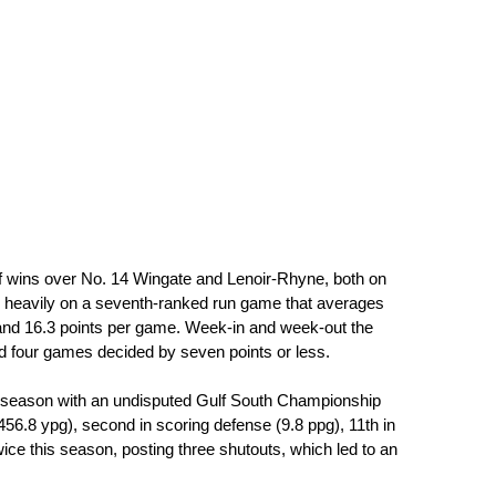
f wins over No. 14 Wingate and Lenoir-Rhyne, both on 
ely heavily on a seventh-ranked run game that averages 
and 16.3 points per game. Week-in and week-out the 
d four games decided by seven points or less.
ar season with an undisputed Gulf South Championship 
56.8 ypg), second in scoring defense (9.8 ppg), 11th in 
ice this season, posting three shutouts, which led to an 