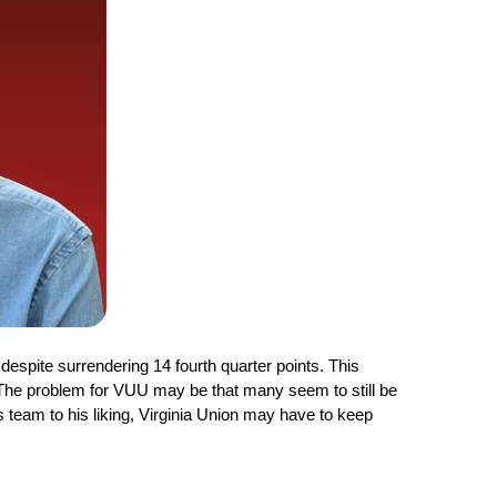
despite surrendering 14 fourth quarter points. This 
. The problem for VUU may be that many seem to still be 
team to his liking, Virginia Union may have to keep 