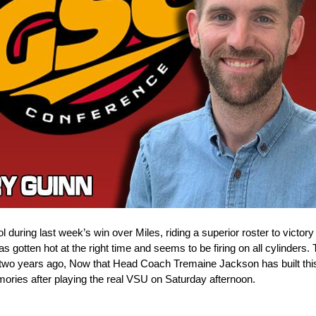
during last week’s win over Miles, riding a superior roster to victory 
s gotten hot at the right time and seems to be firing on all cylinders
e two years ago, Now that Head Coach Tremaine Jackson has built this 
emories after playing the real VSU on Saturday afternoon.