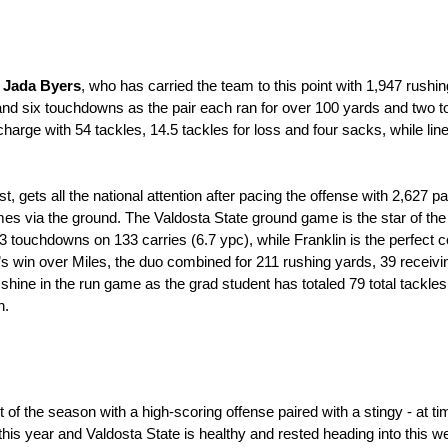
 
Jada Byers
, who has carried the team to this point with 1,947 rush
and six touchdowns as the pair each ran for over 100 yards and two 
charge with 54 tackles, 14.5 tackles for loss and four sacks, while lin
list, gets all the national attention after pacing the offense with 2,62
mes via the ground. The Valdosta State ground game is the star of the
13 touchdowns on 133 carries (6.7 ypc), while Franklin is the perfe
k’s win over Miles, the duo combined for 211 rushing yards, 39 receivi
 shine in the run game as the grad student has totaled 79 total tackles
n.
of the season with a high-scoring offense paired with a stingy - at ti
his year and Valdosta State is healthy and rested heading into this w