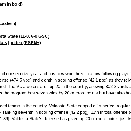
am in bold)
 Eastern)
sta State (11-0, 6-0 GSC)
tats
 | 
Video (ESPN+)
nd consecutive year and has now won three in a row following playof
offense (474.5 ypg) and eighth in scoring offense (42.1 ppg) as they r
nd. The VUU defense is Top 20 in the country, allowing 302.2 yards 
s the program has seven wins by 20 or more points but have also ha
anced teams in the country. Valdosta State capped off a perfect regul
nking seventh in scoring offense (42.2 ppg), 11th in total offense (4
+1.36). Valdosta State’s defense has given up 20 or more points just tw