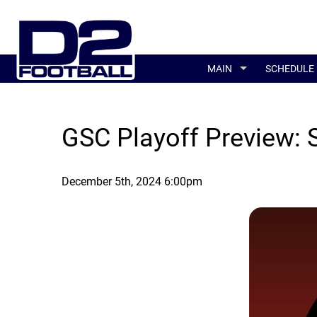
MAIN
SCHEDULE
GSC Playoff Preview: 
December 5th, 2024 6:00pm