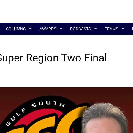
COLUMNS
AWARDS
PODCASTS
TEAMS
Super Region Two Final