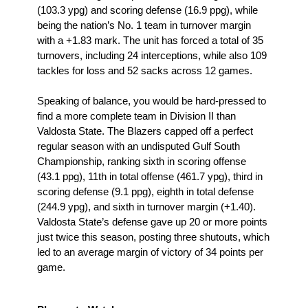
(103.3 ypg) and scoring defense (16.9 ppg), while 
being the nation’s No. 1 team in turnover margin 
with a +1.83 mark. The unit has forced a total of 35 
turnovers, including 24 interceptions, while also 109 
tackles for loss and 52 sacks across 12 games.
Speaking of balance, you would be hard-pressed to 
find a more complete team in Division II than 
Valdosta State. The Blazers capped off a perfect 
regular season with an undisputed Gulf South 
Championship, ranking sixth in scoring offense 
(43.1 ppg), 11th in total offense (461.7 ypg), third in 
scoring defense (9.1 ppg), eighth in total defense 
(244.9 ypg), and sixth in turnover margin (+1.40). 
Valdosta State’s defense gave up 20 or more points 
just twice this season, posting three shutouts, which 
led to an average margin of victory of 34 points per 
game.