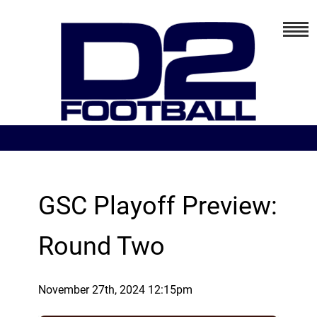
GSC Playoff Preview:
Round Two
November 27th, 2024 12:15pm