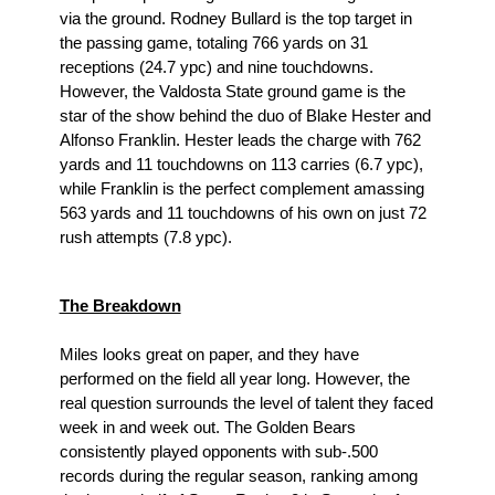
via the ground. Rodney Bullard is the top target in 
the passing game, totaling 766 yards on 31 
receptions (24.7 ypc) and nine touchdowns. 
However, the Valdosta State ground game is the 
star of the show behind the duo of Blake Hester and 
Alfonso Franklin. Hester leads the charge with 762 
yards and 11 touchdowns on 113 carries (6.7 ypc), 
while Franklin is the perfect complement amassing 
563 yards and 11 touchdowns of his own on just 72 
rush attempts (7.8 ypc). 
The Breakdown
Miles looks great on paper, and they have 
performed on the field all year long. However, the 
real question surrounds the level of talent they faced 
week in and week out. The Golden Bears 
consistently played opponents with sub-.500 
records during the regular season, ranking among 