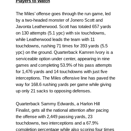
Players to Watch
The Miles’ offense goes through the run game, led 
by a two-headed monster of Jonero Scott and 
Javonta Leatherwood. Scott has totaled 657 yards 
on 130 attempts (5.1 ypc) with six touchdowns, 
while Leatherwood leads the team with 11 
touchdowns, rushing 71 times for 393 yards (5.5 
ypc) on the ground. Quarterback Kamren Ivory is a 
serviceable option under center, appearing in nine 
games and completing 53.9% of his pass attempts 
for 1,476 yards and 14 touchdowns with just five 
interceptions. The Miles offensive line has paved the 
way for 168.6 rushing yards per game while giving 
up only 21 sacks to opposing defenses.
Quarterback Sammy Edwards, a Harlon Hill 
Finalist, gets all the national attention after pacing 
the offense with 2,449 passing yards, 23 
touchdowns, two interceptions and a 67.9% 
completion percentage while also scoring four times 