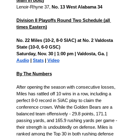
team in bold)
Lenoir-Rhyne 37, 
No. 13 West Alabama 34
Division II Playoffs Round Two Schedule (all 
times Eastern)
No. 22 Miles (10-2, 8-0 SIAC) at No. 2 Valdosta 
State (10-0, 6-0 GSC)
Saturday, Nov. 30 | 1:00 pm | Valdosta, Ga. | 
Audio
 | 
Stats
 | 
Video
By The Numbers
After opening the season with consecutive losses, 
Miles has rattled off 10 wins in a row, including a 
perfect 8-0 record in SIAC play to claim the 
conference crown. While the Golden Bears are a 
balanced team offensively - 29.8 points, 171.1 
passing yards, and 165.9 rushing yards per game - 
their strength is undoubtedly on defense. Miles is 
ranked among the Top 30 in both rushing defense 