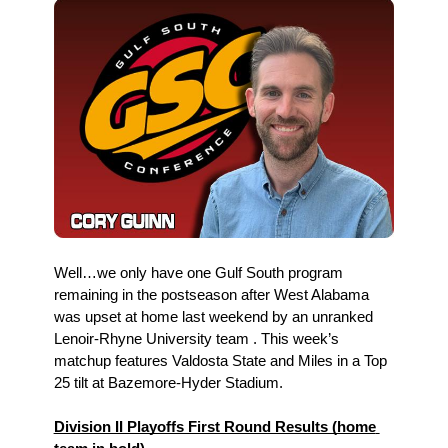
Well…we only have one Gulf South program 
remaining in the postseason after West Alabama 
was upset at home last weekend by an unranked 
Lenoir-Rhyne University team . This week’s 
matchup features Valdosta State and Miles in a Top 
25 tilt at Bazemore-Hyder Stadium.
Division II Playoffs First Round Results (home 