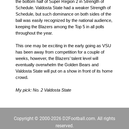
the bottom half of Super Region 2 in Strength of 
Schedule. Valdosta State had a weaker Strength of 
Schedule, but such dominance on both sides of the 
ball was easily recognized by the national audience, 
keeping the Blazers among the Top 5 in all polls 
throughout the year.
This one may be exciting in the early going as VSU 
has been away from competition for a couple of 
weeks, however, the Blazers’ talent level will 
eventually overwhelm the Golden Bears and 
Valdosta State will put on a show in front of its home 
crowd.
My pick: No. 2 Valdosta State
Copyright © 2000-2026 D2Football.com. All rights
reserved.