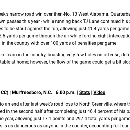
week’s narrow road win over then-No. 13 West Alabama. Quarter
wn passes this year - while running back TJ Lane continued hi
 to be stout against the run, allowing just 41.4 yards per game
5.6 yards per game through the air while forcing eight intercep
m in the country with over 100 yards of penalties per game.
te team in the country, boasting very few holes on offense, def
eatable at home; however, the flow of the game could get a bit s
CC) | Murfreesboro, N.C. | 6:00 p.m. |
Stats
|
Video
 an end after last week’s road loss to North Greenville, where t
d in the second half after completing just 46.4 percent of his p
 year, allowing just 17.1 points and 297.4 total yards per game,
 as dangerous as anyone in the country, accounting for four in