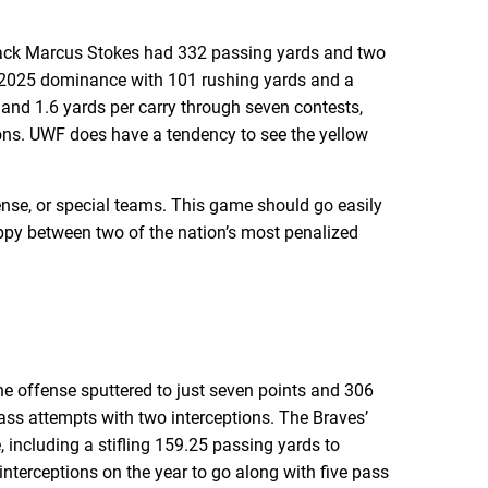
back Marcus Stokes had 332 passing yards and two
s 2025 dominance with 101 rushing yards and a
 and 1.6 yards per carry through seven contests,
tions. UWF does have a tendency to see the yellow
ense, or special teams. This game should go easily
loppy between two of the nation’s most penalized
he offense sputtered to just seven points and 306
ass attempts with two interceptions. The Braves’
 including a stifling 159.25 passing yards to
terceptions on the year to go along with five pass