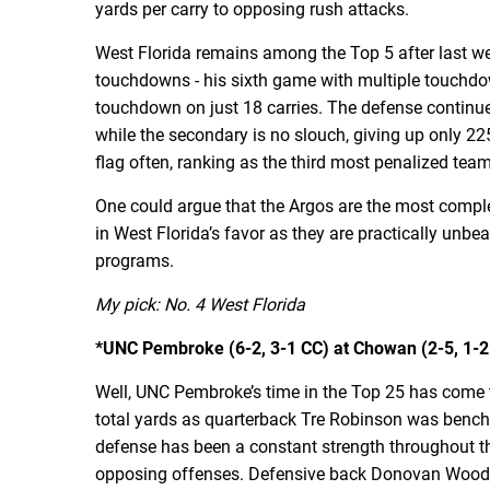
yards per carry to opposing rush attacks.
West Florida remains among the Top 5 after last 
touchdowns - his sixth game with multiple touchdo
touchdown on just 18 carries. The defense continues
while the secondary is no slouch, giving up only 22
flag often, ranking as the third most penalized tea
One could argue that the Argos are the most comple
in West Florida’s favor as they are practically unb
programs.
My pick: No. 4 West Florida
*UNC Pembroke (6-2, 3-1 CC) at Chowan (2-5, 1-2 
Well, UNC Pembroke’s time in the Top 25 has come to
total yards as quarterback Tre Robinson was benche
defense has been a constant strength throughout the
opposing offenses. Defensive back Donovan Woods is