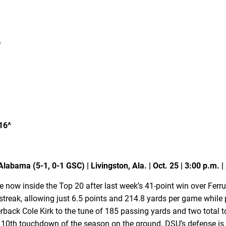
*
16^
labama (5-1, 0-1 GSC) | Livingston, Ala. | Oct. 25 | 3:00 p.m. |
re now inside the Top 20 after last week’s 41-point win over Fe
 streak, allowing just 6.5 points and 214.8 yards per game while
terback Cole Kirk to the tune of 185 passing yards and two total
s 10th touchdown of the season on the ground. DSU’s defense is 