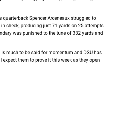
as quarterback Spencer Arceneaux struggled to
in check, producing just 71 yards on 25 attempts
econdary was punished to the tune of 332 yards and
here is much to be said for momentum and DSU has
d I expect them to prove it this week as they open