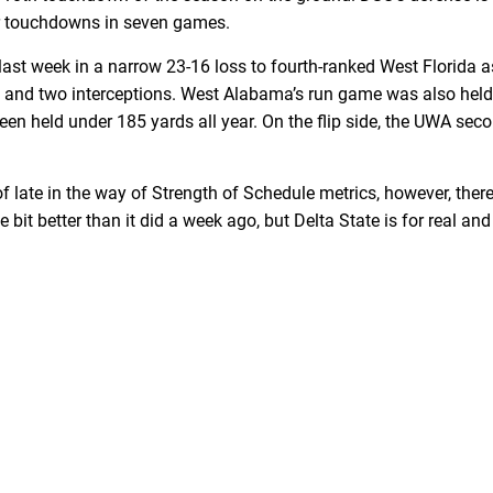
ur touchdowns in seven games.
last week in a narrow 23-16 loss to fourth-ranked West Florida 
s and two interceptions. West Alabama’s run game was also held 
d been held under 185 yards all year. On the flip side, the UWA s
of late in the way of Strength of Schedule metrics, however, t
e bit better than it did a week ago, but Delta State is for real an