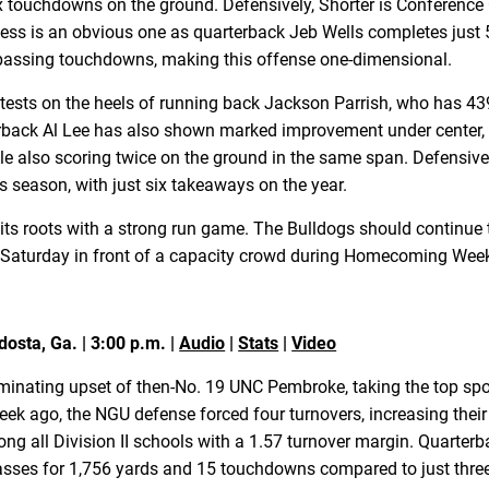
x touchdowns on the ground. Defensively, Shorter is Conference C
ess is an obvious one as quarterback Jeb Wells completes just 
e passing touchdowns, making this offense one-dimensional.
ontests on the heels of running back Jackson Parrish, who has 4
back Al Lee has also shown marked improvement under center, 
 also scoring twice on the ground in the same span. Defensivel
s season, with just six takeaways on the year.
o its roots with a strong run game. The Bulldogs should continue 
on Saturday in front of a capacity crowd during Homecoming Wee
dosta, Ga. | 3:00 p.m. |
Audio
|
Stats
|
Video
dominating upset of then-No. 19 UNC Pembroke, taking the top sp
k ago, the NGU defense forced four turnovers, increasing their 
g all Division II schools with a 1.57 turnover margin. Quarter
 passes for 1,756 yards and 15 touchdowns compared to just thre