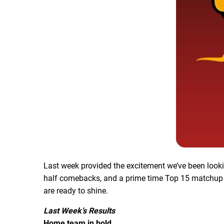
Last week provided the excitement we’ve been look
half comebacks, and a prime time Top 15 matchup 
are ready to shine.
Last Week’s Results
Home team in bold