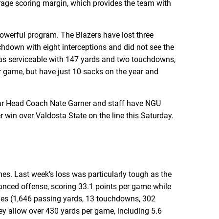
erage scoring margin, which provides the team with
powerful program. The Blazers have lost three
down with eight interceptions and did not see the
was serviceable with 147 yards and two touchdowns,
r game, but have just 10 sacks on the year and
year Head Coach Nate Garner and staff have NGU
er win over Valdosta State on the line this Saturday.
mes. Last week’s loss was particularly tough as the
lanced offense, scoring 33.1 points per game while
ties (1,646 passing yards, 13 touchdowns, 302
ey allow over 430 yards per game, including 5.6