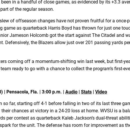
as been in a handful of close games, as evidenced by its +3.3 av
 part of the regular season.
 slew of offseason changes have not proven fruitful for a once-
 game as quarterback Harris Boyd has thrown for just one touch
 Junior Jameson Holcomb got the start against The Citadel and 
 Defensively, the Blazers allow just over 201 passing yards pe
azers coming off a momentum-shifting win last week, but first-
s team ready to go with a chance to collect the program’s first-ev
) | Pensacola, Fla. | 3:00 p.m. |
Audio
|
Stats
|
Video
 far, starting off 4-1 before falling in two of its last three ga
 their chances at victory in a 24-20 loss at home. WVSU is a ba
s per contest as quarterback Kaleb Jackson’s dual-threat abili
spark for the unit. The defense has room for improvement as th