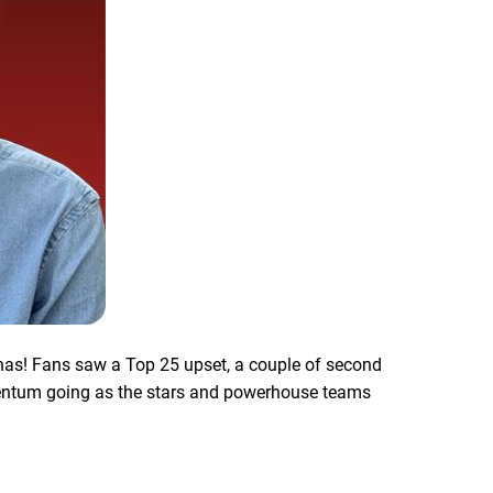
nas! Fans saw a Top 25 upset, a couple of second
mentum going as the stars and powerhouse teams