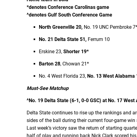
*denotes Conference Carolinas game
^denotes Gulf South Conference Game
North Greenville 20,
No. 19 UNC Pembroke 7
No. 21 Delta State 51,
Ferrum 10
Erskine 23,
Shorter 19*
Barton 28
, Chowan 21*
No. 4 West Florida 23,
No. 13 West Alabama 
Must-See Matchup
^No. 19 Delta State (6-1, 0-0 GSC) at No. 17 West A
Delta State continues to rise up the rankings and a
sides of the ball during their current four-game win
Last week’s victory saw the return of starting quar
half of play and running back Nick Clark scored hi