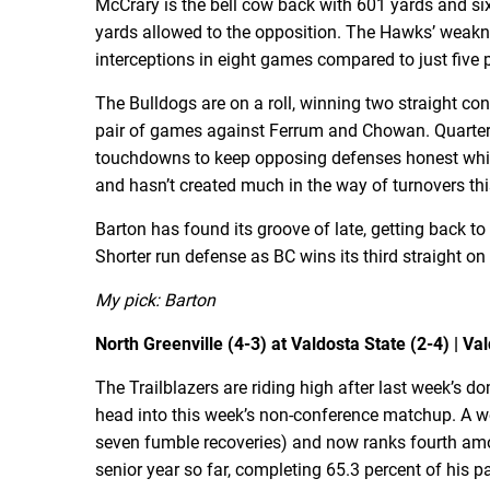
McCrary is the bell cow back with 601 yards and si
yards allowed to the opposition. The Hawks’ weakn
interceptions in eight games compared to just fiv
The Bulldogs are on a roll, winning two straight c
pair of games against Ferrum and Chowan. Quarter
touchdowns to keep opposing defenses honest while
and hasn’t created much in the way of turnovers thi
Barton has found its groove of late, getting back t
Shorter run defense as BC wins its third straight 
My pick: Barton
North Greenville (4-3) at Valdosta State (2-4) | Val
The Trailblazers are riding high after last week’s 
head into this week’s non-conference matchup. A wee
seven fumble recoveries) and now ranks fourth amon
senior year so far, completing 65.3 percent of his