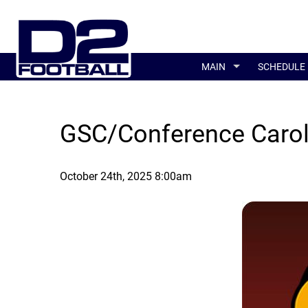
MAIN
SCHEDULE
GSC/Conference Carol
October 24th, 2025 8:00am