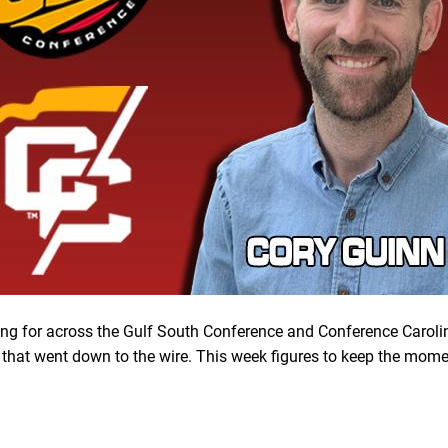
ing for across the Gulf South Conference and Conference Caroli
that went down to the wire. This week figures to keep the mo