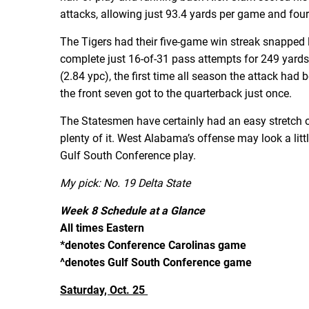
attacks, allowing just 93.4 yards per game and fo
The Tigers had their five-game win streak snapped 
complete just 16-of-31 pass attempts for 249 yard
(2.84 ypc), the first time all season the attack ha
the front seven got to the quarterback just once.
The Statesmen have certainly had an easy stretch 
plenty of it. West Alabama’s offense may look a littl
Gulf South Conference play.
My pick: No. 19 Delta State
Week 8 Schedule at a Glance
All times Eastern
*denotes Conference Carolinas game
^denotes Gulf South Conference game
Saturday, Oct. 25