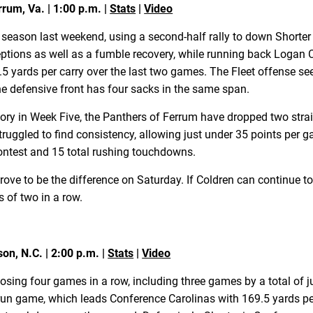
rrum, Va. | 1:00 p.m. |
Stats
|
Video
25 season last weekend, using a second-half rally to down Shorter
rceptions as well as a fumble recovery, while running back Loga
.5 yards per carry over the last two games. The Fleet offense s
e defensive front has four sacks in the same span.
ictory in Week Five, the Panthers of Ferrum have dropped two stra
struggled to find consistency, allowing just under 35 points p
contest and 15 total rushing touchdowns.
rove to be the difference on Saturday. If Coldren can continue t
s of two in a row.
son, N.C. | 2:00 p.m. |
Stats
|
Video
 losing four games in a row, including three games by a total of 
g run game, which leads Conference Carolinas with 169.5 yards 