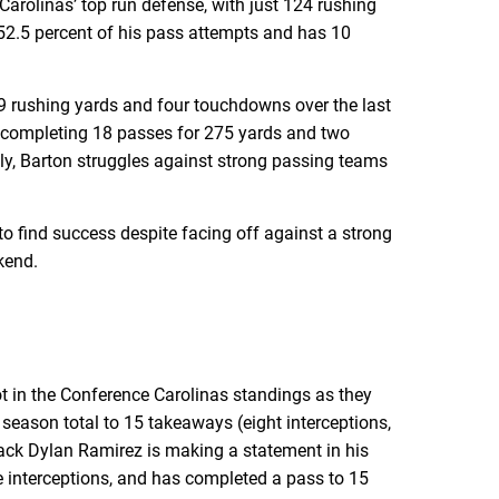
arolinas’ top run defense, with just 124 rushing
52.5 percent of his pass attempts and has 10
39 rushing yards and four touchdowns over the last
completing 18 passes for 275 yards and two
y, Barton struggles against strong passing teams
to find success despite facing off against a strong
kend.
ot in the Conference Carolinas standings as they
season total to 15 takeaways (eight interceptions,
back Dylan Ramirez is making a statement in his
e interceptions, and has completed a pass to 15