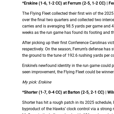
*Erskine (1-6, 1-2 CC) at Ferrum (2-5, 1-2 CC) | Fe
The Flying Fleet collected their first win of the 20
over the final two quarters and collected two inte
carries and is averaging 98.5 yards per game and 4
weeks as the run game has found its footing and th
After picking up their first Conference Carolinas v
respectively. On the season, Ferrum’s defense has 
the ground to the tune of 192.6 rushing yards per 
Erskine’s newfound identity in the run game could p
seen improvement, the Flying Fleet could be winner
My pick: Erskine
*Shorter (1-7, 0-4 CC) at Barton (2-5, 2-1 CC) | Wil
Shorter has hit a rough patch in its 2025 schedule,
byproduct of the Hawks’ clock control via a stron