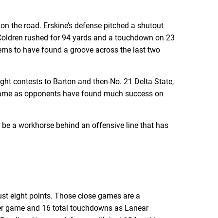
 on the road. Erskine’s defense pitched a shutout
n Coldren rushed for 94 yards and a touchdown on 23
eems to have found a groove across the last two
ight contests to Barton and then-No. 21 Delta State,
er game as opponents have found much success on
o be a workhorse behind an offensive line that has
just eight points. Those close games are a
per game and 16 total touchdowns as Lanear