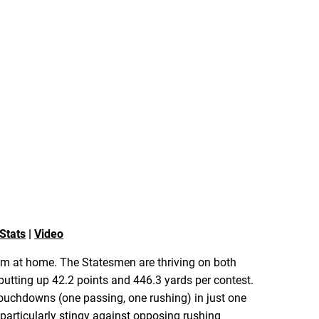
Stats
|
Video
rrum at home. The Statesmen are thriving on both
 putting up 42.2 points and 446.3 yards per contest.
 touchdowns (one passing, one rushing) in just one
particularly stingy against opposing rushing