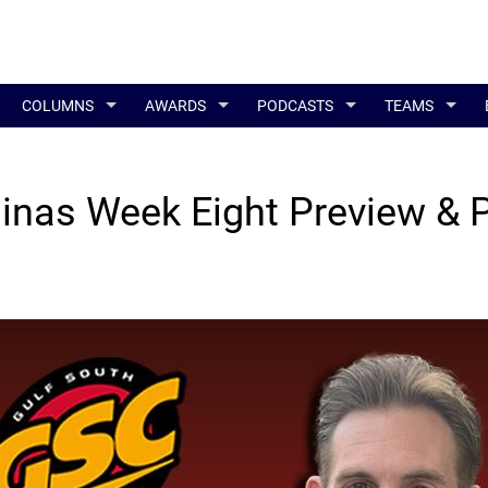
COLUMNS
AWARDS
PODCASTS
TEAMS
inas Week Eight Preview & 