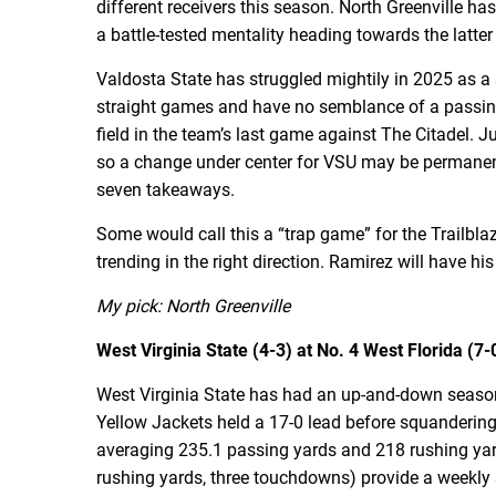
different receivers this season. North Greenville h
a battle-tested mentality heading towards the latter
Valdosta State has struggled mightily in 2025 as a
straight games and have no semblance of a passing
field in the team’s last game against The Citadel.
so a change under center for VSU may be permanent.
seven takeaways.
Some would call this a “trap game” for the Trailbl
trending in the right direction. Ramirez will have hi
My pick: North Greenville
West Virginia State (4-3) at No. 4 West Florida (7-0
West Virginia State has had an up-and-down season so
Yellow Jackets held a 17-0 lead before squandering
averaging 235.1 passing yards and 218 rushing yard
rushing yards, three touchdowns) provide a weekly 