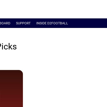
BOARD
SUPPORT
INSIDE D2FOOTBALL
Picks