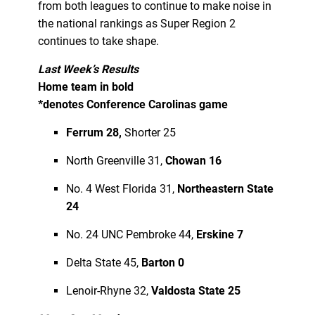
from both leagues to continue to make noise in
the national rankings as Super Region 2
continues to take shape.
Last Week’s Results
Home team in bold
*denotes Conference Carolinas game
Ferrum 28,
Shorter 25
North Greenville 31,
Chowan 16
No. 4 West Florida 31,
Northeastern State
24
No. 24 UNC Pembroke 44,
Erskine 7
Delta State 45,
Barton 0
Lenoir-Rhyne 32,
Valdosta State 25