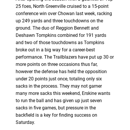
25 foes, North Greenville cruised to a 15-point
conference win over Chowan last week, racking
up 249 yards and three touchdowns on the
ground. The duo of Reggion Bennett and
Deshawn Tompkins combined for 191 yards
and two of those touchdowns as Tompkins
broke out in a big way for a career-best
performance. The Trailblazers have put up 30 or
more points on three occasions thus far,
however the defense has held the opposition
under 20 points just once, totaling only six
sacks in the process. They may not garner
many more sacks this weekend, Erskine wants
to run the ball and has given up just seven
sacks in five games, but pressure in the
backfield is a key for finding success on
Saturday.