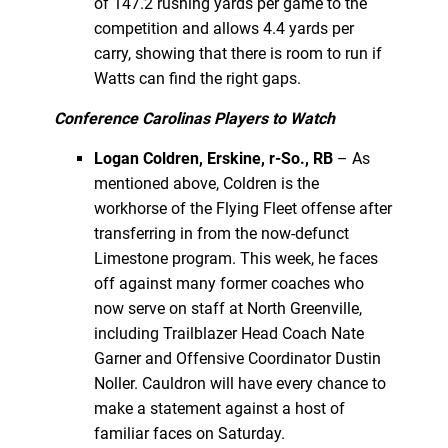
of 147.2 rushing yards per game to the
competition and allows 4.4 yards per
carry, showing that there is room to run if
Watts can find the right gaps.
Conference Carolinas Players to Watch
Logan Coldren, Erskine, r-So., RB
– As
mentioned above, Coldren is the
workhorse of the Flying Fleet offense after
transferring in from the now-defunct
Limestone program. This week, he faces
off against many former coaches who
now serve on staff at North Greenville,
including Trailblazer Head Coach Nate
Garner and Offensive Coordinator Dustin
Noller. Cauldron will have every chance to
make a statement against a host of
familiar faces on Saturday.