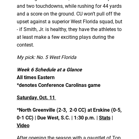
and two touchdowns, while rushing for 44 yards
and a score on the ground. CU won’t pull off the
upset against a superior West Florida squad, but
- if Smith, Jr. is healthy, they have the athletes to
at least make a few exciting plays during the
contest.
My pick: No. 5 West Florida
Week 6 Schedule at a Glance
All times Eastern
*denotes Conference Carolinas game
Saturday, Oct. 11
*North Greenville (2-3, 2-0 CC) at Erskine (0-5,
0-1 CC) | Due West, S.C. | 1:30 p.m. |
Stats
|
Video
After opening the season with a gauntlet of Top