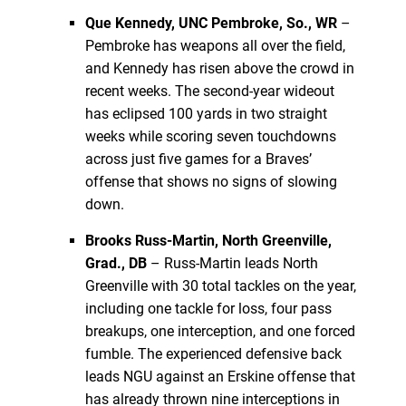
Que Kennedy, UNC Pembroke, So., WR
–
Pembroke has weapons all over the field,
and Kennedy has risen above the crowd in
recent weeks. The second-year wideout
has eclipsed 100 yards in two straight
weeks while scoring seven touchdowns
across just five games for a Braves’
offense that shows no signs of slowing
down.
Brooks Russ-Martin, North Greenville,
Grad., DB
– Russ-Martin leads North
Greenville with 30 total tackles on the year,
including one tackle for loss, four pass
breakups, one interception, and one forced
fumble. The experienced defensive back
leads NGU against an Erskine offense that
has already thrown nine interceptions in