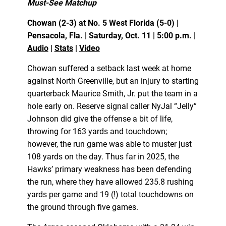
Must-See Matchup
Chowan (2-3) at No. 5 West Florida (5-0) |
Pensacola, Fla. | Saturday, Oct. 11 | 5:00 p.m. |
Audio
|
Stats
|
Video
Chowan suffered a setback last week at home
against North Greenville, but an injury to starting
quarterback Maurice Smith, Jr. put the team in a
hole early on. Reserve signal caller NyJal “Jelly”
Johnson did give the offense a bit of life,
throwing for 163 yards and touchdown;
however, the run game was able to muster just
108 yards on the day. Thus far in 2025, the
Hawks’ primary weakness has been defending
the run, where they have allowed 235.8 rushing
yards per game and 19 (!) total touchdowns on
the ground through five games.