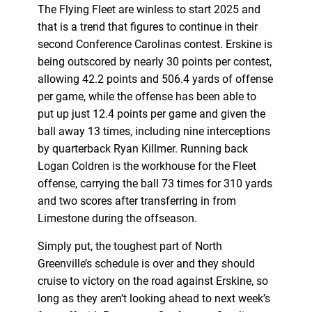
The Flying Fleet are winless to start 2025 and
that is a trend that figures to continue in their
second Conference Carolinas contest. Erskine is
being outscored by nearly 30 points per contest,
allowing 42.2 points and 506.4 yards of offense
per game, while the offense has been able to
put up just 12.4 points per game and given the
ball away 13 times, including nine interceptions
by quarterback Ryan Killmer. Running back
Logan Coldren is the workhouse for the Fleet
offense, carrying the ball 73 times for 310 yards
and two scores after transferring in from
Limestone during the offseason.
Simply put, the toughest part of North
Greenville’s schedule is over and they should
cruise to victory on the road against Erskine, so
long as they aren’t looking ahead to next week’s