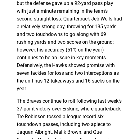
but the defense gave up a 92-yard pass play
with just a minute remaining in the team’s
second straight loss. Quarterback Jeb Wells had
a relatively strong day, throwing for 185 yards
and two touchdowns to go along with 69
rushing yards and two scores on the ground;
however, his accuracy (51% on the year)
continues to be an issue in key moments.
Defensively, the Hawks showed promise with
seven tackles for loss and two interceptions as
the unit has 12 takeaways and 16 sacks on the
year.
The Braves continue to roll following last week’s
37-point victory over Erskine, where quarterback
Tre Robinson tossed a league record six
touchdown passes, including two apiece to
Jaquan Albright, Malik Brown, and Que