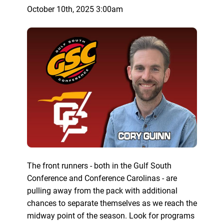
October 10th, 2025 3:00am
The front runners - both in the Gulf South
Conference and Conference Carolinas - are
pulling away from the pack with additional
chances to separate themselves as we reach the
midway point of the season. Look for programs