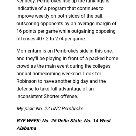
Kennedy. Pembroke’s rise up the rankings is
indicative of a program that continues to
improve weekly on both sides of the ball,
outscoring opponents by an average margin of
16 points per game while outgaining opposing
offenses 407.2 to 274 per game.
Momentum is on Pembroke’s side in this one,
and they’ll be playing in front of a packed home
crowd as the main event during the college’s
annual homecoming weekend. Look for
Robinson to have another big day and the
defense to take full advantage of an
inconsistent Shorter offense.
My pick: No. 22 UNC Pembroke
BYE WEEK: No. 25 Delta State, No. 14 West
Alabama