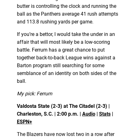
butter is controlling the clock and running the
ball as the Panthers average 41 rush attempts
and 113.8 rushing yards per game.
If you’re a bettor, I would take the under in an
affair that will most likely be a low-scoring
battle. Ferrum has a great chance to put
together back-to-back League wins against a
Barton program still searching for some
semblance of an identity on both sides of the
ball.
My pick: Ferrum
Valdosta State (2-3) at The Citadel (2-3) |
Charleston, S.C. | 2:00 p.m. |
Audio
|
Stats
|
ESPN+
The Blazers have now lost two in a row after