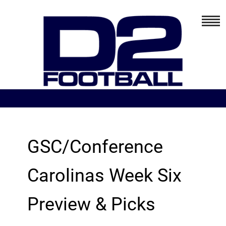
GSC/Conference
Carolinas Week Six
Preview & Picks