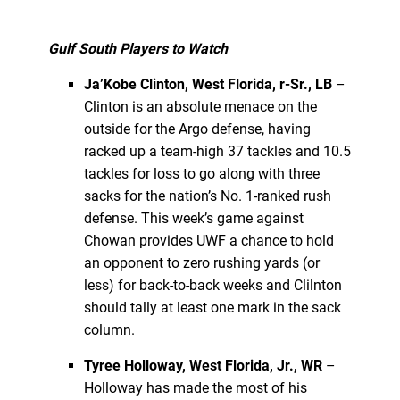
Gulf South Players to Watch
Ja’Kobe Clinton, West Florida, r-Sr., LB
–
Clinton is an absolute menace on the
outside for the Argo defense, having
racked up a team-high 37 tackles and 10.5
tackles for loss to go along with three
sacks for the nation’s No. 1-ranked rush
defense. This week’s game against
Chowan provides UWF a chance to hold
an opponent to zero rushing yards (or
less) for back-to-back weeks and Clilnton
should tally at least one mark in the sack
column.
Tyree Holloway, West Florida, Jr., WR
–
Holloway has made the most of his