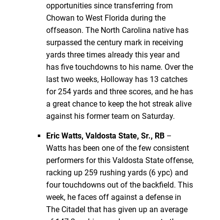
opportunities since transferring from
Chowan to West Florida during the
offseason. The North Carolina native has
surpassed the century mark in receiving
yards three times already this year and
has five touchdowns to his name. Over the
last two weeks, Holloway has 13 catches
for 254 yards and three scores, and he has
a great chance to keep the hot streak alive
against his former team on Saturday.
Eric Watts, Valdosta State, Sr., RB
–
Watts has been one of the few consistent
performers for this Valdosta State offense,
racking up 259 rushing yards (6 ypc) and
four touchdowns out of the backfield. This
week, he faces off against a defense in
The Citadel that has given up an average