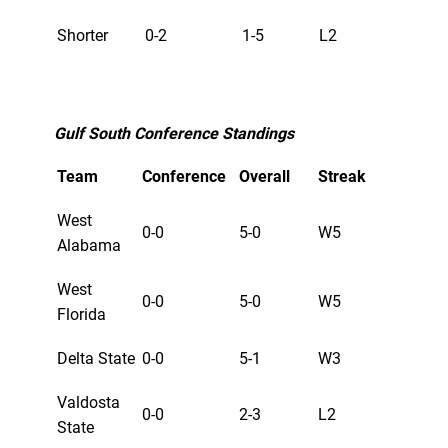
Shorter
0-2
1-5
L2
Gulf South Conference Standings
Team
Conference
Overall
Streak
West
0-0
5-0
W5
Alabama
West
0-0
5-0
W5
Florida
Delta State
0-0
5-1
W3
Valdosta
0-0
2-3
L2
State