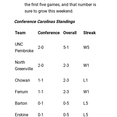
the first five games, and that number is
sure to grow this weekend.
Conference Carolinas Standings
Team
Conference
Overall
Streak
UNC
2-0
5-1
W5
Pembroke
North
2-0
2-3
W1
Greenville
Chowan
1-1
2-3
L1
Ferrum
1-1
2-3
W1
Barton
0-1
0-5
L5
Erskine
0-1
0-5
L5