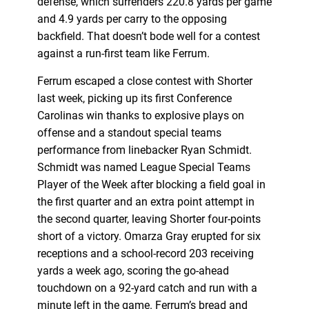
defense, which surrenders 220.8 yards per game
and 4.9 yards per carry to the opposing
backfield. That doesn’t bode well for a contest
against a run-first team like Ferrum.
Ferrum escaped a close contest with Shorter
last week, picking up its first Conference
Carolinas win thanks to explosive plays on
offense and a standout special teams
performance from linebacker Ryan Schmidt.
Schmidt was named League Special Teams
Player of the Week after blocking a field goal in
the first quarter and an extra point attempt in
the second quarter, leaving Shorter four-points
short of a victory. Omarza Gray erupted for six
receptions and a school-record 203 receiving
yards a week ago, scoring the go-ahead
touchdown on a 92-yard catch and run with a
minute left in the game. Ferrum’s bread and