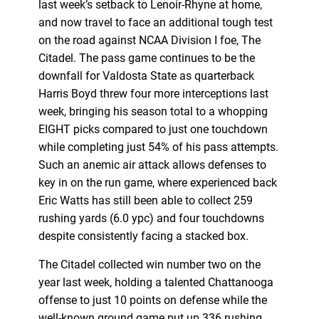
last week’s setback to Lenoir-Rhyne at home,
and now travel to face an additional tough test
on the road against NCAA Division I foe, The
Citadel. The pass game continues to be the
downfall for Valdosta State as quarterback
Harris Boyd threw four more interceptions last
week, bringing his season total to a whopping
EIGHT picks compared to just one touchdown
while completing just 54% of his pass attempts.
Such an anemic air attack allows defenses to
key in on the run game, where experienced back
Eric Watts has still been able to collect 259
rushing yards (6.0 ypc) and four touchdowns
despite consistently facing a stacked box.
The Citadel collected win number two on the
year last week, holding a talented Chattanooga
offense to just 10 points on defense while the
well-known ground game put up 336 rushing