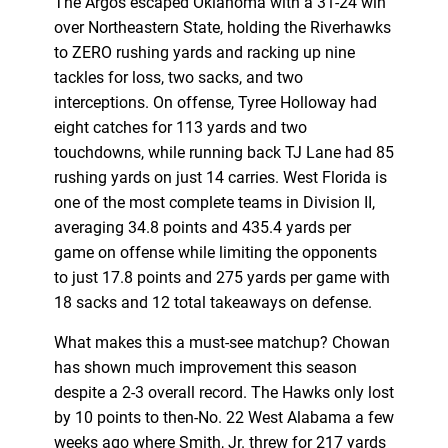
The Argos escaped Oklahoma with a 31-24 win
over Northeastern State, holding the Riverhawks
to ZERO rushing yards and racking up nine
tackles for loss, two sacks, and two
interceptions. On offense, Tyree Holloway had
eight catches for 113 yards and two
touchdowns, while running back TJ Lane had 85
rushing yards on just 14 carries. West Florida is
one of the most complete teams in Division II,
averaging 34.8 points and 435.4 yards per
game on offense while limiting the opponents
to just 17.8 points and 275 yards per game with
18 sacks and 12 total takeaways on defense.
What makes this a must-see matchup? Chowan
has shown much improvement this season
despite a 2-3 overall record. The Hawks only lost
by 10 points to then-No. 22 West Alabama a few
weeks ago where Smith, Jr. threw for 217 yards