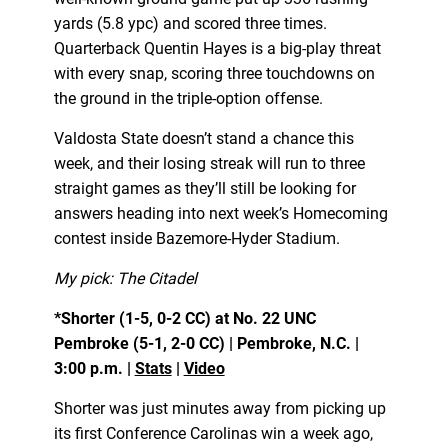
yards (5.8 ypc) and scored three times.
Quarterback Quentin Hayes is a big-play threat
with every snap, scoring three touchdowns on
the ground in the triple-option offense.
Valdosta State doesn’t stand a chance this
week, and their losing streak will run to three
straight games as they’ll still be looking for
answers heading into next week’s Homecoming
contest inside Bazemore-Hyder Stadium.
My pick: The Citadel
*Shorter (1-5, 0-2 CC) at No. 22 UNC
Pembroke (5-1, 2-0 CC) | Pembroke, N.C. |
3:00 p.m. |
Stats
|
Video
Shorter was just minutes away from picking up
its first Conference Carolinas win a week ago,