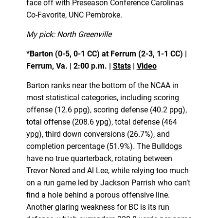
face off with Preseason Conference Carolinas
Co-Favorite, UNC Pembroke.
My pick: North Greenville
*Barton (0-5, 0-1 CC) at Ferrum (2-3, 1-1 CC) |
Ferrum, Va. | 2:00 p.m. |
Stats
|
Video
Barton ranks near the bottom of the NCAA in
most statistical categories, including scoring
offense (12.6 ppg), scoring defense (40.2 ppg),
total offense (208.6 ypg), total defense (464
ypg), third down conversions (26.7%), and
completion percentage (51.9%). The Bulldogs
have no true quarterback, rotating between
Trevor Nored and Al Lee, while relying too much
on a run game led by Jackson Parrish who can’t
find a hole behind a porous offensive line.
Another glaring weakness for BC is its run