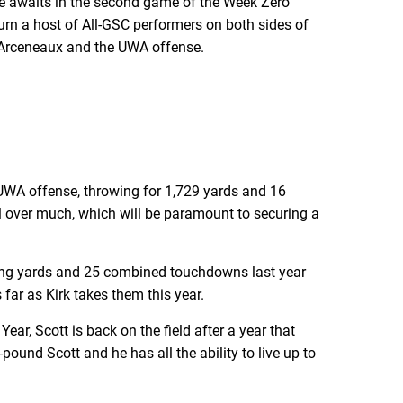
tate awaits in the second game of the Week Zero
turn a host of All-GSC performers on both sides of
er Arceneaux and the UWA offense.
UWA offense, throwing for 1,729 yards and 16
l over much, which will be paramount to securing a
ushing yards and 25 combined touchdowns last year
far as Kirk takes them this year.
r, Scott is back on the field after a year that
ound Scott and he has all the ability to live up to