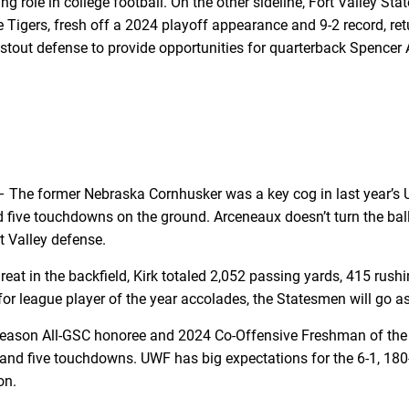
ng role in college football. On the other sideline, Fort Valley S
e Tigers, fresh off a 2024 playoff appearance and 9-2 record, re
lly stout defense to provide opportunities for quarterback Spenc
 The former Nebraska Cornhusker was a key cog in last year’s 
 five touchdowns on the ground. Arceneaux doesn’t turn the bal
t Valley defense.
hreat in the backfield, Kirk totaled 2,052 passing yards, 415 r
r league player of the year accolades, the Statesmen will go as 
eason All-GSC honoree and 2024 Co-Offensive Freshman of the Yea
and five touchdowns. UWF has big expectations for the 6-1, 180-p
on.