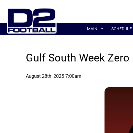
MAIN
SCHEDULE
Gulf South Week Zero 
August 28th, 2025 7:00am