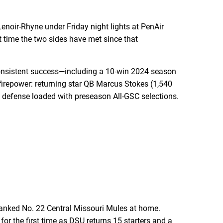
noir-Rhyne under Friday night lights at PenAir
t time the two sides have met since that
 consistent success—including a 10-win 2024 season
irepower: returning star QB Marcus Stokes (1,540
 defense loaded with preseason All-GSC selections.
anked No. 22 Central Missouri Mules at home.
or the first time as DSU returns 15 starters and a