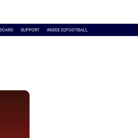
BOARD
SUPPORT
INSIDE D2FOOTBALL