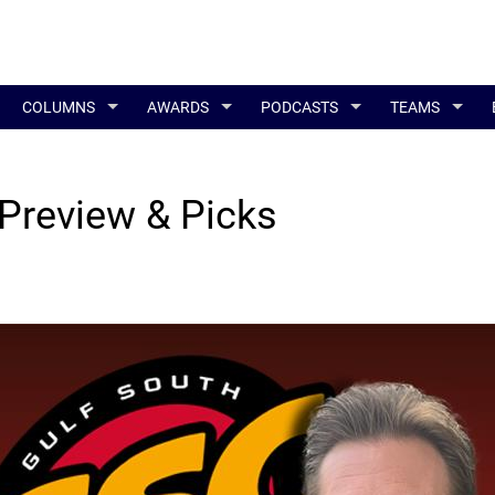
COLUMNS
AWARDS
PODCASTS
TEAMS
Preview & Picks