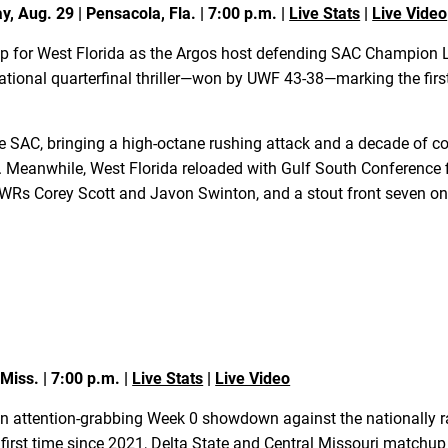
, Aug. 29 | Pensacola, Fla. | 7:00 p.m. |
Live Stats
|
Live Video
p for West Florida as the Argos host defending SAC Champion Le
 national quarterfinal thriller—won by UWF 43-38—marking the firs
the SAC, bringing a high-octane rushing attack and a decade of
Meanwhile, West Florida reloaded with Gulf South Conference f
 WRs Corey Scott and Javon Swinton, and a stout front seven on
 Miss. | 7:00 p.m. |
Live Stats
|
Live Video
n attention-grabbing Week 0 showdown against the nationally r
rst time since 2021, Delta State and Central Missouri matchup f