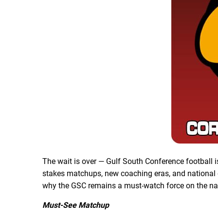
The wait is over — Gulf South Conference football i
stakes matchups, new coaching eras, and national c
why the GSC remains a must-watch force on the na
Must-See Matchup