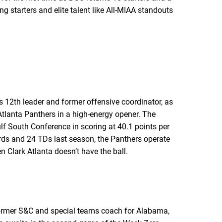
 starters and elite talent like All-MIAA standouts
s 12th leader and former offensive coordinator, as
 Atlanta Panthers in a high-energy opener. The
ulf South Conference in scoring at 40.1 points per
rds and 24 TDs last season, the Panthers operate
 Clark Atlanta doesn’t have the ball.
former S&C and special teams coach for Alabama,