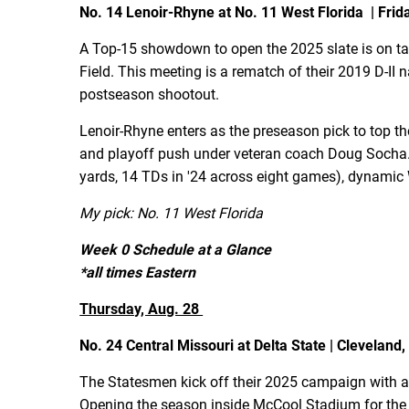
No. 14 Lenoir-Rhyne at No. 11 West Florida | Friday
A Top-15 showdown to open the 2025 slate is on ta
Field. This meeting is a rematch of their 2019 D-II
postseason shootout.
Lenoir-Rhyne enters as the preseason pick to top 
and playoff push under veteran coach Doug Socha. 
yards, 14 TDs in '24 across eight games), dynamic
My pick: No. 11 West Florida
Week 0 Schedule at a Glance
*all times Eastern
Thursday, Aug. 28
No. 24 Central Missouri at Delta State | Cleveland,
The Statesmen kick off their 2025 campaign with a
Opening the season inside McCool Stadium for the fi