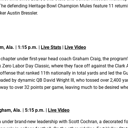
The defending Heritage Bowl Champion Mules feature 11 returning
ker Austin Bressler.
m, Ala. | 1:15 p.m. |
Live Stats
|
Live Video
 chapter under first-year head coach Graham Craig, the program’
ek Zero Labor Day Classic, where they face off against the Clark
offense that ranked 11th nationally in total yards and led the G
eaded by dynamic QB David Wright III, who tossed over 2,400 ya
 way to over 32 points per game, leaving much to be desired when
gham, Ala. | 5:15 p.m. |
Live Video
 under brand-new leadership with Scott Cochran, a decorated 