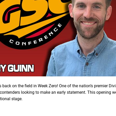
s back on the field in Week Zero! One of the nation’s premier Div
ontenders looking to make an early statement. This opening wee
tional stage.