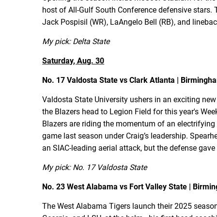
host of All-Gulf South Conference defensive stars. 
Jack Pospisil (WR), LaAngelo Bell (RB), and linebac
My pick: Delta State
Saturday, Aug. 30
No. 17 Valdosta State vs Clark Atlanta | Birmingha
Valdosta State University ushers in an exciting new
the Blazers head to Legion Field for this year's We
Blazers are riding the momentum of an electrifying 
game last season under Craig’s leadership. Spearh
an SIAC-leading aerial attack, but the defense gave
My pick: No. 17 Valdosta State
No. 23 West Alabama vs Fort Valley State | Birmin
The West Alabama Tigers launch their 2025 season