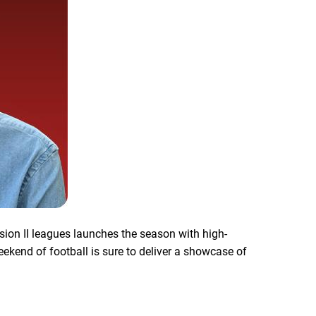
ision II leagues launches the season with high-
kend of football is sure to deliver a showcase of