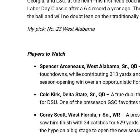
Georgia, and LSU, at the helm—his first head coachi
Labor Day Classic after a 6-4 record a year ago. Th
the ball and will no doubt lean on their traditiona
My pick: No. 23 West Alabama
Players to Watch
Spencer Arceneaux, West Alabama, Sr., QB
–
touchdowns, while contributing 313 yards and
season-opening win over an opportunistic For
Cole Kirk, Delta State, Sr., QB
– A true dual-t
for DSU. One of the preseason GSC favorites fo
Corey Scott, West Florida, r-So., WR
– A pres
saw him finish with 34 catches for 629 yards 
the hype on a big stage to open the new seas