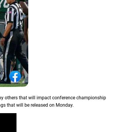
ny others that will impact conference championship
ings that will be released on Monday.