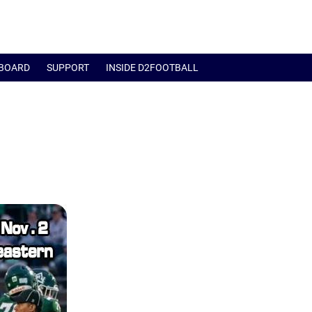
BOARD
SUPPORT
INSIDE D2FOOTBALL