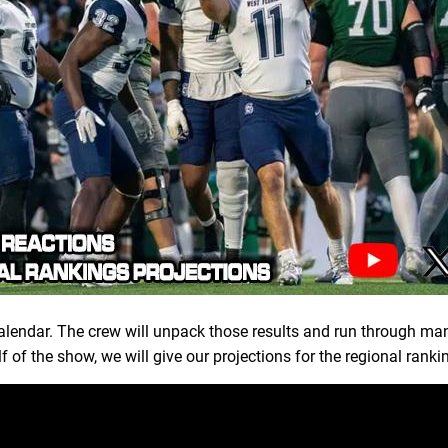
lendar. The crew will unpack those results and run through ma
f of the show, we will give our projections for the regional rank