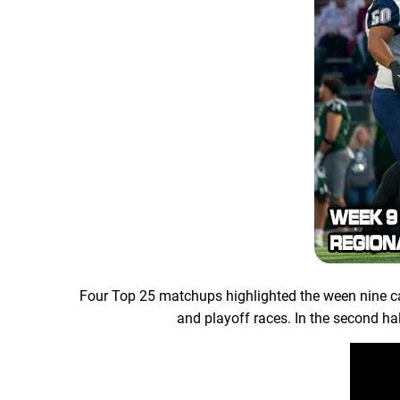
Four Top 25 matchups highlighted the ween nine ca
and playoff races. In the second hal