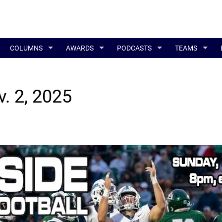
COLUMNS
AWARDS
PODCASTS
TEAMS
v. 2, 2025