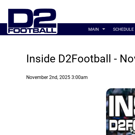
MAIN
SCHEDULE
Inside D2Football - No
November 2nd, 2025 3:00am