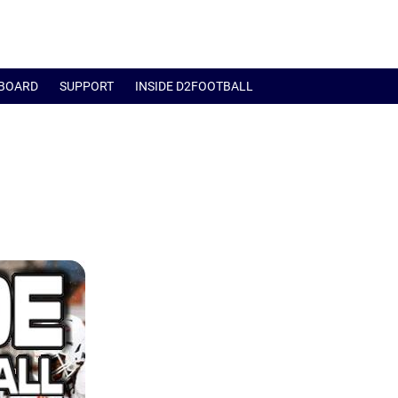
BOARD
SUPPORT
INSIDE D2FOOTBALL