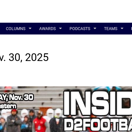
COLUMNS
AWARDS
PODCASTS
TEAMS
v. 30, 2025