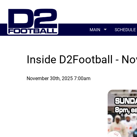
MAIN
SCHEDULE
Inside D2Football - No
November 30th, 2025 7:00am