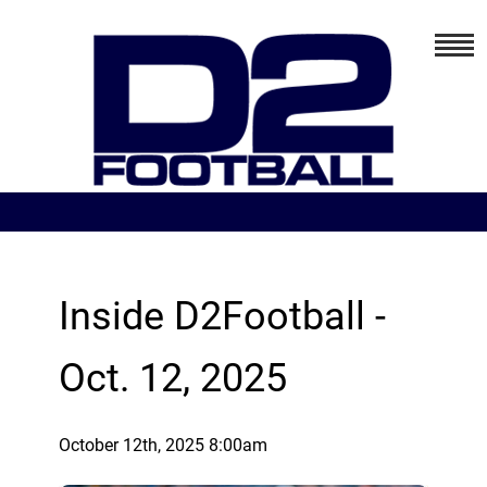
Inside D2Football -
Oct. 12, 2025
October 12th, 2025 8:00am