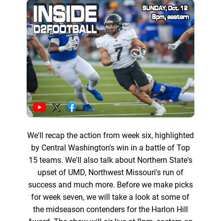
We'll recap the action from week six, highlighted
by Central Washington's win in a battle of Top
15 teams. We'll also talk about Northern State's
upset of UMD, Northwest Missouri's run of
success and much more. Before we make picks
for week seven, we will take a look at some of
the midseason contenders for the Harlon Hill