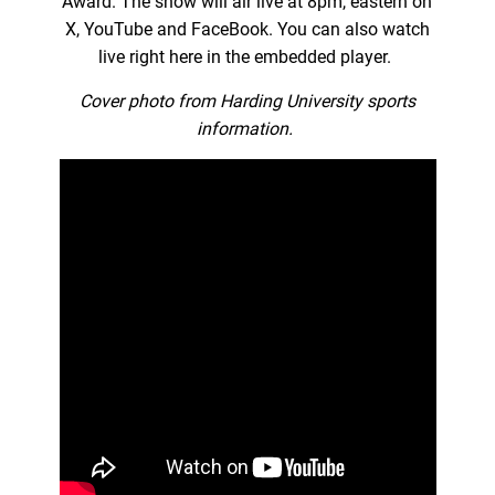
Award. The show will air live at 8pm, eastern on
X, YouTube and FaceBook. You can also watch
live right here in the embedded player.
Cover photo from Harding University sports
information.