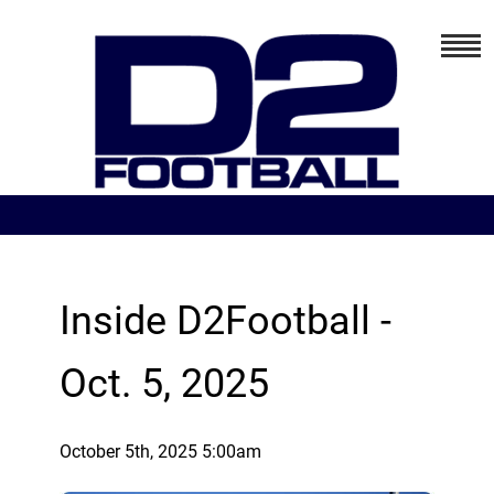
Inside D2Football -
Oct. 5, 2025
October 5th, 2025 5:00am