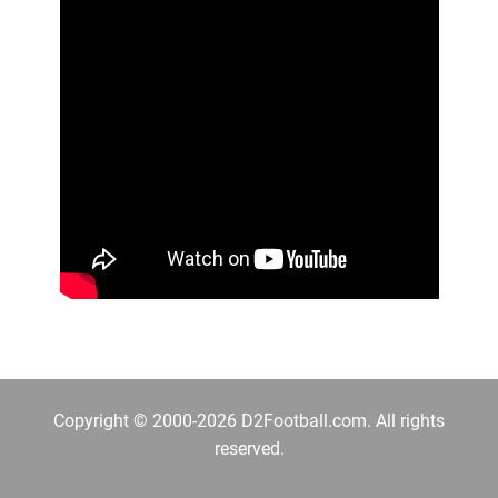
Copyright © 2000-2026 D2Football.com. All rights
reserved.