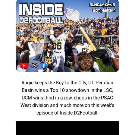
Augie keeps the Key to the City, UT Permian
Basin wins a Top 10 showdown in the LSC,
UCM wins third in a row, chaos in the PSAC
West division and much more on this week's
episode of Inside D2Football.