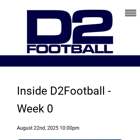
Inside D2Football -
Week 0
August 22nd, 2025 10:00pm