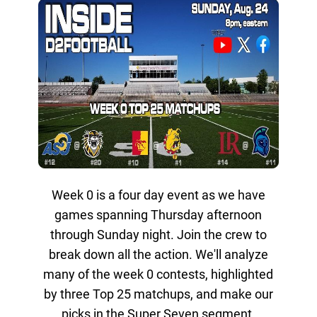
Week 0 is a four day event as we have
games spanning Thursday afternoon
through Sunday night. Join the crew to
break down all the action. We'll analyze
many of the week 0 contests, highlighted
by three Top 25 matchups, and make our
picks in the Super Seven segment.