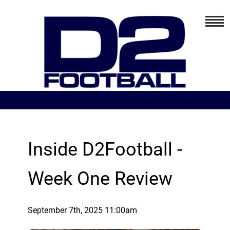
Inside D2Football -
Week One Review
September 7th, 2025 11:00am