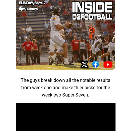
The guys break down all the notable results
from week one and make thier picks for the
week two Super Seven.