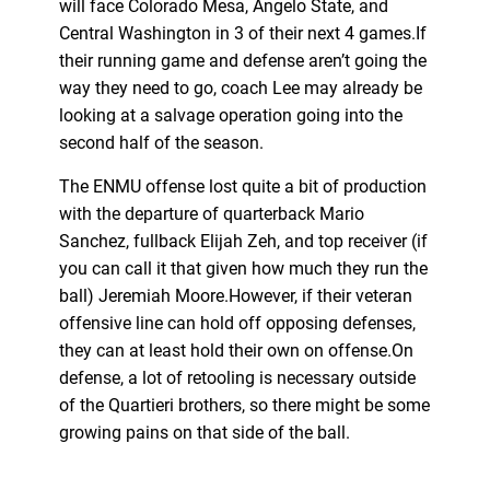
will face Colorado Mesa, Angelo State, and
Central Washington in 3 of their next 4 games.If
their running game and defense aren’t going the
way they need to go, coach Lee may already be
looking at a salvage operation going into the
second half of the season.
The ENMU offense lost quite a bit of production
with the departure of quarterback Mario
Sanchez, fullback Elijah Zeh, and top receiver (if
you can call it that given how much they run the
ball) Jeremiah Moore.However, if their veteran
offensive line can hold off opposing defenses,
they can at least hold their own on offense.On
defense, a lot of retooling is necessary outside
of the Quartieri brothers, so there might be some
growing pains on that side of the ball.