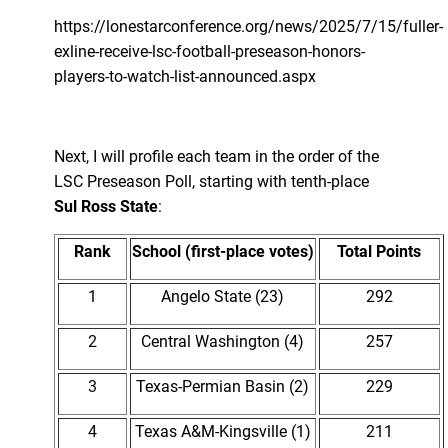
https://lonestarconference.org/news/2025/7/15/fuller-
exline-receive-lsc-football-preseason-honors-
players-to-watch-list-announced.aspx
Next, I will profile each team in the order of the
LSC Preseason Poll, starting with tenth-place
Sul Ross State
:
Rank
School (first-place votes)
Total Points
1
Angelo State (23)
292
2
Central Washington (4)
257
3
Texas-Permian Basin (2)
229
4
Texas A&M-Kingsville (1)
211