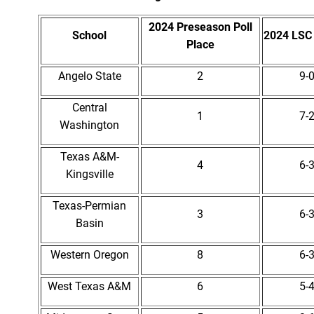
2024 Preseason Poll
School
2024 LSC
Place
Angelo State
2
9-
Central
1
7-
Washington
Texas A&M-
4
6-
Kingsville
Texas-Permian
3
6-
Basin
Western Oregon
8
6-
West Texas A&M
6
5-