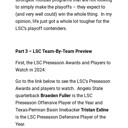
to simply make the playoffs – they expect to
(and very well could) win the whole thing. In my
opinion, life just got a whole lot tougher for the
LSC’s playoff contenders.
Part 3 – LSC Team-By-Team Preview
First, the LSC Preseason Awards and Players to
Watch in 2024:
Go to the link below to see the LSC’s Preseason
Awards and players to watch. Angelo State
quarterback
Braeden Fuller
is the LSC
Preseason Offensive Player of the Year and
Texas-Permian Basin linebacker
Tristan Exline
is the LSC Preseason Defensive Player of the
Year.