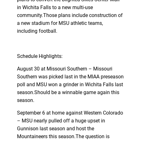
in Wichita Falls to a new multi-use
community.Those plans include construction of
a new stadium for MSU athletic teams,
including football.
Schedule Highlights:
August 30 at Missouri Southern – Missouri
Southern was picked last in the MIAA preseason
poll and MSU won a grinder in Wichita Falls last
season.Should be a winnable game again this
season.
September 6 at home against Western Colorado
– MSU nearly pulled off a huge upset in
Gunnison last season and host the
Mountaineers this season.The question is