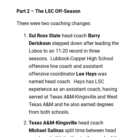
Part 2 – The LSC Off-Season
There were two coaching changes:
Sul Ross State
head coach
Barry
Derickson
stepped down after leading the
Lobos to an 11-20 record in three
seasons. Lubbock-Copper High School
offensive line coach and assistant
offensive coordinator
Lee Hays
was
named head coach. Hays has LSC
experience as an assistant coach, having
served at Texas A&M-Kingsville and West
Texas A&M and he also earned degrees
from both schools.
Texas A&M-Kingsville
head coach
Michael Salinas
split time between head