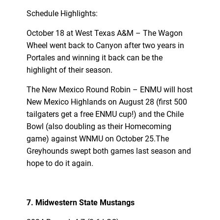
Schedule Highlights:
October 18 at West Texas A&M – The Wagon
Wheel went back to Canyon after two years in
Portales and winning it back can be the
highlight of their season.
The New Mexico Round Robin – ENMU will host
New Mexico Highlands on August 28 (first 500
tailgaters get a free ENMU cup!) and the Chile
Bowl (also doubling as their Homecoming
game) against WNMU on October 25.The
Greyhounds swept both games last season and
hope to do it again.
7. Midwestern State Mustangs