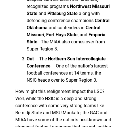
recognized programs
Northwest Missouri
State
and
Pittsburg State
along with
defending conference champions
Central
Oklahoma
and contenders in
Central
Missouri
,
Fort Hays State
, and
Emporia
State
. The MIAA also comes over from
Super Region 3.
Out
– The
Northern Sun Intercollegiate
Conference
– One of the nation’s largest
football conferences at 14 teams, the
NSIC heads over to Super Region 3.
How might this realignment impact the LSC?
Well, while the NSIC is a deep and strong
conference with some very strong teams like
Bemidji State and MSU-Mankato, the GAC and
MIAA have some of the nation’s best-known and
strongest football programs that are not looking