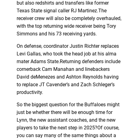
but also redshirts and transfers like former
Texas State signal caller RJ Martinez.The
receiver crew will also be completely overhauled,
with the top returning wide receiver being Tory
Simmons and his 73 receiving yards.
On defense, coordinator Justin Richter replaces
Levi Gallas, who took the head job at his alma
mater Adams State.Returning defenders include
cornerback Cam Manahan and linebackers
David deMenezes and Ashton Reynolds having
to replace JT Cavender’s and Zach Schleger’s
productivity.
So the biggest question for the Buffaloes might
just be whether there will be enough time for
Lynn, the new assistant coaches, and the new
players to take the next step in 2025?Of course,
you can say many of the same things about a