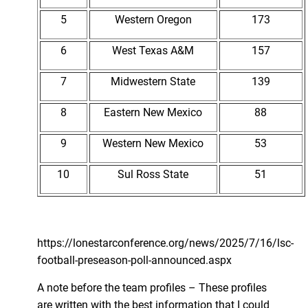
5
Western Oregon
173
6
West Texas A&M
157
7
Midwestern State
139
8
Eastern New Mexico
88
9
Western New Mexico
53
10
Sul Ross State
51
https://lonestarconference.org/news/2025/7/16/lsc-
football-preseason-poll-announced.aspx
A note before the team profiles – These profiles
are written with the best information that I could