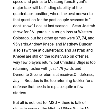
speed and points to Mustang fans.Bryant’s
major task will be finding stability at the
quarterback position, where the best answer to
that question for the past couple seasons is “I
don’t know”.Look at last season – Sean Jastrab
threw for 361 yards in a tough loss at Western
Colorado, but hos other games were 37, 74, and
95 yards.Andrew Knebel and Matthew Duncan
also saw time at quarterback, and Jastrab and
Knebel are still on the roster.Also on offense,
very few players return, but Christina Olige is top
returning rusher with just 179 yards and
Demonte Greene returns at receiver.On defense,
Jaylin Broadus is the top returning tackler for a
defense that needs to replace quite a few
starters.
But all is not lost for MSU – there is talk of
plans to convert the blighted Sikes Senter Mall