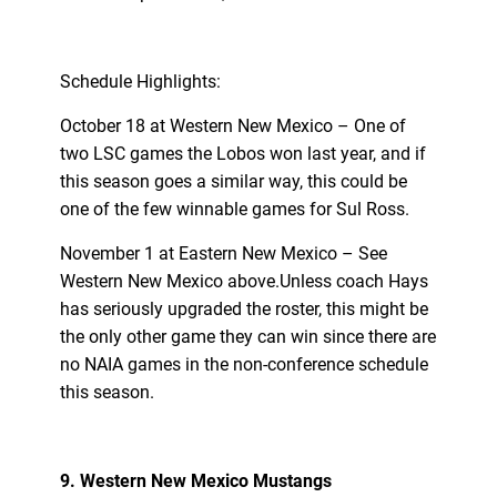
Schedule Highlights:
October 18 at Western New Mexico – One of
two LSC games the Lobos won last year, and if
this season goes a similar way, this could be
one of the few winnable games for Sul Ross.
November 1 at Eastern New Mexico – See
Western New Mexico above.Unless coach Hays
has seriously upgraded the roster, this might be
the only other game they can win since there are
no NAIA games in the non-conference schedule
this season.
9. Western New Mexico Mustangs