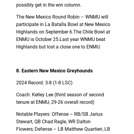
possibly get in the win column.
The New Mexico Round Robin – WNMU will
participate in La Batalla Bowl at New Mexico
Highlands on September 6.The Chile Bowl at
ENMU is October 25.Last year WNMU beat
Highlands but lost a close one to ENMU.
8. Eastern New Mexico Greyhounds
2024 Record: 3-8 (1-8 LSC)
Coach: Kelley Lee (third season of second
tenure at ENMU, 29-26 overall record)
Notable Players: Offense – RB/SB Jarius
Stewart, QB Chad Ragle, WR Dalton
Flowers; Defense – LB Matthew Quartieri, LB