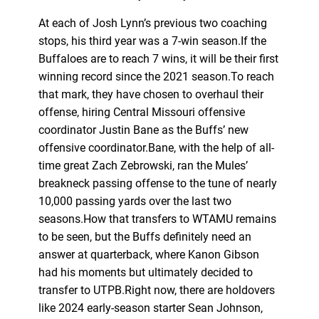
At each of Josh Lynn’s previous two coaching
stops, his third year was a 7-win season.If the
Buffaloes are to reach 7 wins, it will be their first
winning record since the 2021 season.To reach
that mark, they have chosen to overhaul their
offense, hiring Central Missouri offensive
coordinator Justin Bane as the Buffs’ new
offensive coordinator.Bane, with the help of all-
time great Zach Zebrowski, ran the Mules’
breakneck passing offense to the tune of nearly
10,000 passing yards over the last two
seasons.How that transfers to WTAMU remains
to be seen, but the Buffs definitely need an
answer at quarterback, where Kanon Gibson
had his moments but ultimately decided to
transfer to UTPB.Right now, there are holdovers
like 2024 early-season starter Sean Johnson,