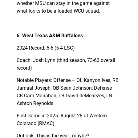
whether MSU can stay in the game against
what looks to be a loaded WCU squad.
6. West Texas A&M Buffaloes
2024 Record: 5-6 (5-4 LSC)
Coach: Josh Lynn (third season, 73-63 overall
record)
Notable Players: Offense – OL Kanyon Ives, RB
Jamaal Joseph, QB Sean Johnson; Defense –
CB Cam Manahan, LB David deMenezes, LB
Ashton Reynolds
First Game in 2025: August 28 at Western
Colorado (RMAC)
Outlook: This is the year…maybe?