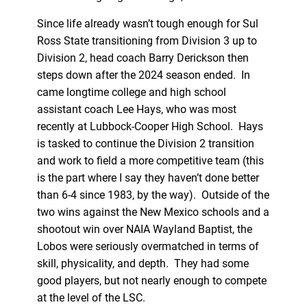
Since life already wasn’t tough enough for Sul
Ross State transitioning from Division 3 up to
Division 2, head coach Barry Derickson then
steps down after the 2024 season ended. In
came longtime college and high school
assistant coach Lee Hays, who was most
recently at Lubbock-Cooper High School. Hays
is tasked to continue the Division 2 transition
and work to field a more competitive team (this
is the part where I say they haven’t done better
than 6-4 since 1983, by the way). Outside of the
two wins against the New Mexico schools and a
shootout win over NAIA Wayland Baptist, the
Lobos were seriously overmatched in terms of
skill, physicality, and depth. They had some
good players, but not nearly enough to compete
at the level of the LSC.