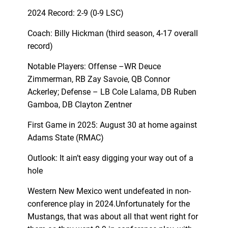
2024 Record: 2-9 (0-9 LSC)
Coach: Billy Hickman (third season, 4-17 overall
record)
Notable Players: Offense –WR Deuce
Zimmerman, RB Zay Savoie, QB Connor
Ackerley; Defense – LB Cole Lalama, DB Ruben
Gamboa, DB Clayton Zentner
First Game in 2025: August 30 at home against
Adams State (RMAC)
Outlook: It ain’t easy digging your way out of a
hole
Western New Mexico went undefeated in non-
conference play in 2024.Unfortunately for the
Mustangs, that was about all that went right for