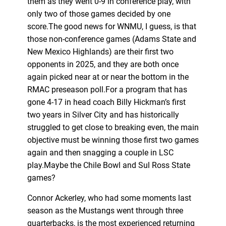
them as they went 0-9 in conference play, with
only two of those games decided by one
score.The good news for WNMU, I guess, is that
those non-conference games (Adams State and
New Mexico Highlands) are their first two
opponents in 2025, and they are both once
again picked near at or near the bottom in the
RMAC preseason poll.For a program that has
gone 4-17 in head coach Billy Hickman’s first
two years in Silver City and has historically
struggled to get close to breaking even, the main
objective must be winning those first two games
again and then snagging a couple in LSC
play.Maybe the Chile Bowl and Sul Ross State
games?
Connor Ackerley, who had some moments last
season as the Mustangs went through three
quarterbacks, is the most experienced returning