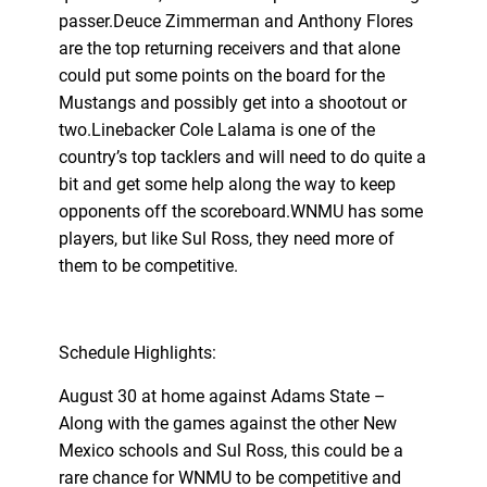
passer.Deuce Zimmerman and Anthony Flores
are the top returning receivers and that alone
could put some points on the board for the
Mustangs and possibly get into a shootout or
two.Linebacker Cole Lalama is one of the
country’s top tacklers and will need to do quite a
bit and get some help along the way to keep
opponents off the scoreboard.WNMU has some
players, but like Sul Ross, they need more of
them to be competitive.
Schedule Highlights:
August 30 at home against Adams State –
Along with the games against the other New
Mexico schools and Sul Ross, this could be a
rare chance for WNMU to be competitive and