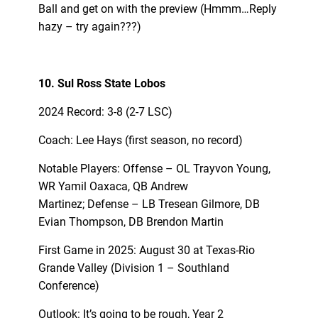
Ball and get on with the preview (Hmmm…Reply
hazy – try again???)
10. Sul Ross State Lobos
2024 Record: 3-8 (2-7 LSC)
Coach: Lee Hays (first season, no record)
Notable Players: Offense – OL Trayvon Young,
WR Yamil Oaxaca, QB Andrew
Martinez; Defense – LB Tresean Gilmore, DB
Evian Thompson, DB Brendon Martin
First Game in 2025: August 30 at Texas-Rio
Grande Valley (Division 1 – Southland
Conference)
Outlook: It’s going to be rough, Year 2