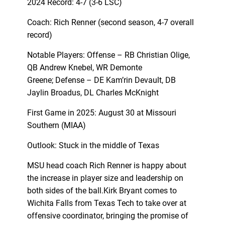
2024 Record: 4-7 (3-6 LSC)
Coach: Rich Renner (second season, 4-7 overall
record)
Notable Players: Offense – RB Christian Olige,
QB Andrew Knebel, WR Demonte
Greene; Defense – DE Kam’rin Devault, DB
Jaylin Broadus, DL Charles McKnight
First Game in 2025: August 30 at Missouri
Southern (MIAA)
Outlook: Stuck in the middle of Texas
MSU head coach Rich Renner is happy about
the increase in player size and leadership on
both sides of the ball.Kirk Bryant comes to
Wichita Falls from Texas Tech to take over at
offensive coordinator, bringing the promise of