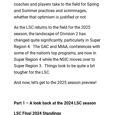
coaches and players take to the field for Spring
and Summer practices and scrimmages,
whether that optimism is justified or not.
As the LSC returns to the field for the 2025
season, the landscape of Division 2 has
changed quite significantly, particularly in Super
Region 4. The GAC and MIAA, conferences with
some of the nation’s top programs, are now in
Super Region 4 while the NSIC moves over to
Super Region 3. Things look to be quite a bit
tougher for the LSC.
And now, let’s get to the 2025 season preview!
Part 1 – A look back at the 2024 LSC season
LSC Final 2024 Standings