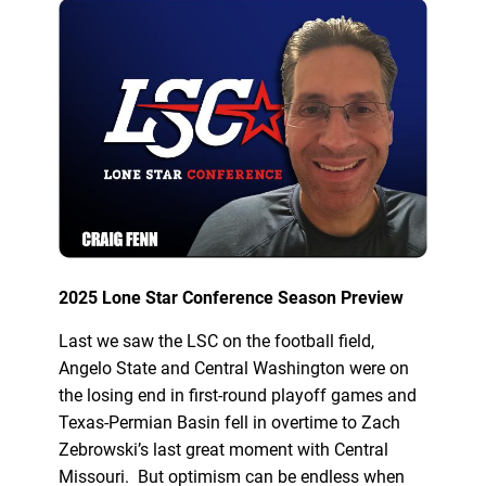
2025 Lone Star Conference Season Preview
Last we saw the LSC on the football field,
Angelo State and Central Washington were on
the losing end in first-round playoff games and
Texas-Permian Basin fell in overtime to Zach
Zebrowski’s last great moment with Central
Missouri. But optimism can be endless when