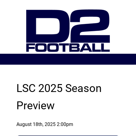
LSC 2025 Season
Preview
August 18th, 2025 2:00pm