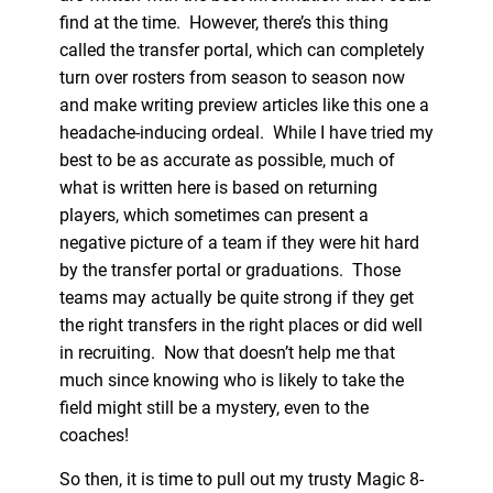
find at the time. However, there’s this thing
called the transfer portal, which can completely
turn over rosters from season to season now
and make writing preview articles like this one a
headache-inducing ordeal. While I have tried my
best to be as accurate as possible, much of
what is written here is based on returning
players, which sometimes can present a
negative picture of a team if they were hit hard
by the transfer portal or graduations. Those
teams may actually be quite strong if they get
the right transfers in the right places or did well
in recruiting. Now that doesn’t help me that
much since knowing who is likely to take the
field might still be a mystery, even to the
coaches!
So then, it is time to pull out my trusty Magic 8-