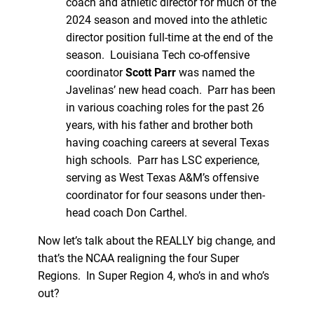
coach and athletic director for much of the
2024 season and moved into the athletic
director position full-time at the end of the
season. Louisiana Tech co-offensive
coordinator
Scott Parr
was named the
Javelinas’ new head coach. Parr has been
in various coaching roles for the past 26
years, with his father and brother both
having coaching careers at several Texas
high schools. Parr has LSC experience,
serving as West Texas A&M’s offensive
coordinator for four seasons under then-
head coach Don Carthel.
Now let’s talk about the REALLY big change, and
that’s the NCAA realigning the four Super
Regions. In Super Region 4, who’s in and who’s
out?