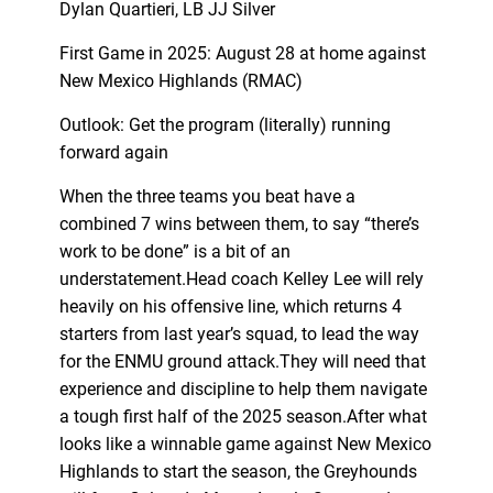
Dylan Quartieri, LB JJ Silver
First Game in 2025: August 28 at home against
New Mexico Highlands (RMAC)
Outlook: Get the program (literally) running
forward again
When the three teams you beat have a
combined 7 wins between them, to say “there’s
work to be done” is a bit of an
understatement.Head coach Kelley Lee will rely
heavily on his offensive line, which returns 4
starters from last year’s squad, to lead the way
for the ENMU ground attack.They will need that
experience and discipline to help them navigate
a tough first half of the 2025 season.After what
looks like a winnable game against New Mexico
Highlands to start the season, the Greyhounds