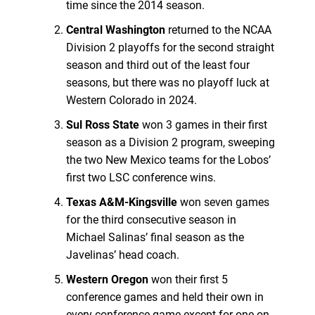
time since the 2014 season.
Central Washington
returned to the NCAA
Division 2 playoffs for the second straight
season and third out of the least four
seasons, but there was no playoff luck at
Western Colorado in 2024.
Sul Ross State
won 3 games in their first
season as a Division 2 program, sweeping
the two New Mexico teams for the Lobos’
first two LSC conference wins.
Texas A&M-Kingsville
won seven games
for the third consecutive season in
Michael Salinas’ final season as the
Javelinas’ head coach.
Western Oregon
won their first 5
conference games and held their own in
every conference game except for one on