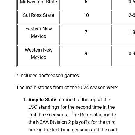
Midwestern State
5
3-
Sul Ross State
10
2-
Eastern New
7
1-
Mexico
Western New
9
0-
Mexico
* Includes postseason games
The main stories from of the 2024 season were:
Angelo State
returned to the top of the
LSC standings for the second time in the
last three seasons. The Rams also made
the NCAA Division 2 playoffs for the third
time in the last four seasons and the sixth