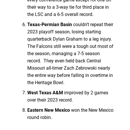
their way to a 3-way tie for third place in
the LSC and a 6-5 overall record.
Texas-Permian Basin
couldn’t repeat their
2023 playoff season, losing starting
quarterback Dylan Graham to a leg injury.
The Falcons still were a tough out most of
the season, managing a 7-5 season
record. They even held back Central
Missouri all-timer Zach Zebrowski nearly
the entire way before falling in overtime in
the Heritage Bowl.
West Texas A&M
improved by 2 games
over their 2023 record.
Eastern New Mexico
won the New Mexico
round robin.