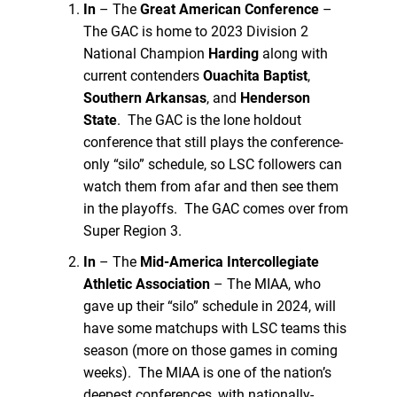
In
– The
Great American Conference
–
The GAC is home to 2023 Division 2
National Champion
Harding
along with
current contenders
Ouachita Baptist
,
Southern Arkansas
, and
Henderson
State
. The GAC is the lone holdout
conference that still plays the conference-
only “silo” schedule, so LSC followers can
watch them from afar and then see them
in the playoffs. The GAC comes over from
Super Region 3.
In
– The
Mid-America Intercollegiate
Athletic Association
– The MIAA, who
gave up their “silo” schedule in 2024, will
have some matchups with LSC teams this
season (more on those games in coming
weeks). The MIAA is one of the nation’s
deepest conferences, with nationally-