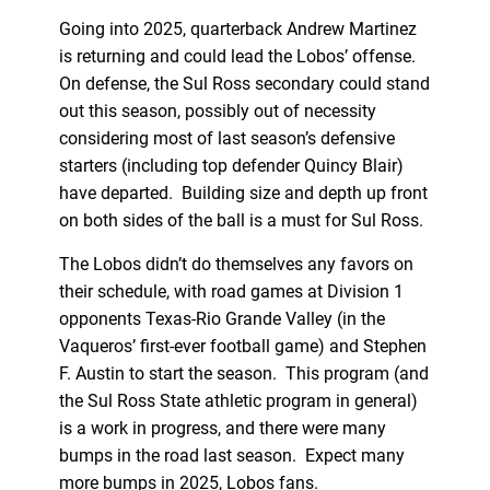
Going into 2025, quarterback Andrew Martinez
is returning and could lead the Lobos’ offense.
On defense, the Sul Ross secondary could stand
out this season, possibly out of necessity
considering most of last season’s defensive
starters (including top defender Quincy Blair)
have departed. Building size and depth up front
on both sides of the ball is a must for Sul Ross.
The Lobos didn’t do themselves any favors on
their schedule, with road games at Division 1
opponents Texas-Rio Grande Valley (in the
Vaqueros’ first-ever football game) and Stephen
F. Austin to start the season. This program (and
the Sul Ross State athletic program in general)
is a work in progress, and there were many
bumps in the road last season. Expect many
more bumps in 2025, Lobos fans.