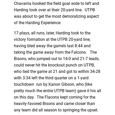
Chavarria hooked the field goal wide to left and
Harding took over at their 20-yard line. UTPB
was about to get the most demoralizing aspect
of the Harding Experience.
17 plays, all runs, later, Harding took to the
victory formation at the UTPB 20-yard line,
having bled away the game’s last 8:44 and
taking the game away from the Falcons. The
Bisons, who jumped out to 14-0 and 21-7 leads,
could never hit the knockout punch on UTPB,
who tied the game at 21 and got to within 34-28
with 3:34 left the third quarter on a 1-yard
touchdown run by Kanon Gibson, who (like
pretty much the entire UTPB team) gave it his all
on this day. The Flacons kept coming for the
heavily-favored Bisons and came closer than
any team did all season to springing the upset.