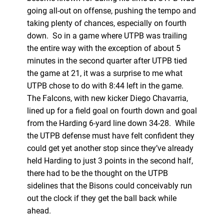
going all-out on offense, pushing the tempo and
taking plenty of chances, especially on fourth
down. So in a game where UTPB was trailing
the entire way with the exception of about 5
minutes in the second quarter after UTPB tied
the game at 21, it was a surprise to me what
UTPB chose to do with 8:44 left in the game.
The Falcons, with new kicker Diego Chavarria,
lined up for a field goal on fourth down and goal
from the Harding 6-yard line down 34-28. While
the UTPB defense must have felt confident they
could get yet another stop since they’ve already
held Harding to just 3 points in the second half,
there had to be the thought on the UTPB
sidelines that the Bisons could conceivably run
out the clock if they get the ball back while
ahead.