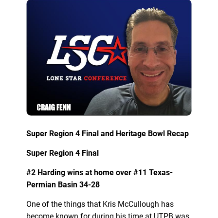
Super Region 4 Final and Heritage Bowl Recap
Super Region 4 Final
#2 Harding wins at home over #11 Texas-
Permian Basin 34-28
One of the things that Kris McCullough has
become known for during his time at UTPB was