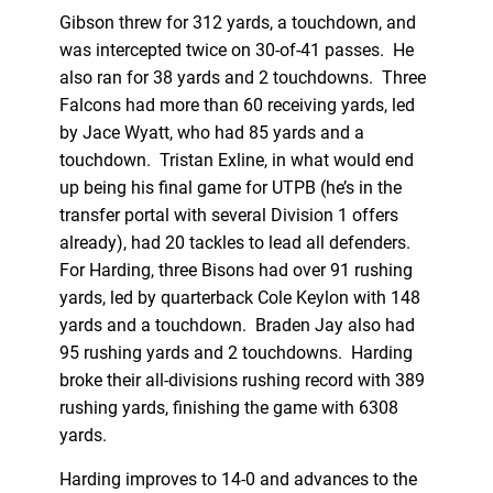
Gibson threw for 312 yards, a touchdown, and
was intercepted twice on 30-of-41 passes. He
also ran for 38 yards and 2 touchdowns. Three
Falcons had more than 60 receiving yards, led
by Jace Wyatt, who had 85 yards and a
touchdown. Tristan Exline, in what would end
up being his final game for UTPB (he’s in the
transfer portal with several Division 1 offers
already), had 20 tackles to lead all defenders.
For Harding, three Bisons had over 91 rushing
yards, led by quarterback Cole Keylon with 148
yards and a touchdown. Braden Jay also had
95 rushing yards and 2 touchdowns. Harding
broke their all-divisions rushing record with 389
rushing yards, finishing the game with 6308
yards.
Harding improves to 14-0 and advances to the