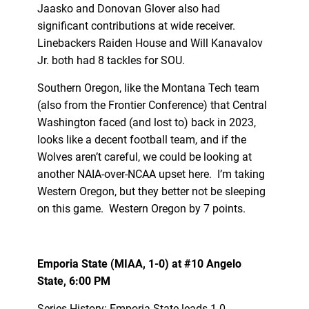
Jaasko and Donovan Glover also had
significant contributions at wide receiver.
Linebackers Raiden House and Will Kanavalov
Jr. both had 8 tackles for SOU.
Southern Oregon, like the Montana Tech team
(also from the Frontier Conference) that Central
Washington faced (and lost to) back in 2023,
looks like a decent football team, and if the
Wolves aren’t careful, we could be looking at
another NAIA-over-NCAA upset here. I’m taking
Western Oregon, but they better not be sleeping
on this game. Western Oregon by 7 points.
Emporia State (MIAA, 1-0) at #10 Angelo
State, 6:00 PM
Series History: Emporia State leads 1-0