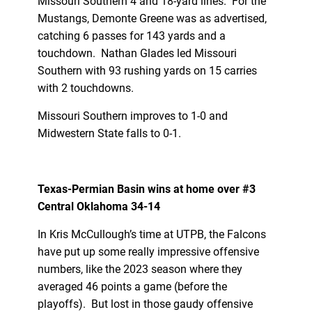
Missouri Southern 4 and 18-yard lines. For the
Mustangs, Demonte Greene was as advertised,
catching 6 passes for 143 yards and a
touchdown. Nathan Glades led Missouri
Southern with 93 rushing yards on 15 carries
with 2 touchdowns.
Missouri Southern improves to 1-0 and
Midwestern State falls to 0-1.
Texas-Permian Basin wins at home over #3
Central Oklahoma 34-14
In Kris McCullough’s time at UTPB, the Falcons
have put up some really impressive offensive
numbers, like the 2023 season where they
averaged 46 points a game (before the
playoffs). But lost in those gaudy offensive