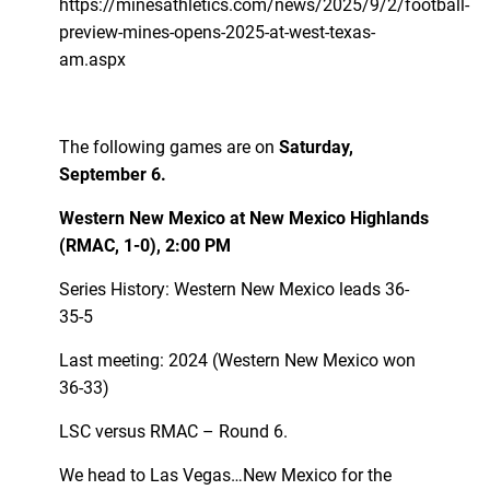
https://minesathletics.com/news/2025/9/2/football-
preview-mines-opens-2025-at-west-texas-
am.aspx
The following games are on
Saturday,
September 6.
Western New Mexico at New Mexico Highlands
(RMAC, 1-0), 2:00 PM
Series History: Western New Mexico leads 36-
35-5
Last meeting: 2024 (Western New Mexico won
36-33)
LSC versus RMAC – Round 6.
We head to Las Vegas…New Mexico for the