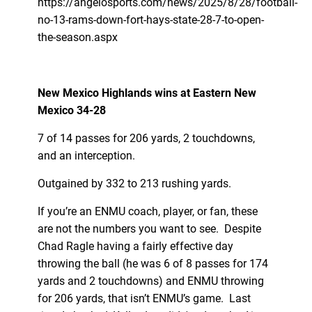
https://angelosports.com/news/2025/8/28/football-
no-13-rams-down-fort-hays-state-28-7-to-open-
the-season.aspx
New Mexico Highlands wins at Eastern New
Mexico 34-28
7 of 14 passes for 206 yards, 2 touchdowns,
and an interception.
Outgained by 332 to 213 rushing yards.
If you’re an ENMU coach, player, or fan, these
are not the numbers you want to see. Despite
Chad Ragle having a fairly effective day
throwing the ball (he was 6 of 8 passes for 174
yards and 2 touchdowns) and ENMU throwing
for 206 yards, that isn’t ENMU’s game. Last