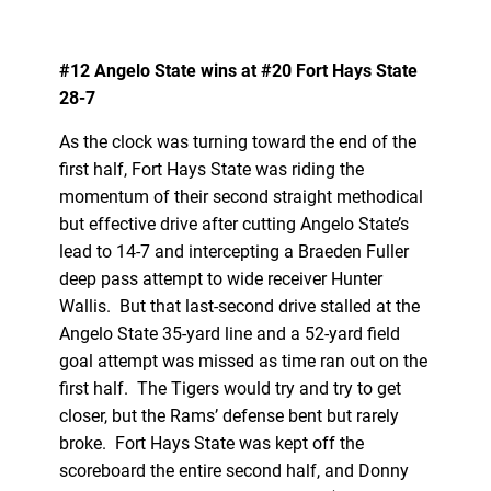
#12 Angelo State wins at #20 Fort Hays State
28-7
As the clock was turning toward the end of the
first half, Fort Hays State was riding the
momentum of their second straight methodical
but effective drive after cutting Angelo State’s
lead to 14-7 and intercepting a Braeden Fuller
deep pass attempt to wide receiver Hunter
Wallis. But that last-second drive stalled at the
Angelo State 35-yard line and a 52-yard field
goal attempt was missed as time ran out on the
first half. The Tigers would try and try to get
closer, but the Rams’ defense bent but rarely
broke. Fort Hays State was kept off the
scoreboard the entire second half, and Donny