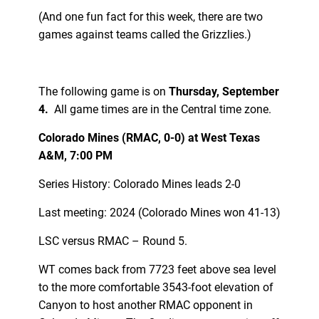
(And one fun fact for this week, there are two
games against teams called the Grizzlies.)
The following game is on
Thursday, September
4.
All game times are in the Central time zone.
Colorado Mines (RMAC, 0-0) at West Texas
A&M, 7:00 PM
Series History: Colorado Mines leads 2-0
Last meeting: 2024 (Colorado Mines won 41-13)
LSC versus RMAC – Round 5.
WT comes back from 7723 feet above sea level
to the more comfortable 3543-foot elevation of
Canyon to host another RMAC opponent in