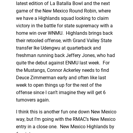
latest edition of La Batalla Bowl and the next
game of the New Mexico Round Robin, where
we have a Highlands squad looking to claim
victory in the battle for state supremacy with a
home win over WNMU. Highlands brings back
their retooled offense, with Grand Valley State
transfer Ike Udengwu at quarterback and
freshman running back Jeffery Jones, who had
quite the debut against ENMU last week. For
the Mustangs, Connor Ackerley needs to find
Deuce Zimmerman early and often like last
week to open things up for the rest of the
offense since I can’t imagine they will get 6
turnovers again.
I think this is another fun one down New Mexico
way, but I’m going with the RMAC’s New Mexico
entry in a close one. New Mexico Highlands by