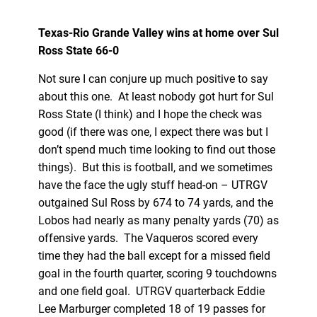
Texas-Rio Grande Valley wins at home over Sul
Ross State 66-0
Not sure I can conjure up much positive to say
about this one. At least nobody got hurt for Sul
Ross State (I think) and I hope the check was
good (if there was one, I expect there was but I
don’t spend much time looking to find out those
things). But this is football, and we sometimes
have the face the ugly stuff head-on – UTRGV
outgained Sul Ross by 674 to 74 yards, and the
Lobos had nearly as many penalty yards (70) as
offensive yards. The Vaqueros scored every
time they had the ball except for a missed field
goal in the fourth quarter, scoring 9 touchdowns
and one field goal. UTRGV quarterback Eddie
Lee Marburger completed 18 of 19 passes for