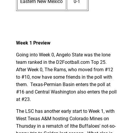
Eastern New Mexico
0-1
Week 1 Preview
Going into Week 0, Angelo State was the lone
team ranked in the D2Football.com Top 25.
After Week 0, The Rams, who moved from #12
to #10, now have some friends in the poll with
them. Texas-Permian Basin enters the poll at
#16 and Central Washington also enters the poll
at #23.
The LSC has another early start to Week 1, with
West Texas A&M hosting Colorado Mines on
Thursday in a rematch of lthe Buffaloes' not-so-