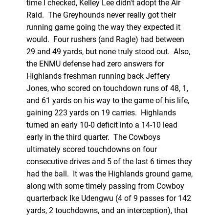
time I checked, Kelley Lee didn't adopt the Air
Raid. The Greyhounds never really got their
running game going the way they expected it
would. Four rushers (and Ragle) had between
29 and 49 yards, but none truly stood out. Also,
the ENMU defense had zero answers for
Highlands freshman running back Jeffery
Jones, who scored on touchdown runs of 48, 1,
and 61 yards on his way to the game of his life,
gaining 223 yards on 19 carries. Highlands
turned an early 10-0 deficit into a 14-10 lead
early in the third quarter. The Cowboys
ultimately scored touchdowns on four
consecutive drives and 5 of the last 6 times they
had the ball. It was the Highlands ground game,
along with some timely passing from Cowboy
quarterback Ike Udengwu (4 of 9 passes for 142
yards, 2 touchdowns, and an interception), that