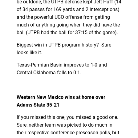
be outdone, the UTPB defense kept Jett Huff (14
of 34 passes for 169 yards and 2 interceptions)
and the powerful UCO offense from getting
much of anything going when they did have the
ball (UTPB had the ball for 37:15 of the game).
Biggest win in UTPB program history? Sure
looks like it.
Texas-Permian Basin improves to 1-0 and
Central Oklahoma falls to 0-1.
Western New Mexico wins at home over
Adams State 35-21
If you missed this one, you missed a good one.
Sure, neither team was picked to do much in
their respective conference preseason polls, but