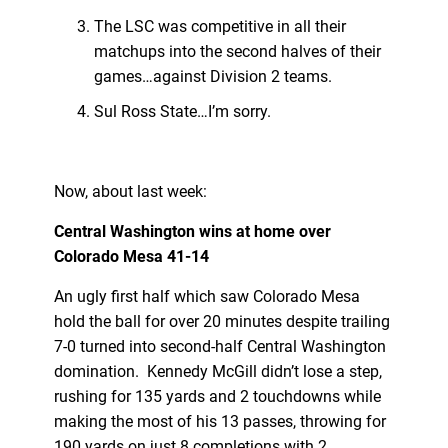
The LSC was competitive in all their
matchups into the second halves of their
games…against Division 2 teams.
Sul Ross State…I’m sorry.
Now, about last week:
Central Washington wins at home over
Colorado Mesa 41-14
An ugly first half which saw Colorado Mesa
hold the ball for over 20 minutes despite trailing
7-0 turned into second-half Central Washington
domination. Kennedy McGill didn’t lose a step,
rushing for 135 yards and 2 touchdowns while
making the most of his 13 passes, throwing for
190 yards on just 8 completions with 2