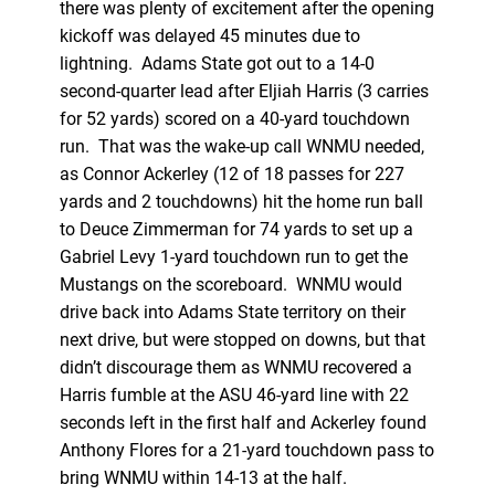
there was plenty of excitement after the opening
kickoff was delayed 45 minutes due to
lightning. Adams State got out to a 14-0
second-quarter lead after Eljiah Harris (3 carries
for 52 yards) scored on a 40-yard touchdown
run. That was the wake-up call WNMU needed,
as Connor Ackerley (12 of 18 passes for 227
yards and 2 touchdowns) hit the home run ball
to Deuce Zimmerman for 74 yards to set up a
Gabriel Levy 1-yard touchdown run to get the
Mustangs on the scoreboard. WNMU would
drive back into Adams State territory on their
next drive, but were stopped on downs, but that
didn’t discourage them as WNMU recovered a
Harris fumble at the ASU 46-yard line with 22
seconds left in the first half and Ackerley found
Anthony Flores for a 21-yard touchdown pass to
bring WNMU within 14-13 at the half.