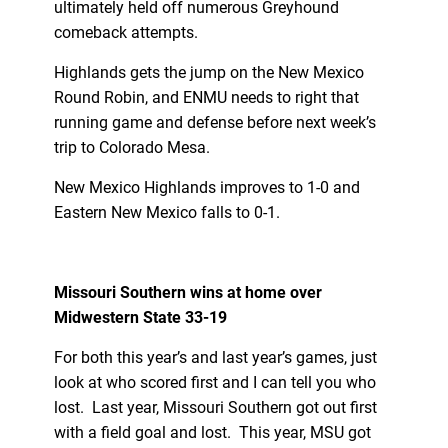
ultimately held off numerous Greyhound
comeback attempts.
Highlands gets the jump on the New Mexico
Round Robin, and ENMU needs to right that
running game and defense before next week’s
trip to Colorado Mesa.
New Mexico Highlands improves to 1-0 and
Eastern New Mexico falls to 0-1.
Missouri Southern wins at home over
Midwestern State 33-19
For both this year’s and last year’s games, just
look at who scored first and I can tell you who
lost. Last year, Missouri Southern got out first
with a field goal and lost. This year, MSU got