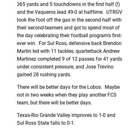
365 yards and 5 touchdowns in the first half (!)
and the Vaqueros lead 49-0 at halftime. UTRGV
took the foot off the gas in the second half with
their second-teamers and got to spend most of
the day celebrating their football program’s first-
ever win. For Sul Ross, defensive back Brendon
Martin led with 11 tackles, quarterback Andrew
Martinez completed 9 of 12 passes for 41 yards
under consistent pressure, and Jose Trevino
gained 28 rushing yards.
There will be better days for the Lobos. Maybe
not in two weeks when they play another FCS
team, but there will be better days.
Texas-Rio Grande Valley improves to 1-0 and
Sul Ross State falls to 0-1.