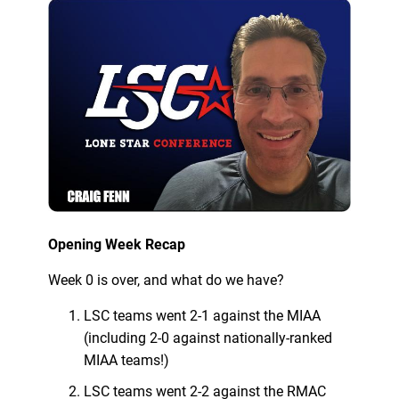
Opening Week Recap
Week 0 is over, and what do we have?
LSC teams went 2-1 against the MIAA
(including 2-0 against nationally-ranked
MIAA teams!)
LSC teams went 2-2 against the RMAC