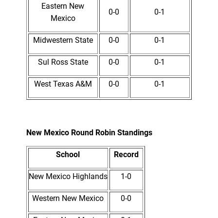
Eastern New
0-0
0-1
Mexico
Midwestern State
0-0
0-1
Sul Ross State
0-0
0-1
West Texas A&M
0-0
0-1
New Mexico Round Robin Standings
School
Record
New Mexico Highlands
1-0
Western New Mexico
0-0