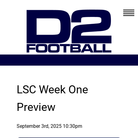
LSC Week One
Preview
September 3rd, 2025 10:30pm