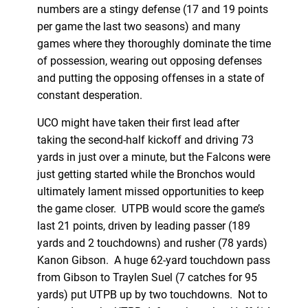
numbers are a stingy defense (17 and 19 points
per game the last two seasons) and many
games where they thoroughly dominate the time
of possession, wearing out opposing defenses
and putting the opposing offenses in a state of
constant desperation.
UCO might have taken their first lead after
taking the second-half kickoff and driving 73
yards in just over a minute, but the Falcons were
just getting started while the Bronchos would
ultimately lament missed opportunities to keep
the game closer. UTPB would score the game’s
last 21 points, driven by leading passer (189
yards and 2 touchdowns) and rusher (78 yards)
Kanon Gibson. A huge 62-yard touchdown pass
from Gibson to Traylen Suel (7 catches for 95
yards) put UTPB up by two touchdowns. Not to