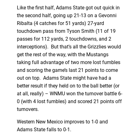
Like the first half, Adams State got out quick in
the second half, going up 21-13 on a Gevonni
Ribalta (4 catches for 51 yards) 27-yard
touchdown pass from Tyson Smith (11 of 19
passes for 112 yards, 2 touchdowns, and 2
interceptions). But that’s all the Grizzlies would
get the rest of the way, with the Mustangs
taking full advantage of two more lost fumbles
and scoring the game’s last 21 points to come
out on top. Adams State might have had a
better result if they held on to the ball better (or
at all, really) – WNMU won the turnover battle 6-
0 (with 4 lost fumbles) and scored 21 points off
turnovers.
Western New Mexico improves to 1-0 and
Adams State falls to 0-1.