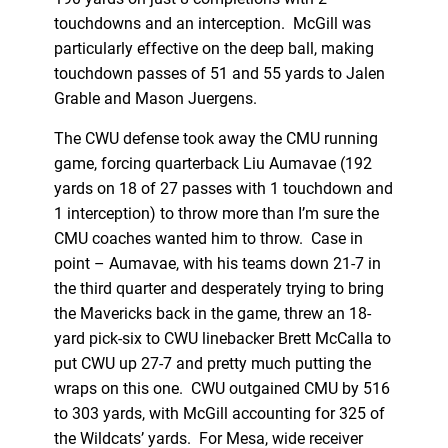
touchdowns and an interception. McGill was
particularly effective on the deep ball, making
touchdown passes of 51 and 55 yards to Jalen
Grable and Mason Juergens.
The CWU defense took away the CMU running
game, forcing quarterback Liu Aumavae (192
yards on 18 of 27 passes with 1 touchdown and
1 interception) to throw more than I’m sure the
CMU coaches wanted him to throw. Case in
point – Aumavae, with his teams down 21-7 in
the third quarter and desperately trying to bring
the Mavericks back in the game, threw an 18-
yard pick-six to CWU linebacker Brett McCalla to
put CWU up 27-7 and pretty much putting the
wraps on this one. CWU outgained CMU by 516
to 303 yards, with McGill accounting for 325 of
the Wildcats’ yards. For Mesa, wide receiver