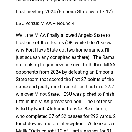
Last meeting: 2024 (Emporia State won 17-12)
LSC versus MIAA – Round 4.
Well, the MIAA finally allowed Angelo State to
host one of their teams (OK, while I don’t know
why Fort Hays State got two home games, I’ll
just squash any conspiracies there). The Rams
are looking to gain revenge over both their MIAA
opponents from 2024 by defeating an Emporia
State team that scored the first 27 points of the
game and pretty much ran off and hid in a 27-7
win over Minot State. ESU was picked to finish
fifth in the MIAA preseason poll. Their offense
is led by North Alabama transfer Ben Harris,
who completed 37 of 52 passes for 292 yards, 2
touchdowns, and an interception. Wide receiver
Malik O’Atis caught 12 of Harris’ passes for 91