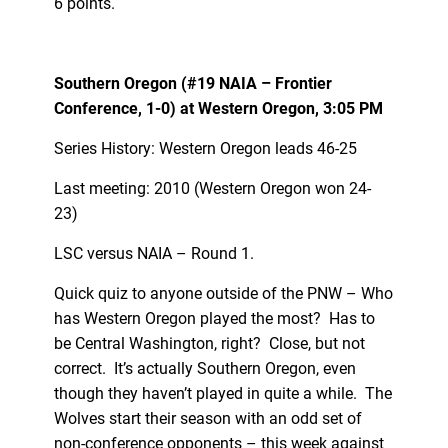
6 points.
Southern Oregon (#19 NAIA – Frontier
Conference, 1-0) at Western Oregon, 3:05 PM
Series History: Western Oregon leads 46-25
Last meeting: 2010 (Western Oregon won 24-
23)
LSC versus NAIA – Round 1.
Quick quiz to anyone outside of the PNW – Who
has Western Oregon played the most? Has to
be Central Washington, right? Close, but not
correct. It’s actually Southern Oregon, even
though they haven’t played in quite a while. The
Wolves start their season with an odd set of
non-conference opponents – this week against