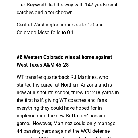
Trek Keyworth led the way with 147 yards on 4
catches and a touchdown.
Central Washington improves to 1-0 and
Colorado Mesa falls to 0-1.
#8 Western Colorado wins at home against
West Texas A&M 45-28
WT transfer quarterback RJ Martinez, who
started his career at Northern Arizona and is
now at his fourth school, threw for 218 yards in
the first half, giving WT coaches and fans
everything they could have hoped for in
implementing the new Buffaloes’ passing
game. However, Martinez could only manage
44 passing yards against the WCU defense