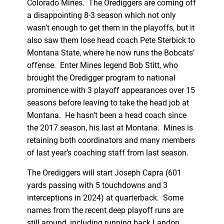
Colorado Mines. The Orediggers are coming off
a disappointing 8-3 season which not only
wasn’t enough to get them in the playoffs, but it
also saw them lose head coach Pete Sterbick to
Montana State, where he now runs the Bobcats’
offense. Enter Mines legend Bob Stitt, who
brought the Oredigger program to national
prominence with 3 playoff appearances over 15
seasons before leaving to take the head job at
Montana. He hasn’t been a head coach since
the 2017 season, his last at Montana. Mines is
retaining both coordinators and many members
of last year’s coaching staff from last season.
The Orediggers will start Joseph Capra (601
yards passing with 5 touchdowns and 3
interceptions in 2024) at quarterback. Some
names from the recent deep playoff runs are
still around, including running back Landon