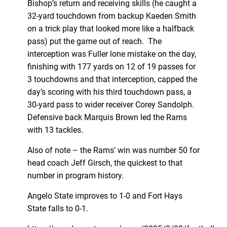
Bishop’s return and receiving skills (he caught a
32-yard touchdown from backup Kaeden Smith
on a trick play that looked more like a halfback
pass) put the game out of reach. The
interception was Fuller lone mistake on the day,
finishing with 177 yards on 12 of 19 passes for
3 touchdowns and that interception, capped the
day’s scoring with his third touchdown pass, a
30-yard pass to wider receiver Corey Sandolph.
Defensive back Marquis Brown led the Rams
with 13 tackles.
Also of note – the Rams’ win was number 50 for
head coach Jeff Girsch, the quickest to that
number in program history.
Angelo State improves to 1-0 and Fort Hays
State falls to 0-1.