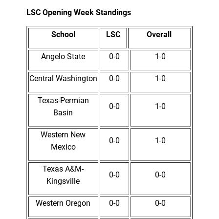
LSC Opening Week Standings
School
LSC
Overall
Angelo State
0-0
1-0
Central Washington
0-0
1-0
Texas-Permian
0-0
1-0
Basin
Western New
0-0
1-0
Mexico
Texas A&M-
0-0
0-0
Kingsville
Western Oregon
0-0
0-0