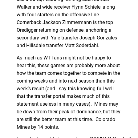
Walker and wide receiver Flynn Schiele, along
with four starters on the offensive line.
Cornerback Jackson Zimmermann is the top
Oredigger returning on defense, anchoring a
secondary with Yale transfer Joseph Gonzales
and Hillsdale transfer Matt Soderdahl.
As much as WT fans might not be happy to
hear this, these games are probably more about
how the team comes together to compete in the
coming weeks and into next season than this
week’s result (and I say this knowing full well
that the transfer portal makes much of this
statement useless in many cases). Mines may
be down from their peak of dominance, but they
are still the better team at this time. Colorado
Mines by 14 points.