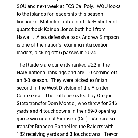
SOU and next week at FCS Cal Poly. WOU looks
to the islands for leadership this season –
linebacker Malcolm Liufau and likely starter at
quarterback Kainoa Jones both hail from
Hawai’i. Also, defensive back Andrew Simpson
is one of the nation’s returning interception
leaders, picking off 6 passes in 2024.
The Raiders are currently ranked #22 in the
NAIA national rankings and are 1-0 coming off
an 8-3 season. They were picked to finish
second in the West Division of the Frontier
Conference. Their offense is lead by Oregon
State transfer Dom Montiel, who threw for 346
yards and 4 touchdowns in their 59-0 opening
game win against Simpson (Ca.). Valparaiso
transfer Brandon Barthel led the Raiders with
182 receiving yards and 3 touchdowns. Trevor