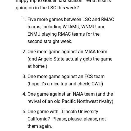
happy trip to Golden last season. What else is
going on in the LSC this week?
Five more games between LSC and RMAC
teams, including WTAMU, WNMU, and
ENMU playing RMAC teams for the
second straight week.
One more game against an MIAA team
(and Angelo State actually gets the game
at home!)
One more game against an FCS team
(hope it’s a nice trip and check, CWU)
One game against an NAIA team (and the
revival of an old Pacific Northwest rivalry)
One game with…Lincoln University
California? Please, please, please, not
them again.