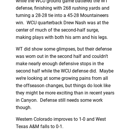
while the WCU ground game battered the WT
defense, finishing with 268 rushing yards and
turning a 28-28 tie into a 45-28 Mountaineers
win. WCU quarterback Drew Nash was at the
center of much of the second-half surge,
making plays with both his arm and his legs.
WT did show some glimpses, but their defense
was worn out in the second half and couldn’t
make nearly enough defensive stops in the
second half while the WCU defense did. Maybe
we’re looking at some growing pains from all
the offseason changes, but things do look like
they might be more exciting than in recent years
in Canyon. Defense still needs some work
though.
Western Colorado improves to 1-0 and West
Texas A&M falls to 0-1.