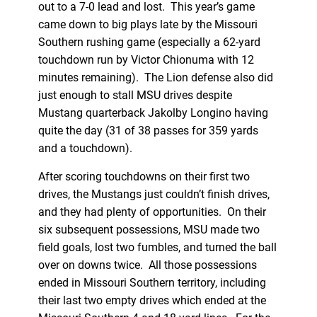
out to a 7-0 lead and lost. This year’s game
came down to big plays late by the Missouri
Southern rushing game (especially a 62-yard
touchdown run by Victor Chionuma with 12
minutes remaining). The Lion defense also did
just enough to stall MSU drives despite
Mustang quarterback Jakolby Longino having
quite the day (31 of 38 passes for 359 yards
and a touchdown).
After scoring touchdowns on their first two
drives, the Mustangs just couldn’t finish drives,
and they had plenty of opportunities. On their
six subsequent possessions, MSU made two
field goals, lost two fumbles, and turned the ball
over on downs twice. All those possessions
ended in Missouri Southern territory, including
their last two empty drives which ended at the