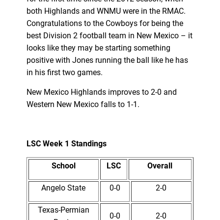
both Highlands and WNMU were in the RMAC.
Congratulations to the Cowboys for being the
best Division 2 football team in New Mexico – it
looks like they may be starting something
positive with Jones running the ball like he has
in his first two games.
New Mexico Highlands improves to 2-0 and
Western New Mexico falls to 1-1.
LSC Week 1 Standings
School
LSC
Overall
Angelo State
0-0
2-0
Texas-Permian
0-0
2-0