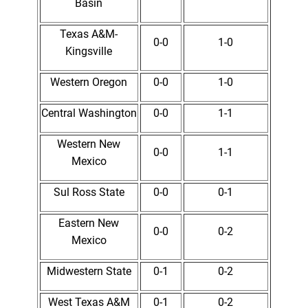
Basin
Texas A&M-
0-0
1-0
Kingsville
Western Oregon
0-0
1-0
Central Washington
0-0
1-1
Western New
0-0
1-1
Mexico
Sul Ross State
0-0
0-1
Eastern New
0-0
0-2
Mexico
Midwestern State
0-1
0-2
West Texas A&M
0-1
0-2