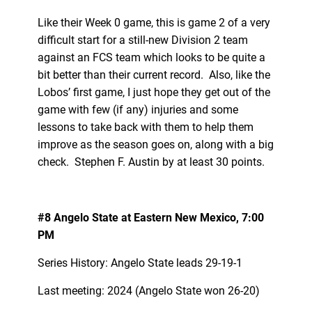
Like their Week 0 game, this is game 2 of a very
difficult start for a still-new Division 2 team
against an FCS team which looks to be quite a
bit better than their current record. Also, like the
Lobos’ first game, I just hope they get out of the
game with few (if any) injuries and some
lessons to take back with them to help them
improve as the season goes on, along with a big
check. Stephen F. Austin by at least 30 points.
#8 Angelo State at Eastern New Mexico, 7:00
PM
Series History: Angelo State leads 29-19-1
Last meeting: 2024 (Angelo State won 26-20)