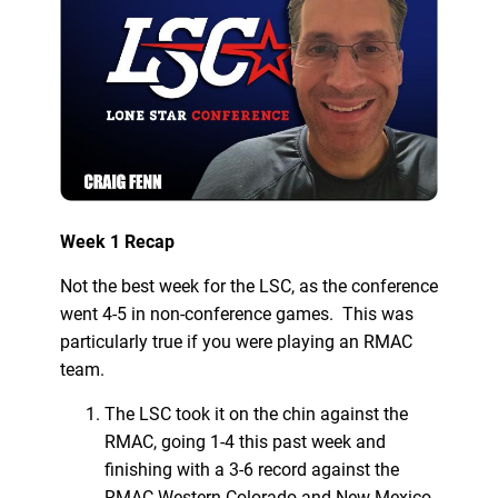
Week 1 Recap
Not the best week for the LSC, as the conference
went 4-5 in non-conference games. This was
particularly true if you were playing an RMAC
team.
The LSC took it on the chin against the
RMAC, going 1-4 this past week and
finishing with a 3-6 record against the
RMAC.Western Colorado and New Mexico