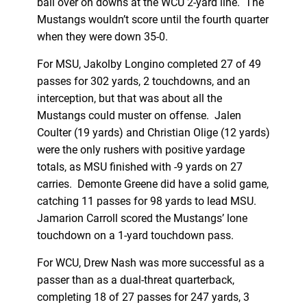
ball over on downs at the WCU 2-yard line. The
Mustangs wouldn’t score until the fourth quarter
when they were down 35-0.
For MSU, Jakolby Longino completed 27 of 49
passes for 302 yards, 2 touchdowns, and an
interception, but that was about all the
Mustangs could muster on offense. Jalen
Coulter (19 yards) and Christian Olige (12 yards)
were the only rushers with positive yardage
totals, as MSU finished with -9 yards on 27
carries. Demonte Greene did have a solid game,
catching 11 passes for 98 yards to lead MSU.
Jamarion Carroll scored the Mustangs’ lone
touchdown on a 1-yard touchdown pass.
For WCU, Drew Nash was more successful as a
passer than as a dual-threat quarterback,
completing 18 of 27 passes for 247 yards, 3