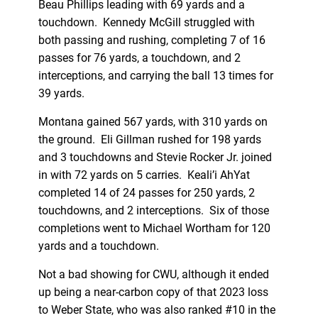
Beau Phillips leading with 69 yards and a
touchdown. Kennedy McGill struggled with
both passing and rushing, completing 7 of 16
passes for 76 yards, a touchdown, and 2
interceptions, and carrying the ball 13 times for
39 yards.
Montana gained 567 yards, with 310 yards on
the ground. Eli Gillman rushed for 198 yards
and 3 touchdowns and Stevie Rocker Jr. joined
in with 72 yards on 5 carries. Keali’i AhYat
completed 14 of 24 passes for 250 yards, 2
touchdowns, and 2 interceptions. Six of those
completions went to Michael Wortham for 120
yards and a touchdown.
Not a bad showing for CWU, although it ended
up being a near-carbon copy of that 2023 loss
to Weber State, who was also ranked #10 in the