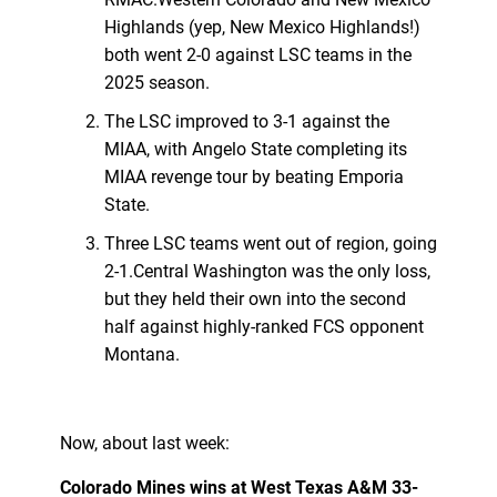
Highlands (yep, New Mexico Highlands!)
both went 2-0 against LSC teams in the
2025 season.
The LSC improved to 3-1 against the
MIAA, with Angelo State completing its
MIAA revenge tour by beating Emporia
State.
Three LSC teams went out of region, going
2-1.Central Washington was the only loss,
but they held their own into the second
half against highly-ranked FCS opponent
Montana.
Now, about last week:
Colorado Mines wins at West Texas A&M 33-