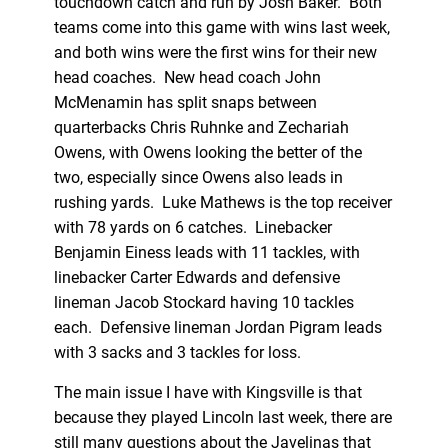
touchdown catch and run by Josh Baker. Both
teams come into this game with wins last week,
and both wins were the first wins for their new
head coaches. New head coach John
McMenamin has split snaps between
quarterbacks Chris Ruhnke and Zechariah
Owens, with Owens looking the better of the
two, especially since Owens also leads in
rushing yards. Luke Mathews is the top receiver
with 78 yards on 6 catches. Linebacker
Benjamin Einess leads with 11 tackles, with
linebacker Carter Edwards and defensive
lineman Jacob Stockard having 10 tackles
each. Defensive lineman Jordan Pigram leads
with 3 sacks and 3 tackles for loss.
The main issue I have with Kingsville is that
because they played Lincoln last week, there are
still many questions about the Javelinas that