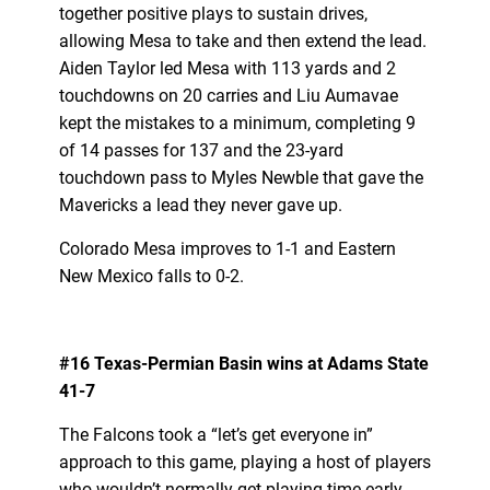
together positive plays to sustain drives,
allowing Mesa to take and then extend the lead.
Aiden Taylor led Mesa with 113 yards and 2
touchdowns on 20 carries and Liu Aumavae
kept the mistakes to a minimum, completing 9
of 14 passes for 137 and the 23-yard
touchdown pass to Myles Newble that gave the
Mavericks a lead they never gave up.
Colorado Mesa improves to 1-1 and Eastern
New Mexico falls to 0-2.
#16 Texas-Permian Basin wins at Adams State
41-7
The Falcons took a “let’s get everyone in”
approach to this game, playing a host of players
who wouldn’t normally get playing time early