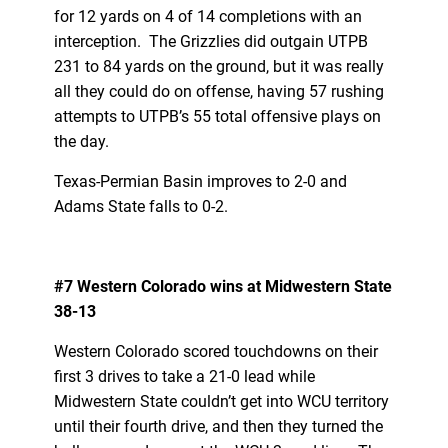
for 12 yards on 4 of 14 completions with an
interception. The Grizzlies did outgain UTPB
231 to 84 yards on the ground, but it was really
all they could do on offense, having 57 rushing
attempts to UTPB’s 55 total offensive plays on
the day.
Texas-Permian Basin improves to 2-0 and
Adams State falls to 0-2.
#7 Western Colorado wins at Midwestern State
38-13
Western Colorado scored touchdowns on their
first 3 drives to take a 21-0 lead while
Midwestern State couldn’t get into WCU territory
until their fourth drive, and then they turned the