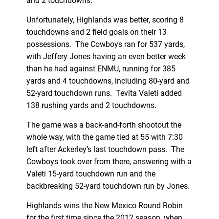
and 2 touchdowns.
Unfortunately, Highlands was better, scoring 8
touchdowns and 2 field goals on their 13
possessions. The Cowboys ran for 537 yards,
with Jeffery Jones having an even better week
than he had against ENMU, running for 385
yards and 4 touchdowns, including 80-yard and
52-yard touchdown runs. Tevita Valeti added
138 rushing yards and 2 touchdowns.
The game was a back-and-forth shootout the
whole way, with the game tied at 55 with 7:30
left after Ackerley’s last touchdown pass. The
Cowboys took over from there, answering with a
Valeti 15-yard touchdown run and the
backbreaking 52-yard touchdown run by Jones.
Highlands wins the New Mexico Round Robin
for the first time since the 2012 season, when