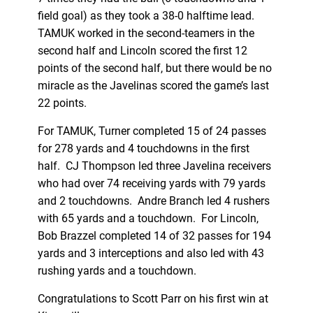
field goal) as they took a 38-0 halftime lead.
TAMUK worked in the second-teamers in the
second half and Lincoln scored the first 12
points of the second half, but there would be no
miracle as the Javelinas scored the game’s last
22 points.
For TAMUK, Turner completed 15 of 24 passes
for 278 yards and 4 touchdowns in the first
half. CJ Thompson led three Javelina receivers
who had over 74 receiving yards with 79 yards
and 2 touchdowns. Andre Branch led 4 rushers
with 65 yards and a touchdown. For Lincoln,
Bob Brazzel completed 14 of 32 passes for 194
yards and 3 interceptions and also led with 43
rushing yards and a touchdown.
Congratulations to Scott Parr on his first win at