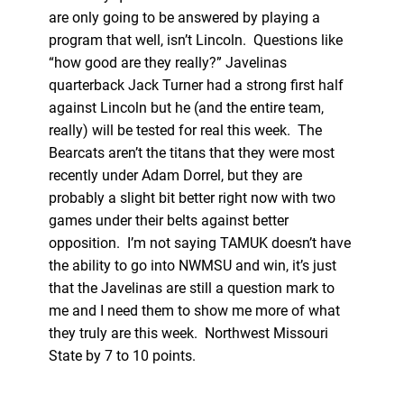
are only going to be answered by playing a
program that well, isn’t Lincoln. Questions like
“how good are they really?” Javelinas
quarterback Jack Turner had a strong first half
against Lincoln but he (and the entire team,
really) will be tested for real this week. The
Bearcats aren’t the titans that they were most
recently under Adam Dorrel, but they are
probably a slight bit better right now with two
games under their belts against better
opposition. I’m not saying TAMUK doesn’t have
the ability to go into NWMSU and win, it’s just
that the Javelinas are still a question mark to
me and I need them to show me more of what
they truly are this week. Northwest Missouri
State by 7 to 10 points.