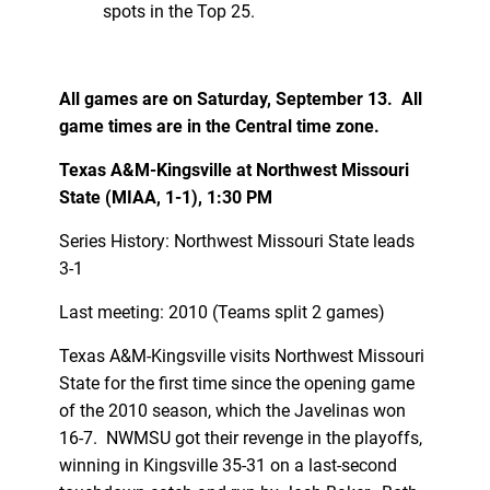
spots in the Top 25.
All games are on Saturday, September 13. All
game times are in the Central time zone.
Texas A&M-Kingsville at Northwest Missouri
State (MIAA, 1-1), 1:30 PM
Series History: Northwest Missouri State leads
3-1
Last meeting: 2010 (Teams split 2 games)
Texas A&M-Kingsville visits Northwest Missouri
State for the first time since the opening game
of the 2010 season, which the Javelinas won
16-7. NWMSU got their revenge in the playoffs,
winning in Kingsville 35-31 on a last-second