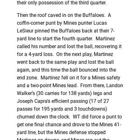
their only possession of the third quarter.
Then the roof caved in on the Buffaloes. A
coffin-corner punt by Mines punter Lucas
LeSieur pinned the Buffaloes back at their 7-
yard line to start the fourth quarter. Martinez
called his number and lost the ball, recovering it
for a 4-yard loss. On the next play, Martinez
went back to the same play and lost the ball
again, and this time the ball bounced into the
end zone. Martinez fell on it for a Mines safety
and a two-point Mines lead. From there, Landon
Walker’s (30 carries for 138 yards) legs and
Joseph Capra’s efficient passing (17 of 27
passes for 195 yards and 3 touchdowns)
churned down the clock. WT did force a punt to
get one final chance and drove to the Mines 41-
yard line, but the Mines defense stopped