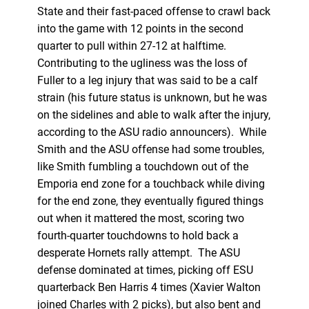
State and their fast-paced offense to crawl back
into the game with 12 points in the second
quarter to pull within 27-12 at halftime.
Contributing to the ugliness was the loss of
Fuller to a leg injury that was said to be a calf
strain (his future status is unknown, but he was
on the sidelines and able to walk after the injury,
according to the ASU radio announcers). While
Smith and the ASU offense had some troubles,
like Smith fumbling a touchdown out of the
Emporia end zone for a touchback while diving
for the end zone, they eventually figured things
out when it mattered the most, scoring two
fourth-quarter touchdowns to hold back a
desperate Hornets rally attempt. The ASU
defense dominated at times, picking off ESU
quarterback Ben Harris 4 times (Xavier Walton
joined Charles with 2 picks), but also bent and