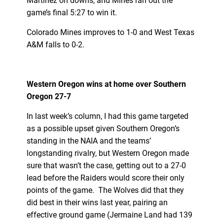
Martinez on downs, and Mines ran out the
game’s final 5:27 to win it.
Colorado Mines improves to 1-0 and West Texas
A&M falls to 0-2.
Western Oregon wins at home over Southern
Oregon 27-7
In last week’s column, I had this game targeted
as a possible upset given Southern Oregon’s
standing in the NAIA and the teams’
longstanding rivalry, but Western Oregon made
sure that wasn’t the case, getting out to a 27-0
lead before the Raiders would score their only
points of the game. The Wolves did that they
did best in their wins last year, pairing an
effective ground game (Jermaine Land had 139