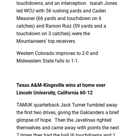
touchdowns, and an interception. Isaiah Jones
led WCU with 56 rushing yards and Caden
Measner (66 yards and touchdown on 6
catches) and Ramon Ruiz (59 yards and a
touchdown on 3 catches) were the
Mountaineers’ top receivers.
Western Colorado improves to 2-0 and
Midwestern State falls to 1-1.
Texas A&M-Kingsville wins at home over
Lincoln University, California 60-12
TAMUK quarterback Jack Turner fumbled away
the first two drives, giving the Oaklanders a brief
glimpse of hope. Then the Javelinas righted
themselves and came away with points the next
7 times they had the ball (6 touchdowns and 1