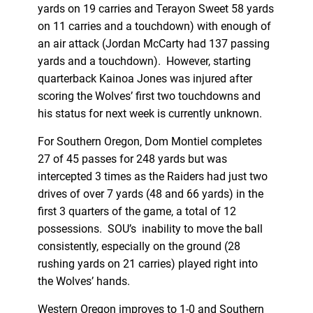
yards on 19 carries and Terayon Sweet 58 yards
on 11 carries and a touchdown) with enough of
an air attack (Jordan McCarty had 137 passing
yards and a touchdown). However, starting
quarterback Kainoa Jones was injured after
scoring the Wolves’ first two touchdowns and
his status for next week is currently unknown.
For Southern Oregon, Dom Montiel completes
27 of 45 passes for 248 yards but was
intercepted 3 times as the Raiders had just two
drives of over 7 yards (48 and 66 yards) in the
first 3 quarters of the game, a total of 12
possessions. SOU’s inability to move the ball
consistently, especially on the ground (28
rushing yards on 21 carries) played right into
the Wolves’ hands.
Western Oregon improves to 1-0 and Southern