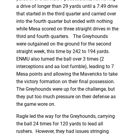
a drive of longer than 29 yards until a 7:49 drive
that started in the third quarter and carried over
into the fourth quarter but ended with nothing
while Mesa scored on three straight drives in the
third and fourth quarters. The Greyhounds
were outgained on the ground for the second
straight week, this time by 242 to 194 yards.
ENMU also turned the ball over 3 times (2
interceptions and aa lost fumble), leading to 7
Mesa points and allowing the Mavericks to take
the victory formation on their final possession.
The Greyhounds were up for the challenge, but
they put too much pressure on their defense as
the game wore on.
Ragle led the way for the Greyhounds, carrying
the ball 24 times for 120 yards to lead all
rushers. However, they had issues stringing