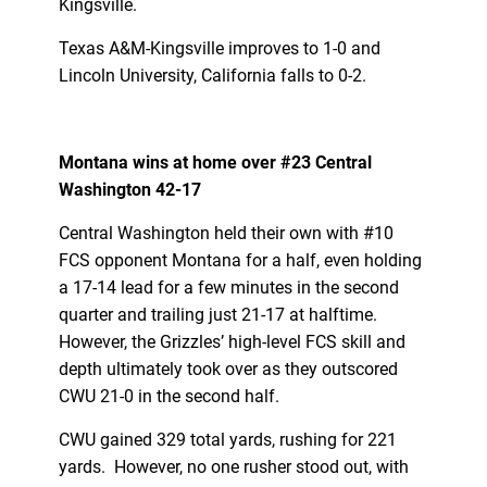
Kingsville.
Texas A&M-Kingsville improves to 1-0 and
Lincoln University, California falls to 0-2.
Montana wins at home over #23 Central
Washington 42-17
Central Washington held their own with #10
FCS opponent Montana for a half, even holding
a 17-14 lead for a few minutes in the second
quarter and trailing just 21-17 at halftime.
However, the Grizzles’ high-level FCS skill and
depth ultimately took over as they outscored
CWU 21-0 in the second half.
CWU gained 329 total yards, rushing for 221
yards. However, no one rusher stood out, with