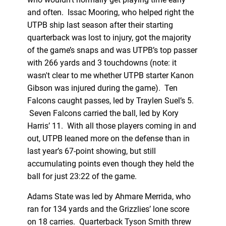
and often. Issac Mooring, who helped right the
UTPB ship last season after their starting
quarterback was lost to injury, got the majority
of the game’s snaps and was UTPB’s top passer
with 266 yards and 3 touchdowns (note: it
wasn't clear to me whether UTPB starter Kanon
Gibson was injured during the game). Ten
Falcons caught passes, led by Traylen Suel’s 5.
Seven Falcons carried the ball, led by Kory
Harris’ 11. With all those players coming in and
out, UTPB leaned more on the defense than in
last year’s 67-point showing, but still
accumulating points even though they held the
ball for just 23:22 of the game.
Adams State was led by Ahmare Merrida, who
ran for 134 yards and the Grizzlies’ lone score
on 18 carries. Quarterback Tyson Smith threw