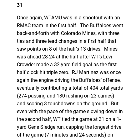
31
Once again, WTAMU was in a shootout with an
RMAC team in the first half. The Buffaloes went
back-and-forth with Colorado Mines, with three
ties and three lead changes in a first half that
saw points on 8 of the half’s 13 drives. Mines
was ahead 28-24 at the half after WT’s Levi
Crowder made a 32-yard field goal as the first-
half clock hit triple zero. RJ Martinez was once
again the engine driving the Buffaloes’ offense,
eventually contributing a total of 404 total yards
(274 passing and 130 rushing on 23 carries)
and scoring 3 touchdowns on the ground. But
even with the pace of the game slowing down in
the second half, WT tied the game at 31 on a 1-
yard Gene Sledge run, capping the longest drive
of the game (7 minutes and 24 seconds) on