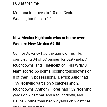
FCS at the time.
Montana improves to 1-0 and Central
Washington falls to 1-1.
New Mexico Highlands wins at home over
Western New Mexico 69-55
Connor Ackerley had the game of his life,
completing 34 of 57 passes for 529 yards, 7
touchdowns, and 1 interception. His WNMU
team scored 55 points, scoring touchdowns on
8 of their 15 possessions. Derrick Sailor had
159 receiving yards on 5 catches and 2
touchdowns, Anthony Flores had 132 receiving
yards on 7 catches and a touchdown, and
Deuce Zimmerman had 92 yards on 9 catches