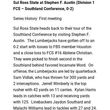
Sul Ross State at Stephen F. Austin (Division 1
FCS – Southland Conference, 0-2)
Series History: First meeting
Sul Ross State heads back to their tour of the
Southland Conference by visiting Stephen F.
Austin. The Lumberjacks have gotten off to an
0-2 start with losses to FBS member Houston
and a close loss to FCS #16 Abilene Christian.
They were picked to finish second in the
Southland behind favored Incarnate Word. On
offense, the Lumberjacks are led by quarterback
Sam Vidlak, who has thrown for 300 yards and
2 interceptions. Jerrell Wimberly is the top
rusher with 42 yards on 11 carries. Kylan Harris
leads in catches with 13 and receiving yards
with 125. Linebackers Jaydon Southard and
Malachi Williams lead in tackles with 27 and 24.