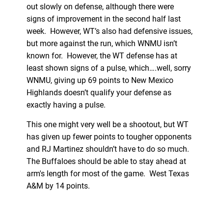
out slowly on defense, although there were
signs of improvement in the second half last
week. However, WT’s also had defensive issues,
but more against the run, which WNMU isn’t
known for. However, the WT defense has at
least shown signs of a pulse, which….well, sorry
WNMU, giving up 69 points to New Mexico
Highlands doesn’t qualify your defense as
exactly having a pulse.
This one might very well be a shootout, but WT
has given up fewer points to tougher opponents
and RJ Martinez shouldn’t have to do so much.
The Buffaloes should be able to stay ahead at
arm's length for most of the game. West Texas
A&M by 14 points.