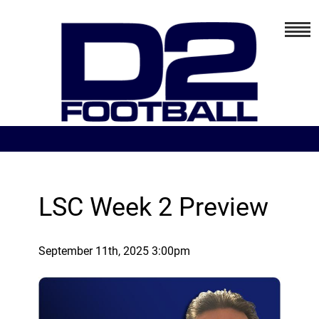
LSC Week 2 Preview
September 11th, 2025 3:00pm