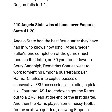
Oregon falls to 1-1.
#10 Angelo State wins at home over Emporia
State 41-20
Angelo State had the best first quarter they have
had in who knows how long. After Braeden
Fuller’s lone completion of the game (much
more on that later), an 80-yard touchdown to
Corey Sandolph, Demetrias Charles went to
work tormenting Emporia quarterback Ben
Harris. Charles intercepted passes on
consecutive ESU possessions, including a pick-
six. Four total ASU touchdowns got the Rams
out to a 27-0 lead at the end of the first quarter.
And then the Rams played some messy football
for the next two quarters, allowing Emporia