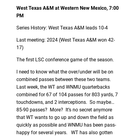
West Texas A&M at Western New Mexico, 7:00
PM
Series History: West Texas A&M leads 10-4
Last meeting: 2024 (West Texas A&M won 42-
17)
The first LSC conference game of the season.
I need to know what the over/under will be on
combined passes between these two teams.
Last week, the WT and WNMU quarterbacks
combined for 67 of 104 passes for 803 yards, 7
touchdowns, and 2 interceptions. So maybe…
85-90 passes? More? It’s no secret anymore
that WT wants to go up and down the field as
quickly as possible and WNMU has been pass-
happy for several years. WT has also gotten