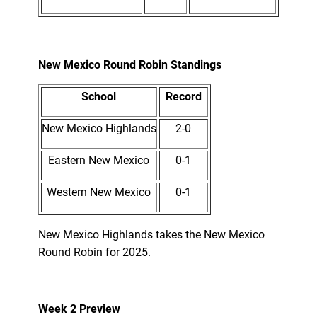
New Mexico Round Robin Standings
School
Record
New Mexico Highlands
2-0
Eastern New Mexico
0-1
Western New Mexico
0-1
New Mexico Highlands takes the New Mexico
Round Robin for 2025.
Week 2 Preview