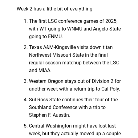
Week 2 has a little bit of everything:
The first LSC conference games of 2025,
with WT going to WNMU and Angelo State
going to ENMU.
Texas A&M-Kingsville visits down titan
Northwest Missouri State in the final
regular season matchup between the LSC
and MIAA.
Western Oregon stays out of Division 2 for
another week with a return trip to Cal Poly.
Sul Ross State continues their tour of the
Southland Conference with a trip to
Stephen F. Ausstin.
Central Washington might have lost last
week, but they actually moved up a couple