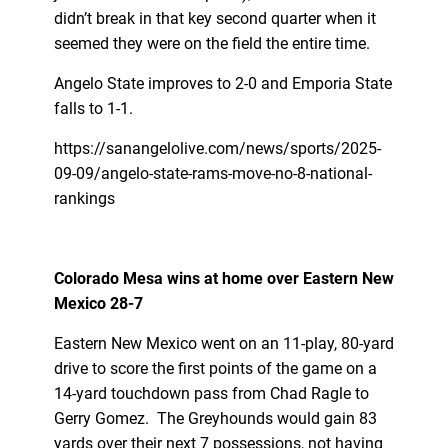
didn’t break in that key second quarter when it
seemed they were on the field the entire time.
Angelo State improves to 2-0 and Emporia State
falls to 1-1.
https://sanangelolive.com/news/sports/2025-
09-09/angelo-state-rams-move-no-8-national-
rankings
Colorado Mesa wins at home over Eastern New
Mexico 28-7
Eastern New Mexico went on an 11-play, 80-yard
drive to score the first points of the game on a
14-yard touchdown pass from Chad Ragle to
Gerry Gomez. The Greyhounds would gain 83
yards over their next 7 possessions, not having