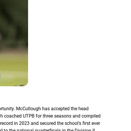
rtunity. McCullough has accepted the head
ough coached UTPB for three seasons and compiled
ecord in 2023 and secured the school's first ever
 the national quarterfinals in the Division II