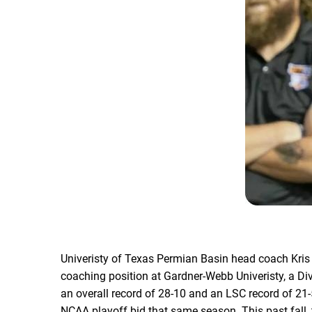
Univeristy of Texas Permian Basin head coach Kri
coaching position at Gardner-Webb Univeristy, a Di
an overall record of 28-10 and an LSC record of 21-
NCAA playoff bid that same season. This past fall,