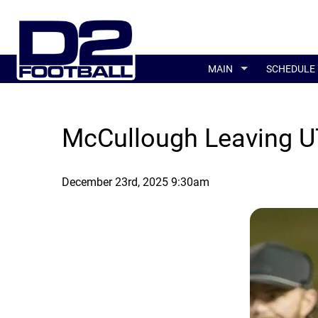
MAIN
SCHEDULE
McCullough Leaving U
December 23rd, 2025 9:30am