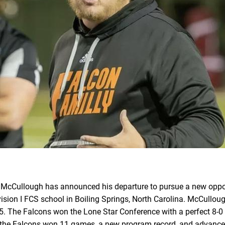
s McCullough has announced his departure to pursue a new oppo
vision I FCS school in Boiling Springs, North Carolina. McCull
5. The Falcons won the Lone Star Conference with a perfect 8-0 r
 the Falcons won 11 games, a new program record, and advanced to