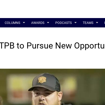
COLUMNS
AWARDS
PODCASTS
TEAMS
TPB to Pursue New Opportu