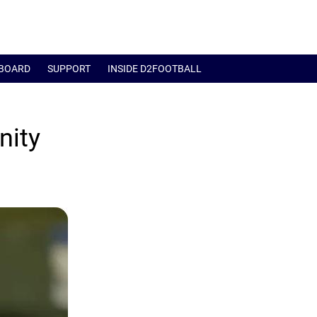
BOARD
SUPPORT
INSIDE D2FOOTBALL
nity