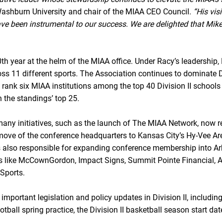
ashburn University and chair of the MIAA CEO Council.
“His vi
have been instrumental to our success. We are delighted that Mike
th year at the helm of the MIAA office. Under Racy’s leadershi
s 11 different sports. The Association continues to dominate Div
h rank six MIAA institutions among the top 40 Division II schools
n the standings’ top 25.
any initiatives, such as the launch of The MIAA Network, now r
move of the conference headquarters to Kansas City’s Hy-Vee Arena
 is also responsible for expanding conference membership into 
tners like McCownGordon, Impact Signs, Summit Pointe Financial
Sports.
ortant legislation and policy updates in Division II, including t
otball spring practice, the Division II basketball season start dat