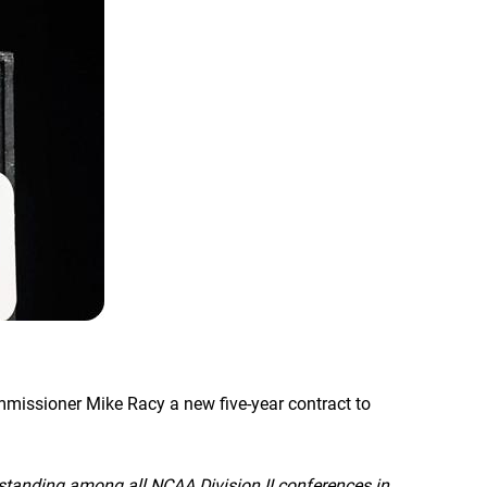
mmissioner Mike Racy a new five-year contract to
 standing among all NCAA Division II conferences in