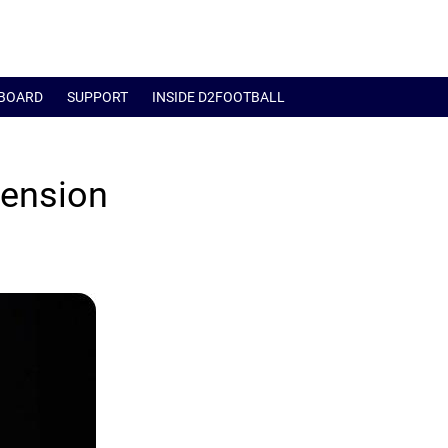
BOARD
SUPPORT
INSIDE D2FOOTBALL
tension