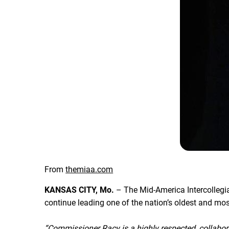
From
themiaa.com
KANSAS CITY, Mo.
– The Mid-America Intercollegia
continue leading one of the nation’s oldest and m
“Commissioner Racy is a highly respected, collabor