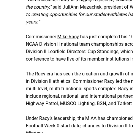
the country,”
said JuliAnn Mazachek, president of W
to creating opportunities for our student-athletes 
years.”
Commissioner
Mike Racy
has just completed his 10
NCAA Division II national team championships acros
Division II Learfield Directors’ Cup Standings, whic
conference to have five of its member institutions i
The Racy era has seen the creation and growth of m
in Division II athletics. Commissioner Racy led the 
multi-level, multi-functional sports complex. Racy
include regional, national, and international par
Highway Patrol, MUSCO Lighting, BSN, and Tarkett 
Under Racy’s leadership, the MIAA has championed imp
Football Week 0 start date, changes to Division II fo