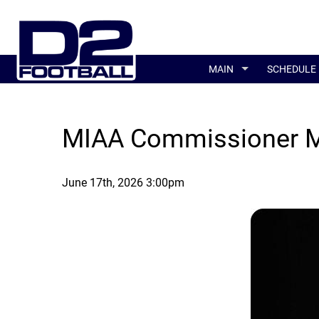
MAIN
SCHEDULE
MIAA Commissioner Mi
June 17th, 2026 3:00pm