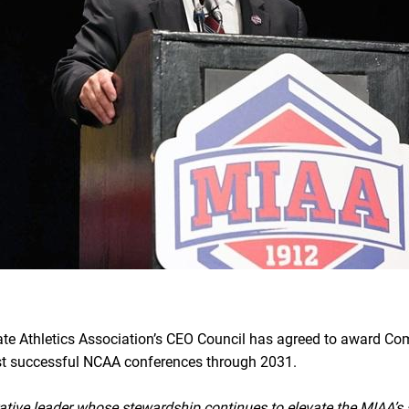
te Athletics Association’s CEO Council has agreed to award Co
ost successful NCAA conferences through 2031.
ative leader whose stewardship continues to elevate the MIAA’s