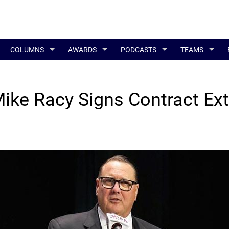
COLUMNS
AWARDS
PODCASTS
TEAMS
ke Racy Signs Contract Ex