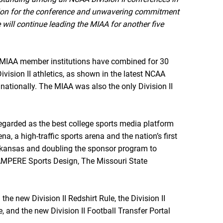
sion for the conference and unwavering commitment
 will continue leading the MIAA for another five
p, MIAA member institutions have combined for 30
ision II athletics, as shown in the latest NCAA
 nationally. The MIAA was also the only Division II
egarded as the best college sports media platform
, a high-traffic sports arena and the nation’s first
Arkansas and doubling the sponsor program to
, AMPERE Sports Design, The Missouri State
he new Division II Redshirt Rule, the Division II
e, and the new Division II Football Transfer Portal